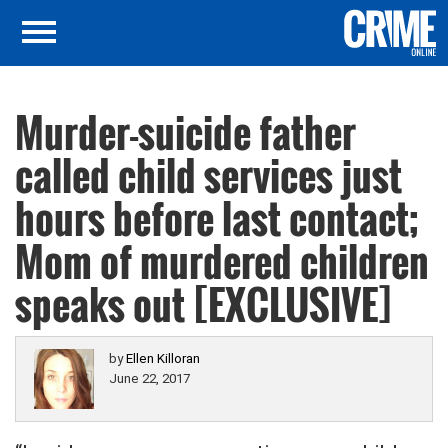
Murder-suicide father
called child services just
hours before last contact;
Mom of murdered children
speaks out [EXCLUSIVE]
by
Ellen Killoran
June 22, 2017