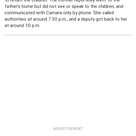
to return the children. The mother reportedly went to the
father’s home but did not see or speak to the children, and
communicated with Camara only by phone. She called
authorities at around 7:30 p.m., and a deputy got back to her
at around 10 p.m.
ADVERTISEMENT