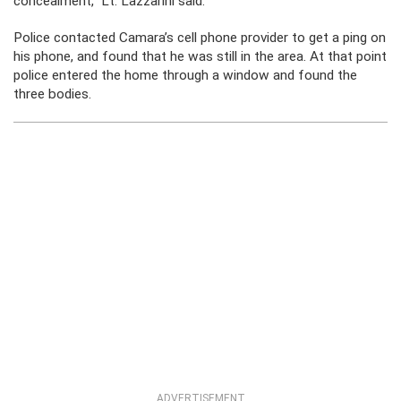
concealment,” Lt. Lazzarini said.
Police contacted Camara’s cell phone provider to get a ping on
his phone, and found that he was still in the area. At that point
police entered the home through a window and found the
three bodies.
ADVERTISEMENT