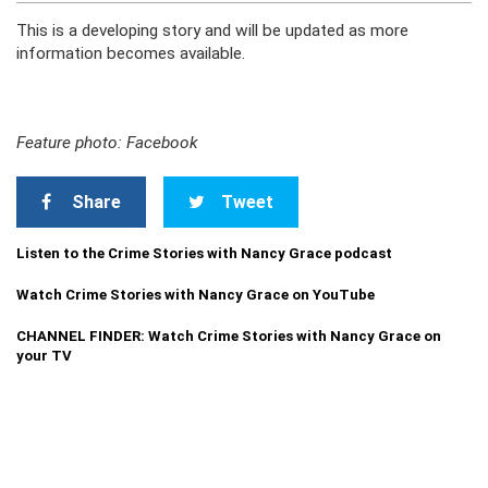
This is a developing story and will be updated as more
information becomes available.
Feature photo: Facebook
Share
Tweet
Listen to the Crime Stories with Nancy Grace podcast
Watch Crime Stories with Nancy Grace on YouTube
CHANNEL FINDER: Watch Crime Stories with Nancy Grace on
your TV