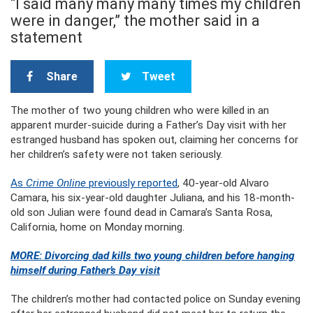
“I said many many many times my children
were in danger,” the mother said in a
statement
Share
Tweet
The mother of two young children who were killed in an
apparent murder-suicide during a Father’s Day visit with her
estranged husband has spoken out, claiming her concerns for
her children’s safety were not taken seriously.
As
Crime Online
previously reported
, 40-year-old Alvaro
Camara, his six-year-old daughter Juliana, and his 18-month-
old son Julian were found dead in Camara’s Santa Rosa,
California, home on Monday morning.
MORE: Divorcing dad kills two young children before hanging
himself during Father’s Day visit
The children’s mother had contacted police on Sunday evening