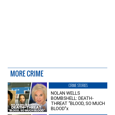
MORE CRIME
CRIME STORIES
NOLAN WELLS
BOMBSHELL: DEATH-
THREAT “BLOOD, SO MUCH
BLOOD”x