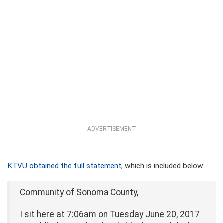
ADVERTISEMENT
KTVU obtained the full statement,
which is included below:
Community of Sonoma County,
I sit here at 7:06am on Tuesday June 20, 2017