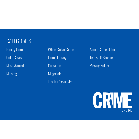
CATEGORIES
Family Crime
White Collar Crime
About Crime Online
Cold Cases
Crime Library
Terms Of Service
Most Wanted
Consumer
Privacy Policy
Missing
Mugshots
Teacher Scandals