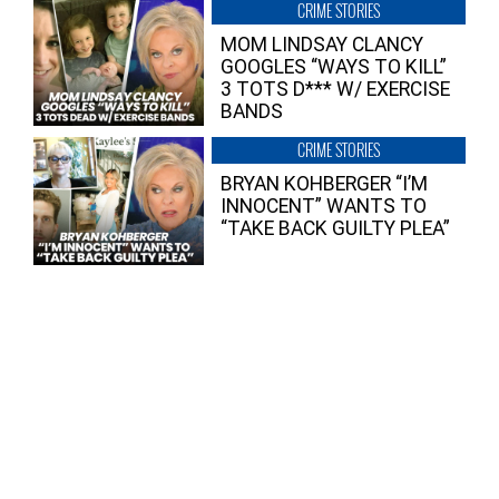
CRIME STORIES
MOM LINDSAY CLANCY
GOOGLES “WAYS TO KILL”
3 TOTS D*** W/ EXERCISE
BANDS
CRIME STORIES
BRYAN KOHBERGER “I’M
INNOCENT” WANTS TO
“TAKE BACK GUILTY PLEA”