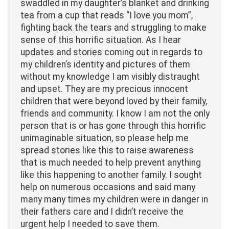
swaddled in my daughter’s blanket and drinking
tea from a cup that reads “I love you mom”,
fighting back the tears and struggling to make
sense of this horrific situation. As I hear
updates and stories coming out in regards to
my children’s identity and pictures of them
without my knowledge I am visibly distraught
and upset. They are my precious innocent
children that were beyond loved by their family,
friends and community. I know I am not the only
person that is or has gone through this horrific
unimaginable situation, so please help me
spread stories like this to raise awareness
that is much needed to help prevent anything
like this happening to another family. I sought
help on numerous occasions and said many
many many times my children were in danger in
their fathers care and I didn’t receive the
urgent help I needed to save them.