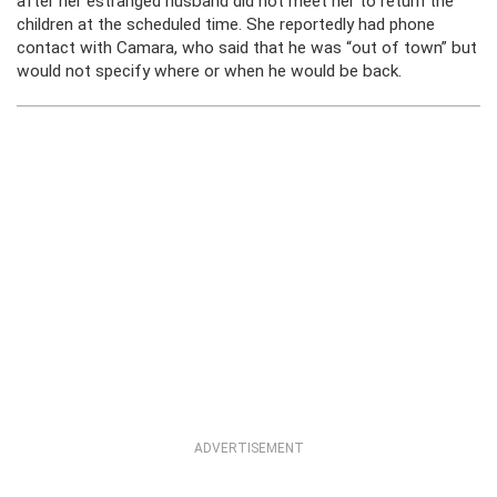
after her estranged husband did not meet her to return the
children at the scheduled time. She reportedly had phone
contact with Camara, who said that he was “out of town” but
would not specify where or when he would be back.
ADVERTISEMENT