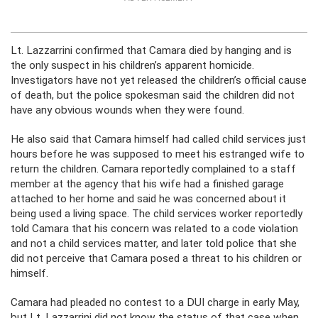
Lt. Lazzarrini confirmed that Camara died by hanging and is
the only suspect in his children’s apparent homicide.
Investigators have not yet released the children’s official cause
of death, but the police spokesman said the children did not
have any obvious wounds when they were found.
He also said that Camara himself had called child services just
hours before he was supposed to meet his estranged wife to
return the children. Camara reportedly complained to a staff
member at the agency that his wife had a finished garage
attached to her home and said he was concerned about it
being used a living space. The child services worker reportedly
told Camara that his concern was related to a code violation
and not a child services matter, and later told police that she
did not perceive that Camara posed a threat to his children or
himself.
Camara had pleaded no contest to a DUI charge in early May,
but Lt. Lazzarrini did not know the status of that case when