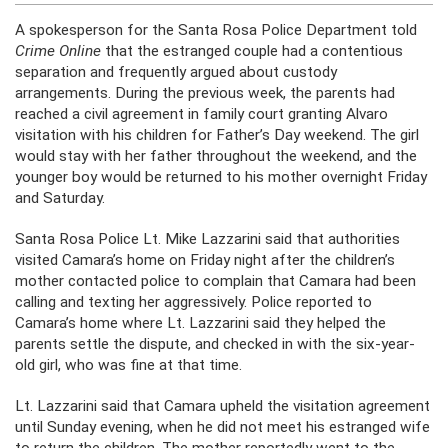
A spokesperson for the Santa Rosa Police Department told
Crime Online
that the estranged couple had a contentious
separation and frequently argued about custody
arrangements. During the previous week, the parents had
reached a civil agreement in family court granting Alvaro
visitation with his children for Father’s Day weekend. The girl
would stay with her father throughout the weekend, and the
younger boy would be returned to his mother overnight Friday
and Saturday.
Santa Rosa Police Lt. Mike Lazzarini said that authorities
visited Camara’s home on Friday night after the children’s
mother contacted police to complain that Camara had been
calling and texting her aggressively. Police reported to
Camara’s home where Lt. Lazzarini said they helped the
parents settle the dispute, and checked in with the six-year-
old girl, who was fine at that time.
Lt. Lazzarini said that Camara upheld the visitation agreement
until Sunday evening, when he did not meet his estranged wife