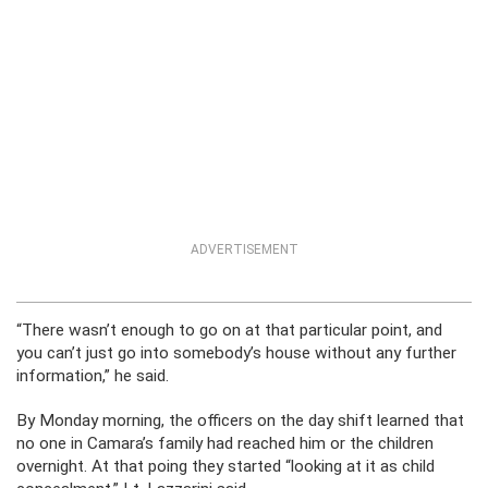
ADVERTISEMENT
“There wasn’t enough to go on at that particular point, and
you can’t just go into somebody’s house without any further
information,” he said.
By Monday morning, the officers on the day shift learned that
no one in Camara’s family had reached him or the children
overnight. At that poing they started “looking at it as child