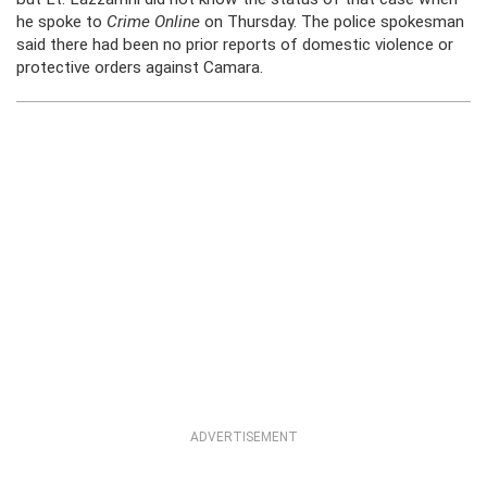
he spoke to
Crime Online
on Thursday. The police spokesman
said there had been no prior reports of domestic violence or
protective orders against Camara.
ADVERTISEMENT