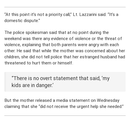
“At this point it’s not a priority call,” Lt. Lazzarini said. “It’s a
domestic dispute.”
The police spokesman said that at no point during the
weekend was there any evidence of violence or the threat of
violence, explaining that both parents were angry with each
other. He said that while the mother was concerned about her
children, she did not tell police that her estranged husband had
threatened to hurt them or himself.
“There is no overt statement that said, ‘my
kids are in danger.’
But the mother released a media statement on Wednesday
claiming that she “did not receive the urgent help she needed.”