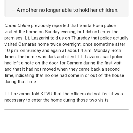
– A mother no longer able to hold her children.
Crime Online
previously reported that Santa Rosa police
visited the home on Sunday evening, but did not enter the
premises. Lt. Lazzarini told us on Thursday that police actually
visited Camara’s home twice overnight, once sometime after
10 p.m. on Sunday and again at about 4 a.m. Monday. Both
times, the home was dark and silent. Lt. Lazarrini said police
had left a note on the door for Camara during the first visit,
and that it had not moved when they came back a second
time, indicating that no one had come in or out of the house
during that time.
Lt. Lazzarrini told KTVU that the officers did not feel it was
necessary to enter the home during those two visits.