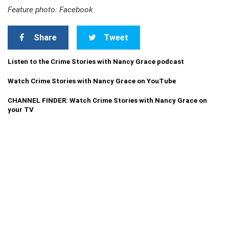
Feature photo: Facebook
Share
Tweet
Listen to the Crime Stories with Nancy Grace podcast
Watch Crime Stories with Nancy Grace on YouTube
CHANNEL FINDER: Watch Crime Stories with Nancy Grace on
your TV