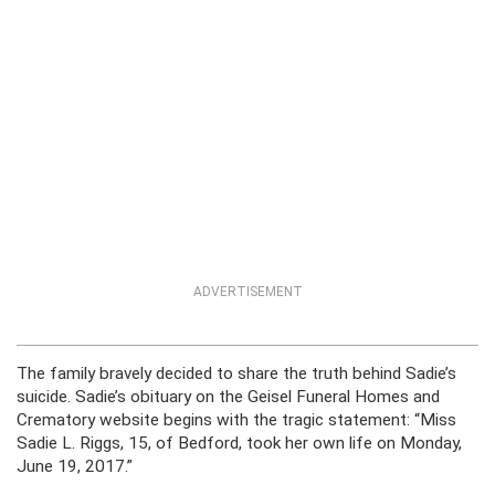
ADVERTISEMENT
The family bravely decided to share the truth behind Sadie’s
suicide. Sadie’s obituary on the Geisel Funeral Homes and
Crematory website begins with the tragic statement: “Miss
Sadie L. Riggs, 15, of Bedford, took her own life on Monday,
June 19, 2017.”