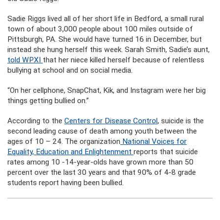
Sadie Riggs lived all of her short life in Bedford, a small rural
town of about 3,000 people about 100 miles outside of
Pittsburgh, PA. She would have turned 16 in December, but
instead she hung herself this week. Sarah Smith, Sadie’s aunt,
told WPXI
that her niece killed herself because of relentless
bullying at school and on social media.
“On her cellphone, SnapChat, Kik, and Instagram were her big
things getting bullied on.”
According to the
Centers for Disease Control
, suicide is the
second leading cause of death among youth between the
ages of 10 – 24. The organization
National Voices for
Equality, Education and Enlightenment
reports that suicide
rates among 10 -14-year-olds have grown more than 50
percent over the last 30 years and that 90% of 4-8 grade
students report having been bullied.