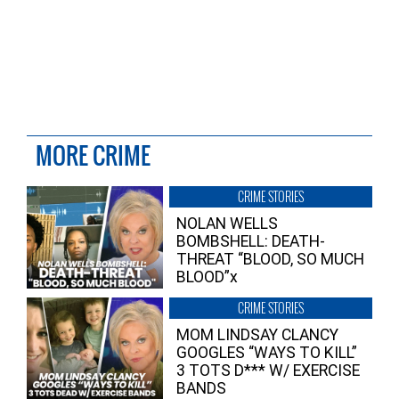
MORE CRIME
CRIME STORIES
NOLAN WELLS
BOMBSHELL: DEATH-
THREAT “BLOOD, SO MUCH
BLOOD”x
CRIME STORIES
MOM LINDSAY CLANCY
GOOGLES “WAYS TO KILL”
3 TOTS D*** W/ EXERCISE
BANDS