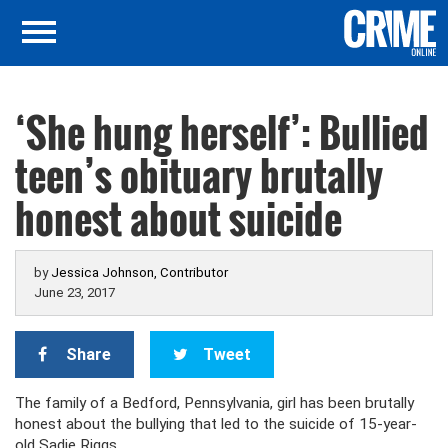
‘She hung herself’: Bullied
teen’s obituary brutally
honest about suicide
by
Jessica Johnson, Contributor
June 23, 2017
Share
Tweet
The family of a Bedford, Pennsylvania, girl has been brutally
honest about the bullying that led to the suicide of 15-year-
old Sadie Riggs.