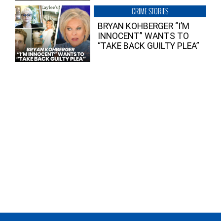
CRIME STORIES
BRYAN KOHBERGER “I’M
INNOCENT” WANTS TO
“TAKE BACK GUILTY PLEA”