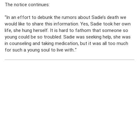
The notice continues:
“In an effort to debunk the rumors about Sadie’s death we
would like to share this information. Yes, Sadie took her own
life, she hung herself. It is hard to fathom that someone so
young could be so troubled. Sadie was seeking help, she was
in counseling and taking medication, but it was all too much
for such a young soul to live with..”