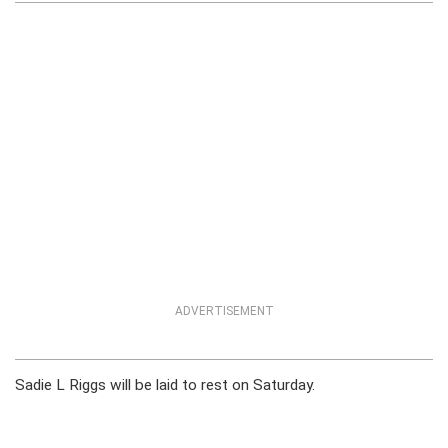
ADVERTISEMENT
Sadie L Riggs will be laid to rest on Saturday.