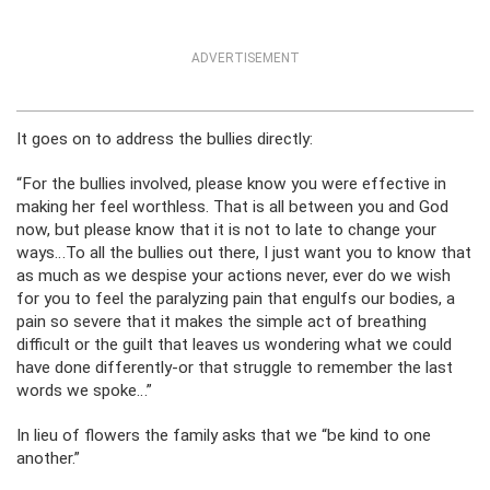
ADVERTISEMENT
It goes on to address the bullies directly:
“For the bullies involved, please know you were effective in
making her feel worthless. That is all between you and God
now, but please know that it is not to late to change your
ways…To all the bullies out there, I just want you to know that
as much as we despise your actions never, ever do we wish
for you to feel the paralyzing pain that engulfs our bodies, a
pain so severe that it makes the simple act of breathing
difficult or the guilt that leaves us wondering what we could
have done differently-or that struggle to remember the last
words we spoke…”
In lieu of flowers the family asks that we “be kind to one
another.”