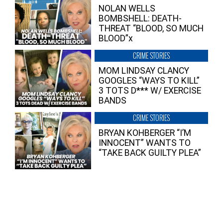
NOLAN WELLS
BOMBSHELL: DEATH-
THREAT “BLOOD, SO MUCH
BLOOD”x
CRIME STORIES
MOM LINDSAY CLANCY
GOOGLES “WAYS TO KILL”
3 TOTS D*** W/ EXERCISE
BANDS
CRIME STORIES
BRYAN KOHBERGER “I’M
INNOCENT” WANTS TO
“TAKE BACK GUILTY PLEA”