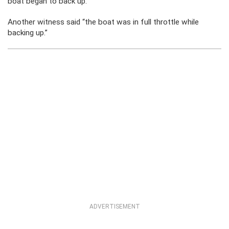
boat began to back up.”
Another witness said “the boat was in full throttle while
backing up.”
ADVERTISEMENT