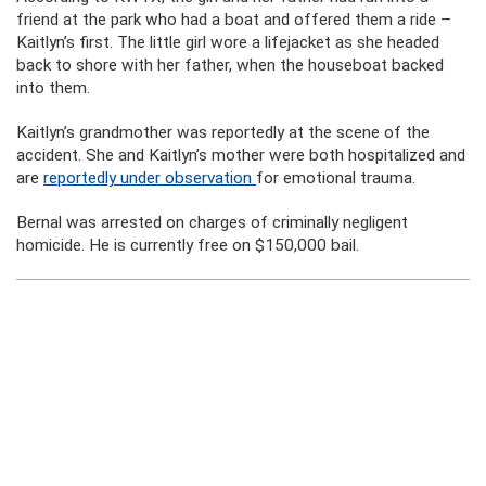
friend at the park who had a boat and offered them a ride –
Kaitlyn’s first. The little girl wore a lifejacket as she headed
back to shore with her father, when the houseboat backed
into them.
Kaitlyn’s grandmother was reportedly at the scene of the
accident. She and Kaitlyn’s mother were both hospitalized and
are
reportedly under observation
for emotional trauma.
Bernal was arrested on charges of criminally negligent
homicide. He is currently free on $150,000 bail.