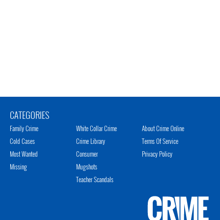
CATEGORIES
Family Crime
White Collar Crime
About Crime Online
Cold Cases
Crime Library
Terms Of Service
Most Wanted
Consumer
Privacy Policy
Missing
Mugshots
Teacher Scandals