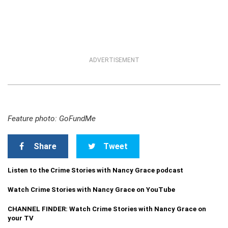
ADVERTISEMENT
Feature photo: GoFundMe
Share
Tweet
Listen to the Crime Stories with Nancy Grace podcast
Watch Crime Stories with Nancy Grace on YouTube
CHANNEL FINDER: Watch Crime Stories with Nancy Grace on
your TV