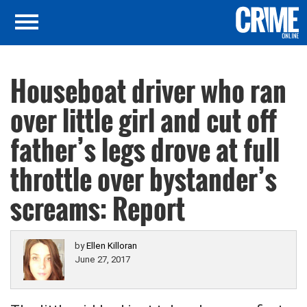
Houseboat driver who ran
over little girl and cut off
father’s legs drove at full
throttle over bystander’s
screams: Report
by
Ellen Killoran
June 27, 2017