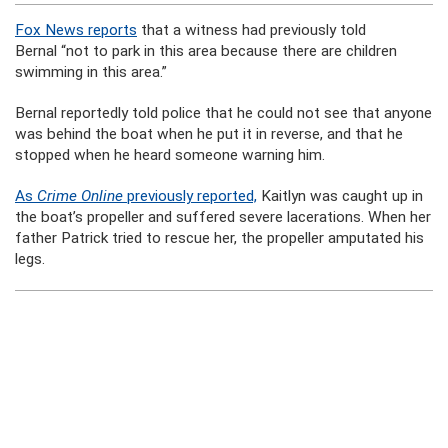
Fox News reports
that a witness had previously told
Bernal “not to park in this area because there are children
swimming in this area.”
Bernal reportedly told police that he could not see that anyone
was behind the boat when he put it in reverse, and that he
stopped when he heard someone warning him.
As
Crime Online
previously reported,
Kaitlyn was caught up in
the boat’s propeller and suffered severe lacerations. When her
father Patrick tried to rescue her, the propeller amputated his
legs.