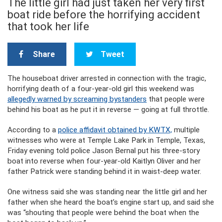
The little girl had just taken her very first
boat ride before the horrifying accident
that took her life
Share
Tweet
The houseboat driver arrested in connection with the tragic,
horrifying death of a four-year-old girl this weekend was
allegedly warned by screaming bystanders
that people were
behind his boat as he put it in reverse — going at full throttle.
According to a
police affidavit obtained by KWTX,
multiple
witnesses who were at Temple Lake Park in Temple, Texas,
Friday evening told police Jason Bernal put his three-story
boat into reverse when four-year-old Kaitlyn Oliver and her
father Patrick were standing behind it in waist-deep water.
One witness said she was standing near the little girl and her
father when she heard the boat’s engine start up, and said she
was “shouting that people were behind the boat when the