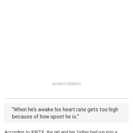
ADVERTISEMENT
“When he’s awake his heart rate gets too high
because of how upset he is.”
According to KWTX, the girl and her father had run into a