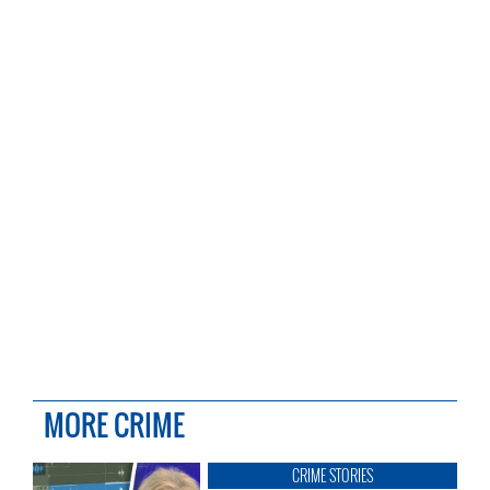
MORE CRIME
CRIME STORIES