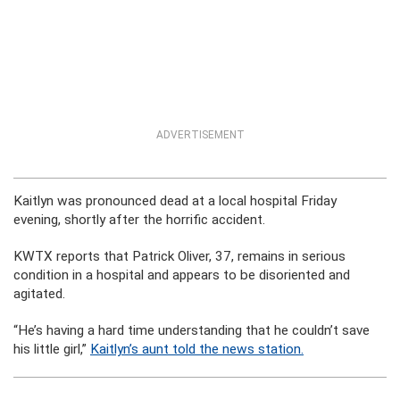
ADVERTISEMENT
Kaitlyn was pronounced dead at a local hospital Friday
evening, shortly after the horrific accident.
KWTX reports that Patrick Oliver, 37, remains in serious
condition in a hospital and appears to be disoriented and
agitated.
“He’s having a hard time understanding that he couldn’t save
his little girl,”
Kaitlyn’s aunt told the news station.