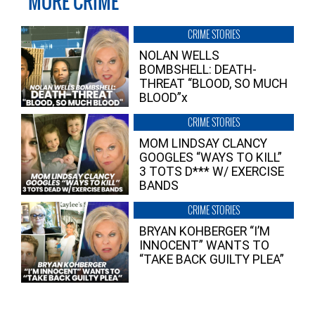
MORE CRIME
CRIME STORIES
NOLAN WELLS
BOMBSHELL: DEATH-
THREAT “BLOOD, SO MUCH
BLOOD”x
CRIME STORIES
MOM LINDSAY CLANCY
GOOGLES “WAYS TO KILL”
3 TOTS D*** W/ EXERCISE
BANDS
CRIME STORIES
BRYAN KOHBERGER “I’M
INNOCENT” WANTS TO
“TAKE BACK GUILTY PLEA”