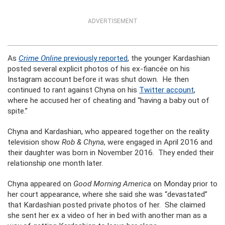
ADVERTISEMENT
As
Crime Online
previously reported
, the younger Kardashian
posted several explicit photos of his ex-fiancée on his
Instagram account before it was shut down. He then
continued to rant against Chyna on his
Twitter account
,
where he accused her of cheating and “having a baby out of
spite.”
Chyna and Kardashian, who appeared together on the reality
television show
Rob & Chyna
, were engaged in April 2016 and
their daughter was born in November 2016. They ended their
relationship one month later.
Chyna appeared on
Good Morning America
on Monday prior to
her court appearance, where she said she was “devastated”
that Kardashian posted private photos of her. She claimed
she sent her ex a video of her in bed with another man as a