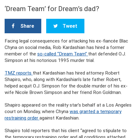
‘Dream Team’ for Dream’s dad?
Share
Tweet
Facing legal consequences for attacking his ex-fiancée Blac
Chyna on social media, Rob Kardashian has hired a former
member of the
so-called “Dream Team”
that defended O.J.
Simpson at his notorious 1995 murder trial.
TMZ reports
that Kardashian has hired attorney Robert
Shapiro, who, along with Kardashian’s late father Robert,
helped acquit O.J. Simpson for the double murder of his ex-
wife Nicole Brown Simpson and her friend Ron Goldman.
Shapiro appeared on the reality star’s behalf at a Los Angeles
court on Monday, where Chyna
was granted a temporary
restraining order
against Kardashian.
Shapiro told reporters that his client “agreed to stipulate to
the temporary restraining order and all conditions attached