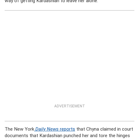
way of getting Kardashian to leave her alone.
ADVERTISEMENT
The New York
Daily News
reports
that Chyna claimed in court
documents that Kardashian punched her and tore the hinges