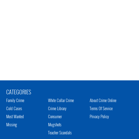
CATEGORIES
Family Crime
White Collar Crime
About Crime Online
Cold Cases
Crime Library
Terms Of Service
Most Wanted
Consumer
Privacy Policy
Missing
Mugshots
Teacher Scandals