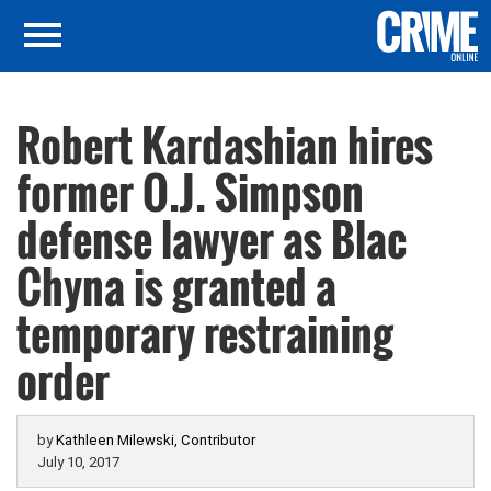
Robert Kardashian hires
former O.J. Simpson
defense lawyer as Blac
Chyna is granted a
temporary restraining
order
by
Kathleen Milewski, Contributor
July 10, 2017