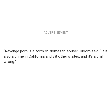
ADVERTISEMENT
“Revenge porn is a form of domestic abuse,” Bloom said. “It is
also a crime in California and 38 other states, and it’s a civil
wrong.”