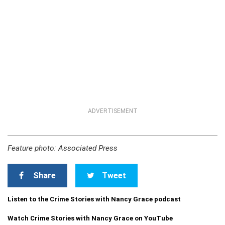
ADVERTISEMENT
Feature photo: Associated Press
Share
Tweet
Listen to the Crime Stories with Nancy Grace podcast
Watch Crime Stories with Nancy Grace on YouTube