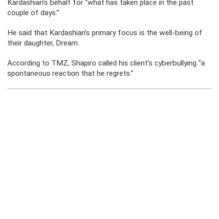
Kardashian’s behalf for “what has taken place in the past
couple of days.”
He said that Kardashian’s primary focus is the well-being of
their daughter, Dream.
According to TMZ, Shapiro called his client’s cyberbullying “a
spontaneous reaction that he regrets.”