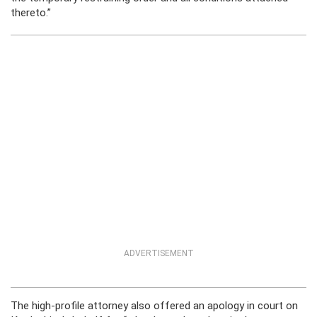
thereto.”
ADVERTISEMENT
The high-profile attorney also offered an apology in court on