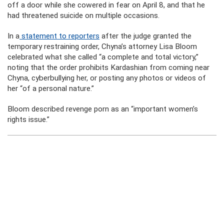
off a door while she cowered in fear on April 8, and that he
had threatened suicide on multiple occasions.
In a
statement to reporters
after the judge granted the
temporary restraining order, Chyna’s attorney Lisa Bloom
celebrated what she called “a complete and total victory,”
noting that the order prohibits Kardashian from coming near
Chyna, cyberbullying her, or posting any photos or videos of
her “of a personal nature.”
Bloom described revenge porn as an “important women’s
rights issue.”