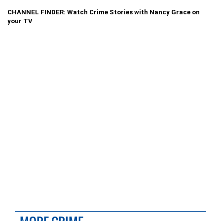
CHANNEL FINDER: Watch Crime Stories with Nancy Grace on
your TV