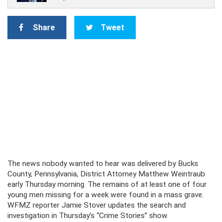
Share
Tweet
The news nobody wanted to hear was delivered by Bucks
County, Pennsylvania, District Attorney Matthew Weintraub
early Thursday morning. The remains of at least one of four
young men missing for a week were found in a mass grave.
WFMZ reporter Jamie Stover updates the search and
investigation in Thursday’s “Crime Stories” show.