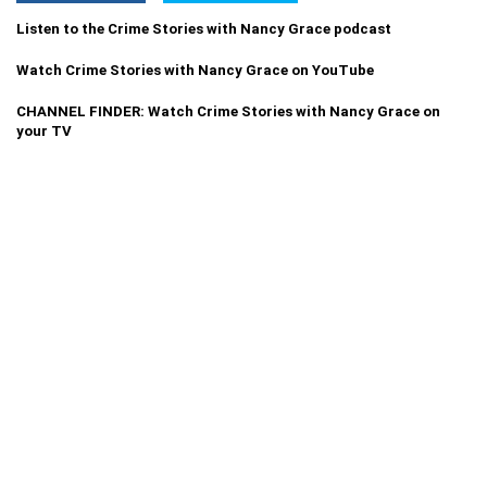
Listen to the Crime Stories with Nancy Grace podcast
Watch Crime Stories with Nancy Grace on YouTube
CHANNEL FINDER: Watch Crime Stories with Nancy Grace on
your TV