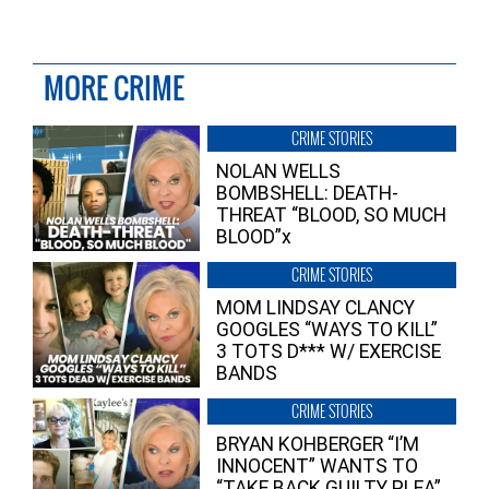
MORE CRIME
CRIME STORIES
NOLAN WELLS
BOMBSHELL: DEATH-
THREAT “BLOOD, SO MUCH
BLOOD”x
CRIME STORIES
MOM LINDSAY CLANCY
GOOGLES “WAYS TO KILL”
3 TOTS D*** W/ EXERCISE
BANDS
CRIME STORIES
BRYAN KOHBERGER “I’M
INNOCENT” WANTS TO
“TAKE BACK GUILTY PLEA”