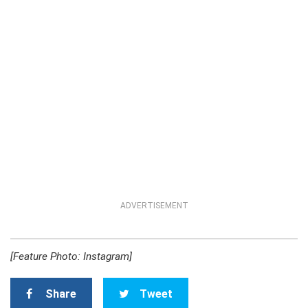
ADVERTISEMENT
[Feature Photo: Instagram]
Share
Tweet