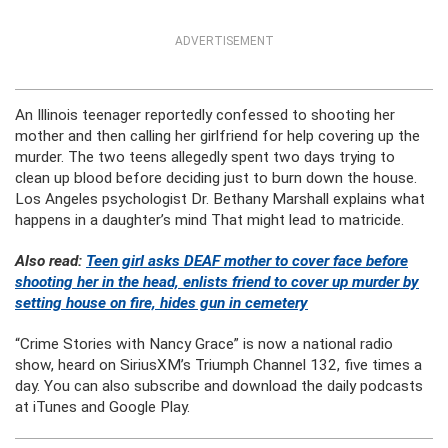
ADVERTISEMENT
An Illinois teenager reportedly confessed to shooting her
mother and then calling her girlfriend for help covering up the
murder. The two teens allegedly spent two days trying to
clean up blood before deciding just to burn down the house.
Los Angeles psychologist Dr. Bethany Marshall explains what
happens in a daughter’s mind That might lead to matricide.
Also read:
Teen girl asks DEAF mother to cover face before
shooting her in the head, enlists friend to cover up murder by
setting house on fire, hides gun in cemetery
“Crime Stories with Nancy Grace” is now a national radio
show, heard on SiriusXM’s Triumph Channel 132, five times a
day. You can also subscribe and download the daily podcasts
at iTunes and Google Play.