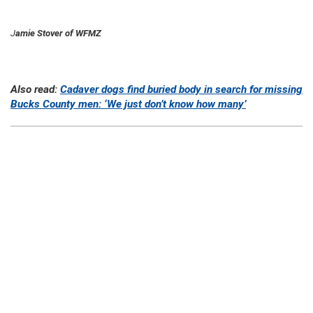
J
amie Stover of WFMZ
Also read:
Cadaver dogs find buried body in search for missing
Bucks County men: ‘We just don’t know how many’