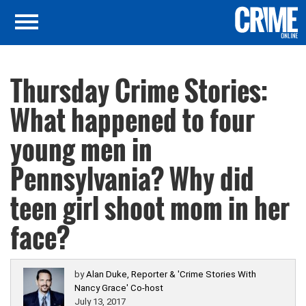
Thursday Crime Stories:
What happened to four
young men in
Pennsylvania? Why did
teen girl shoot mom in her
face?
by
Alan Duke, Reporter & 'Crime Stories With
Nancy Grace' Co-host
July 13, 2017