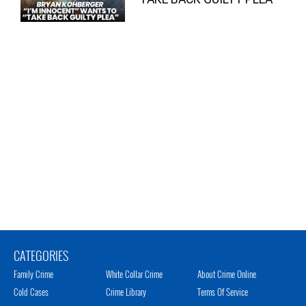
CATEGORIES
Family Crime
White Collar Crime
About Crime Online
Cold Cases
Crime Library
Terms Of Service