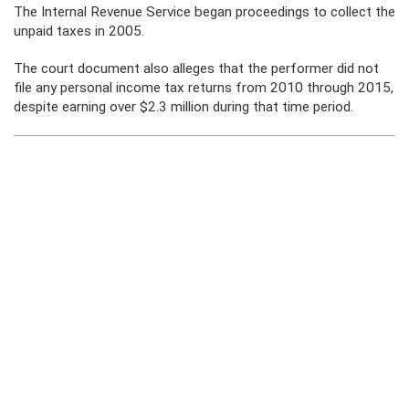
The Internal Revenue Service began proceedings to collect the
unpaid taxes in 2005.
The court document also alleges that the performer did not
file any personal income tax returns from 2010 through 2015,
despite earning over $2.3 million during that time period.