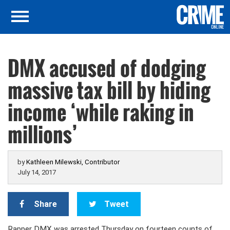
DMX accused of dodging
massive tax bill by hiding
income ‘while raking in
millions’
by
Kathleen Milewski, Contributor
July 14, 2017
Share
Tweet
Rapper DMX was arrested Thursday on fourteen counts of