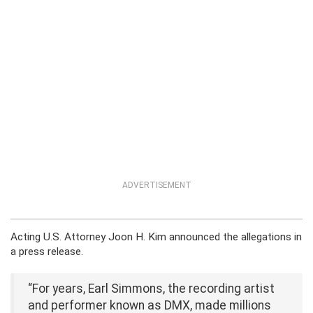
ADVERTISEMENT
Acting U.S. Attorney Joon H. Kim announced the allegations in
a press release.
“For years, Earl Simmons, the recording artist
and performer known as DMX, made millions