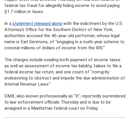
federal tax fraud for allegedly hiding income to avoid paying
$1.7 million in taxes.
In a
statement released along
with the indictment by the U.S.
Attorney’s Office for the Southern District of New York,
authorities accused the 46-year-old performer, whose legal
name is Earl Simmons, of “engaging in a multi-year scheme to
conceal millions of dollars of income from the IRS.”
The charges include evading both payment of income taxes
as well as assessment of income tax liability, failure to file a
federal income tax return, and one count of “corruptly
endeavoring to obstruct and impede the due administration of
Internal Revenue Laws.”
DMX, also known professionally as “X”, reportedly surrendered
to law enforcement officials Thursday and is due to be
arraigned in a Manhattan federal court on Friday.