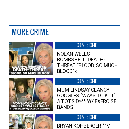
MORE CRIME
CRIME STORIES
NOLAN WELLS
BOMBSHELL: DEATH-
THREAT “BLOOD, SO MUCH
BLOOD”x
CRIME STORIES
MOM LINDSAY CLANCY
GOOGLES “WAYS TO KILL”
3 TOTS D*** W/ EXERCISE
BANDS
CRIME STORIES
BRYAN KOHBERGER “I’M