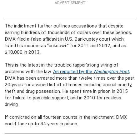
ADVERTISEMENT
The indictment further outlines accusations that despite
earning hundreds of thousands of dollars over these periods,
DMX filed a false affidavit in U.S. Bankruptcy court which
listed his income as “unknown” for 2011 and 2012, and as
$10,000 in 2013.
This is the latest in the troubled rapper’s long string of
problems with the law.
As reported by the
Washington Post
,
DMX has been arrested more than twelve times over the past
20 years for a varied list of offenses including animal cruelty,
theft and drug possession. He spent time in prison in 2015
for failure to pay child support, and in 2010 for reckless
driving.
If convicted on all fourteen counts in the indictment, DMX
could face up to 44 years in prison.