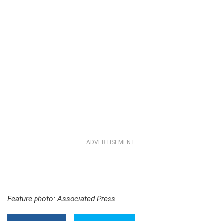
ADVERTISEMENT
Feature photo: Associated Press