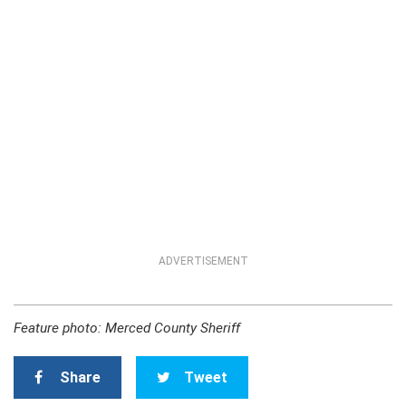
ADVERTISEMENT
Feature photo: Merced County Sheriff
Share
Tweet