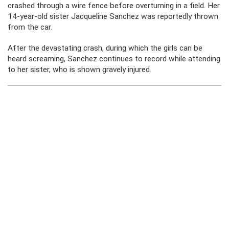
crashed through a wire fence before overturning in a field. Her
14-year-old sister Jacqueline Sanchez was reportedly thrown
from the car.
After the devastating crash, during which the girls can be
heard screaming, Sanchez continues to record while attending
to her sister, who is shown gravely injured.