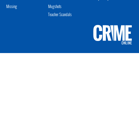
Missing
Mugshots
Teacher Scandals