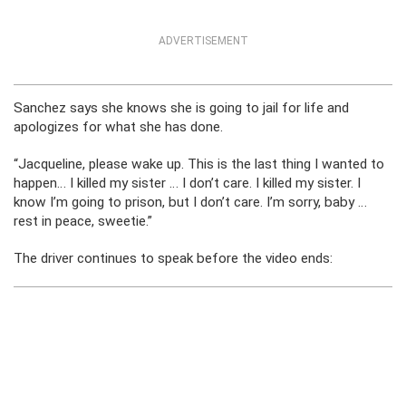
ADVERTISEMENT
Sanchez says she knows she is going to jail for life and
apologizes for what she has done.
“Jacqueline, please wake up. This is the last thing I wanted to
happen… I killed my sister … I don’t care. I killed my sister. I
know I’m going to prison, but I don’t care. I’m sorry, baby …
rest in peace, sweetie.”
The driver continues to speak before the video ends: