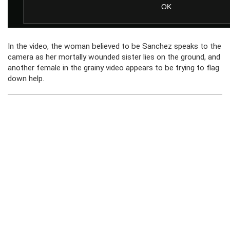
In the video, the woman believed to be Sanchez speaks to the
camera as her mortally wounded sister lies on the ground, and
another female in the grainy video appears to be trying to flag
down help.