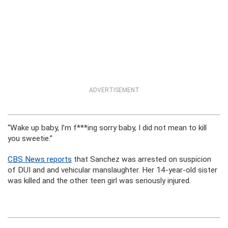
ADVERTISEMENT
“Wake up baby, I’m f***ing sorry baby, I did not mean to kill
you sweetie.”
CBS News reports
that Sanchez was arrested on suspicion
of DUI and and vehicular manslaughter. Her 14-year-old sister
was killed and the other teen girl was seriously injured.