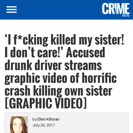
‘I f*cking killed my sister!
I don’t care!’ Accused
drunk driver streams
graphic video of horrific
crash killing own sister
[GRAPHIC VIDEO]
by
Ellen Killoran
July 24, 2017