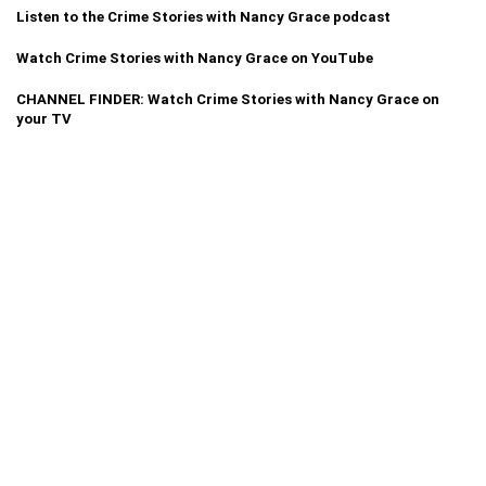
Listen to the Crime Stories with Nancy Grace podcast
Watch Crime Stories with Nancy Grace on YouTube
CHANNEL FINDER: Watch Crime Stories with Nancy Grace on
your TV