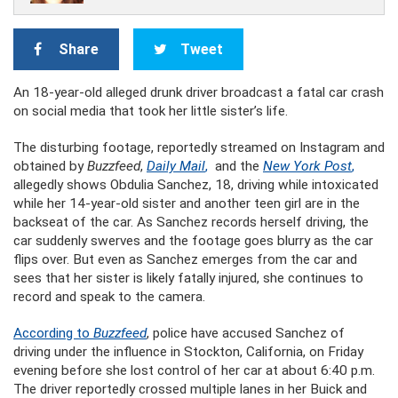
Share
Tweet
An 18-year-old alleged drunk driver broadcast a fatal car crash
on social media that took her little sister’s life.
The disturbing footage, reportedly streamed on Instagram and
obtained by
Buzzfeed
,
Daily Mail
,
and the
New York Post
,
allegedly shows Obdulia Sanchez, 18, driving while intoxicated
while her 14-year-old sister and another teen girl are in the
backseat of the car. As Sanchez records herself driving, the
car suddenly swerves and the footage goes blurry as the car
flips over. But even as Sanchez emerges from the car and
sees that her sister is likely fatally injured, she continues to
record and speak to the camera.
According to
Buzzfeed
, police have accused Sanchez of
driving under the influence in Stockton, California, on Friday
evening before she lost control of her car at about 6:40 p.m.
The driver reportedly crossed multiple lanes in her Buick and