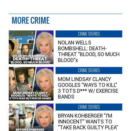
MORE CRIME
CRIME STORIES
NOLAN WELLS
BOMBSHELL: DEATH-
THREAT “BLOOD, SO MUCH
BLOOD”x
CRIME STORIES
MOM LINDSAY CLANCY
GOOGLES “WAYS TO KILL”
3 TOTS D*** W/ EXERCISE
BANDS
CRIME STORIES
BRYAN KOHBERGER “I’M
INNOCENT” WANTS TO
“TAKE BACK GUILTY PLEA”