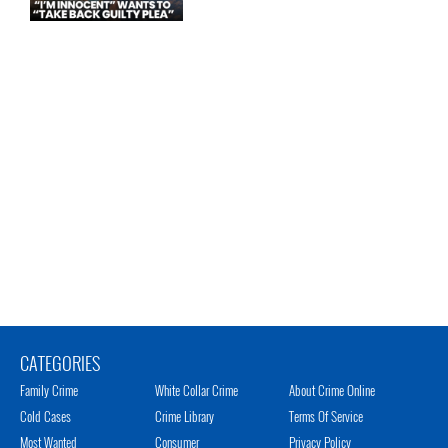
CATEGORIES
Family Crime
White Collar Crime
About Crime Online
Cold Cases
Crime Library
Terms Of Service
Most Wanted
Consumer
Privacy Policy