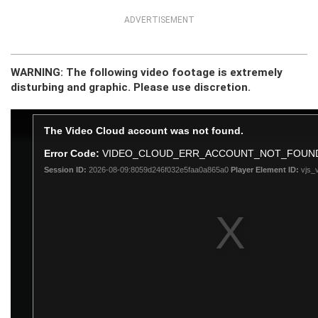
ADVERTISEMENT
WARNING: The following video footage is extremely
disturbing and graphic. Please use discretion.