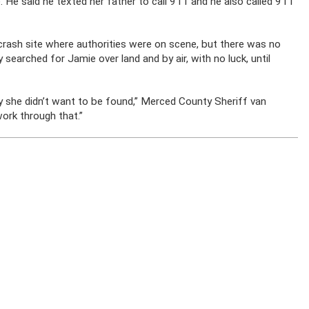
. He said he texted her father to call 911 and he also called 911
 crash site where authorities were on scene, but there was no
 searched for Jamie over land and by air, with no luck, until
hy she didn’t want to be found,” Merced County Sheriff van
 work through that.”