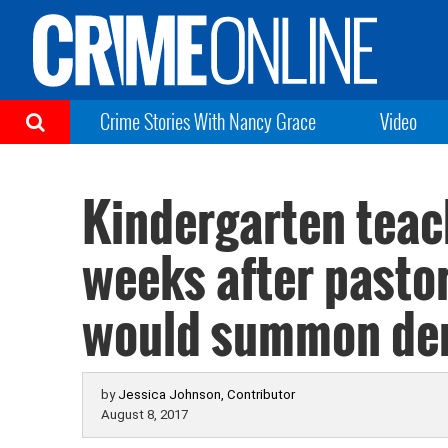
Crime Stories With Nancy Grace
Video
Kindergarten teac
weeks after pasto
would summon d
by
Jessica Johnson, Contributor
August 8, 2017