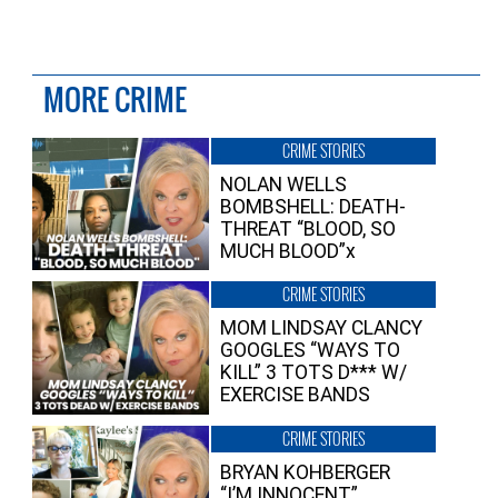
MORE CRIME
CRIME STORIES
NOLAN WELLS
BOMBSHELL: DEATH-
THREAT “BLOOD, SO
MUCH BLOOD”x
CRIME STORIES
MOM LINDSAY CLANCY
GOOGLES “WAYS TO
KILL” 3 TOTS D*** W/
EXERCISE BANDS
CRIME STORIES
BRYAN KOHBERGER
“I’M INNOCENT”