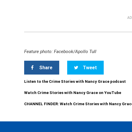
AD
Feature photo: Facebook/Apollo Tull
Share
Tweet
Listen to the Crime Stories with Nancy Grace podcast
Watch Crime Stories with Nancy Grace on YouTube
CHANNEL FINDER: Watch Crime Stories with Nancy Grac