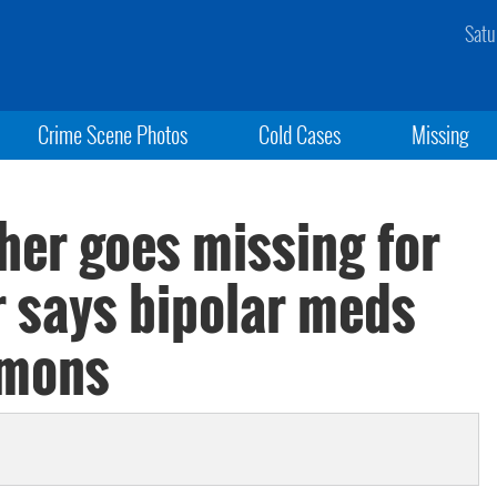
Satu
Crime Scene Photos
Cold Cases
Missing
her goes missing for
r says bipolar meds
emons