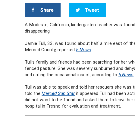
Share
Tweet
A Modesto, California, kindergarten teacher was found 
disappearing.
Jamie Tull, 33, was found about half a mile east of th
Merced County, reported
5 News
.
Tull’s family and friends had been searching for her wh
fenced pasture. She was severely sunburned and dehydr
and eating the occasional insect, according to
5 News
Tull was able to speak and told her rescuers she was 
told the
Merced Sun Star
it appeared Tull had been acti
did not want to be found and asked them to leave her
hospital in Fresno for evaluation and treatment.