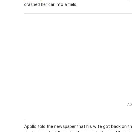
crashed her car into a field.
AD
Apollo told the newspaper that his wife got back on t