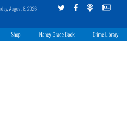
rday, August 8, 2026
Shop
Nancy Grace Book
Crime Library