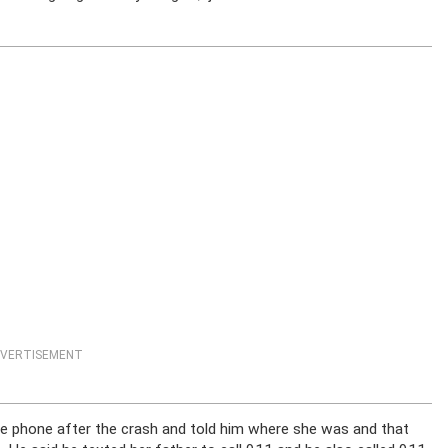
VERTISEMENT
he phone after the crash and told him where she was and that