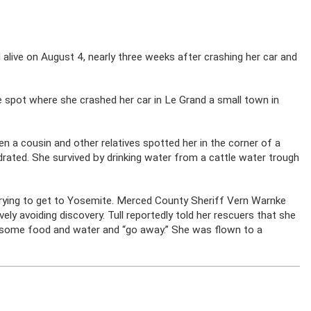
alive on August 4, nearly three weeks after crashing her car and
e spot where she crashed her car in Le Grand a small town in
en a cousin and other relatives spotted her in the corner of a
ated. She survived by drinking water from a cattle water trough
.
trying to get to Yosemite. Merced County Sheriff Vern Warnke
vely avoiding discovery. Tull reportedly told her rescuers that she
 some food and water and “go away.” She was flown to a