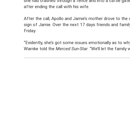
she had crashed through a fence and into a cattle gate
after ending the call with his wife.
After the call, Apollo and Jamie’s mother drove to the
sign of Jamie. Over the next 17 days friends and family
Friday.
“Evidently, she’s got some issues emotionally as to w
Warnke told the
Merced Sun-Star
. “We’ll let the family