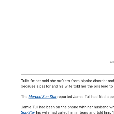
AD
Tull’s father said she suffers from bipolar disorder a
because a pastor and his wife told her the pills lead 
The
Merced Sun-Star
reported Jamie Tull had filed a p
Jamie Tull had been on the phone with her husband whe
Sun-Star
his wife had called him in tears and told him,