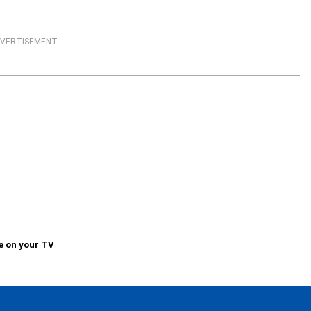
VERTISEMENT
e on your TV