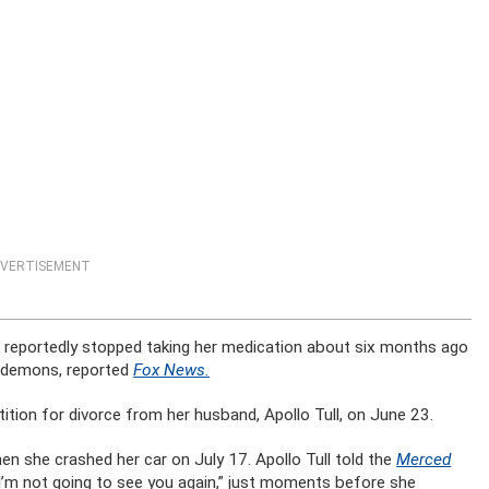
VERTISEMENT
nd reportedly stopped taking her medication about six months ago
to demons, reported
Fox News.
etition for divorce from her husband, Apollo Tull, on June 23.
n she crashed her car on July 17. Apollo Tull told the
Merced
 “I’m not going to see you again,” just moments before she