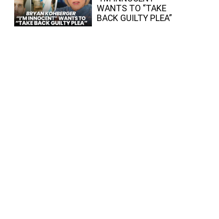
WANTS TO “TAKE
BACK GUILTY PLEA”