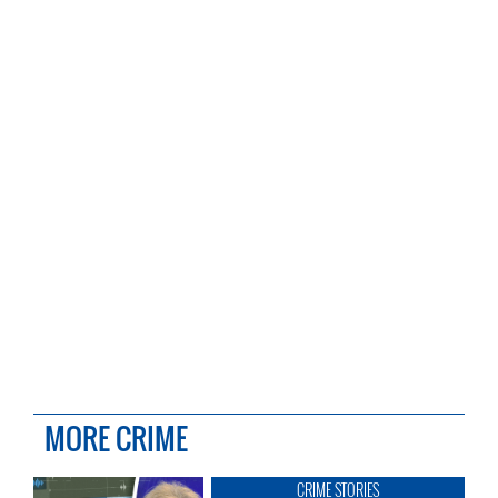
MORE CRIME
CRIME STORIES