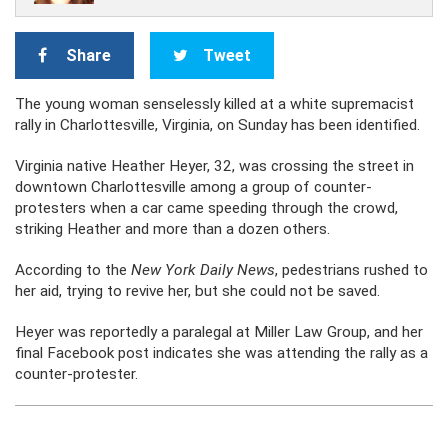
Share
Tweet
The young woman senselessly killed at a white supremacist
rally in Charlottesville, Virginia, on Sunday has been identified.
Virginia native Heather Heyer, 32, was crossing the street in
downtown Charlottesville among a group of counter-
protesters when a car came speeding through the crowd,
striking Heather and more than a dozen others.
According to the
New York Daily News
, pedestrians rushed to
her aid, trying to revive her, but she could not be saved.
Heyer was reportedly a paralegal at Miller Law Group, and her
final Facebook post indicates she was attending the rally as a
counter-protester.