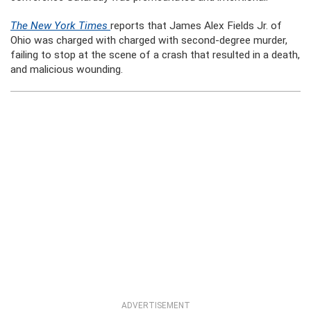
The New York Times
reports that James Alex Fields Jr. of
Ohio was charged with charged with second-degree murder,
failing to stop at the scene of a crash that resulted in a death,
and malicious wounding.
ADVERTISEMENT