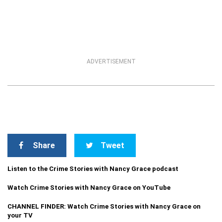
ADVERTISEMENT
Share
Tweet
Listen to the Crime Stories with Nancy Grace podcast
Watch Crime Stories with Nancy Grace on YouTube
CHANNEL FINDER: Watch Crime Stories with Nancy Grace on
your TV