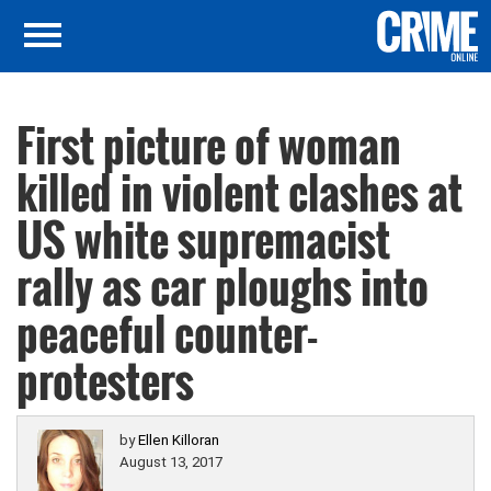
First picture of woman
killed in violent clashes at
US white supremacist
rally as car ploughs into
peaceful counter-
protesters
by
Ellen Killoran
August 13, 2017