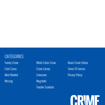
CATEGORIES
Family Crime
White Collar Crime
About Crime Online
Cold Cases
Crime Library
Terms Of Service
Most Wanted
Consumer
Privacy Policy
Missing
Mugshots
Teacher Scandals