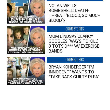
NOLAN WELLS
BOMBSHELL: DEATH-
THREAT “BLOOD, SO MUCH
BLOOD”x
CRIME STORIES
MOM LINDSAY CLANCY
GOOGLES “WAYS TO KILL”
3 TOTS D*** W/ EXERCISE
BANDS
CRIME STORIES
BRYAN KOHBERGER “I’M
INNOCENT” WANTS TO
“TAKE BACK GUILTY PLEA”