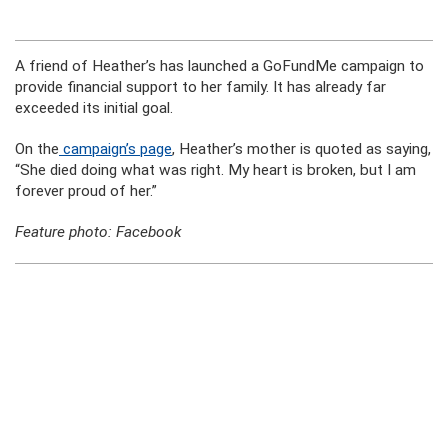
A friend of Heather’s has launched a GoFundMe campaign to
provide financial support to her family. It has already far
exceeded its initial goal.
On the
campaign’s page
, Heather’s mother is quoted as saying,
“She died doing what was right. My heart is broken, but I am
forever proud of her.”
Feature photo: Facebook