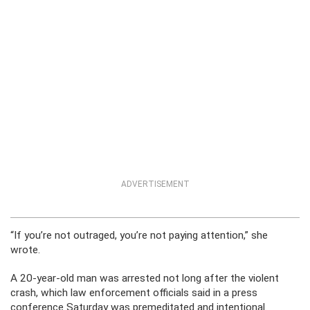
ADVERTISEMENT
“If you’re not outraged, you’re not paying attention,” she
wrote.
A 20-year-old man was arrested not long after the violent
crash, which law enforcement officials said in a press
conference Saturday was premeditated and intentional.