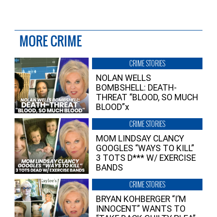
MORE CRIME
CRIME STORIES
NOLAN WELLS
BOMBSHELL: DEATH-
THREAT “BLOOD, SO MUCH
BLOOD”x
CRIME STORIES
MOM LINDSAY CLANCY
GOOGLES “WAYS TO KILL”
3 TOTS D*** W/ EXERCISE
BANDS
CRIME STORIES
BRYAN KOHBERGER “I’M
INNOCENT” WANTS TO