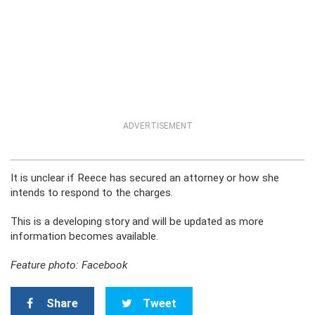
ADVERTISEMENT
It is unclear if Reece has secured an attorney or how she
intends to respond to the charges.
This is a developing story and will be updated as more
information becomes available.
Feature photo: Facebook
Share
Tweet