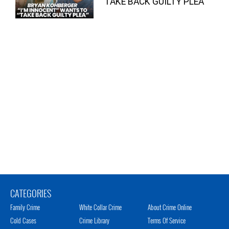
“TAKE BACK GUILTY PLEA”
CATEGORIES
Family Crime
White Collar Crime
About Crime Online
Cold Cases
Crime Library
Terms Of Service