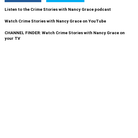
Listen to the Crime Stories with Nancy Grace podcast
Watch Crime Stories with Nancy Grace on YouTube
CHANNEL FINDER: Watch Crime Stories with Nancy Grace on
your TV