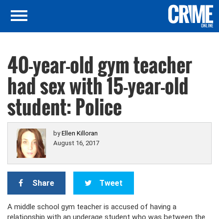
40-year-old gym teacher
had sex with 15-year-old
student: Police
by
Ellen Killoran
August 16, 2017
Share
Tweet
A middle school gym teacher is accused of having a
relationship with an underage student who was between the