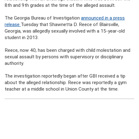
8th and 9th grades at the time of the alleged assault.
The Georgia Bureau of Investigation
announced in a press
release
Tuesday that Shawnetta D. Reece of Blairsville,
Georgia, was allegedly sexually involved with a 15-year-old
student in 2013.
Reece, now 40, has been charged with child molestation and
sexual assault by persons with supervisory or disciplinary
authority.
The investigation reportedly began after GBI received a tip
about the alleged relationship. Reece was reportedly a gym
teacher at a middle school in Union County at the time.