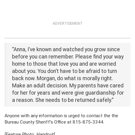
ADVERTISEMENT
“Anna, I’ve known and watched you grow since
before you can remember. Please find your way
home to those that love you and are worried
about you. You don’t have to be afraid to turn
back now. Morgan, do what is morally right.
Make an adult decision. My parents have cared
for her for years and were give guardianship for
a reason. She needs to be returned safely.”
Anyone with any information is urged to contact the the
Bureau County Sheriff’s Office at 815-875-3344.
[Feature Photo: Handout]