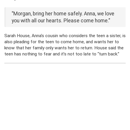
“Morgan, bring her home safely. Anna, we love
you with all our hearts. Please come home.”
Sarah House, Anna’s cousin who considers the teen a sister, is
also pleading for the teen to come home, and wants her to
know that her family only wants her to return. House said the
teen has nothing to fear and it’s not too late to “turn back.”