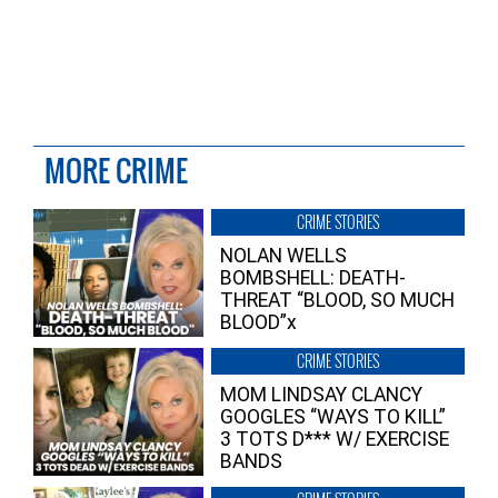
MORE CRIME
CRIME STORIES
NOLAN WELLS
BOMBSHELL: DEATH-
THREAT “BLOOD, SO MUCH
BLOOD”x
CRIME STORIES
MOM LINDSAY CLANCY
GOOGLES “WAYS TO KILL”
3 TOTS D*** W/ EXERCISE
BANDS