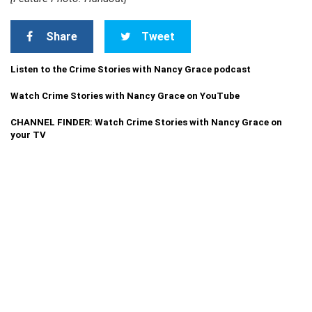
Share
Tweet
Listen to the Crime Stories with Nancy Grace podcast
Watch Crime Stories with Nancy Grace on YouTube
CHANNEL FINDER: Watch Crime Stories with Nancy Grace on
your TV