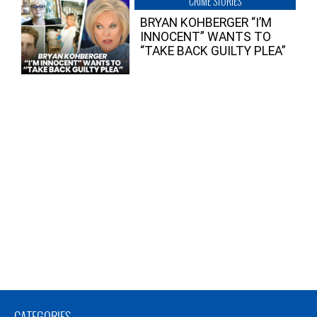
CRIME STORIES
BRYAN KOHBERGER “I’M
INNOCENT” WANTS TO
“TAKE BACK GUILTY PLEA”
CATEGORIES