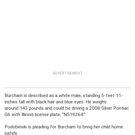
ADVERTISEMENT
Burcham is described as a white male, standing 5-feet 11-
inches tall with black hair and blue eyes. He weighs
around 143 pounds and could be driving a 2008 Silver Pontiac
G6 with Illinois license plate, “N519264.”
Podobinski is pleading for Burcham to bring her child home
safely.