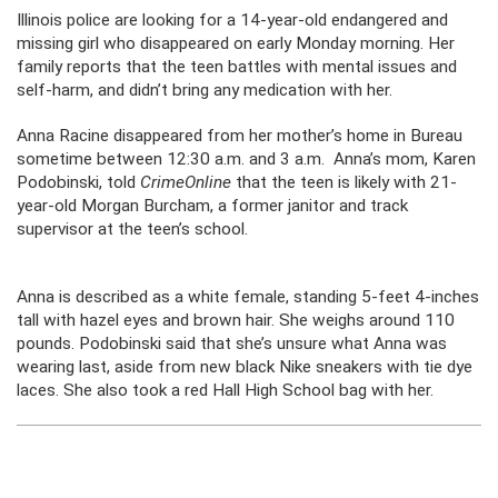
Illinois police are looking for a 14-year-old endangered and
missing girl who disappeared on early Monday morning. Her
family reports that the teen battles with mental issues and
self-harm, and didn’t bring any medication with her.
Anna Racine disappeared from her mother’s home in Bureau
sometime between 12:30 a.m. and 3 a.m. Anna’s mom, Karen
Podobinski, told
CrimeOnline
that the teen is likely with 21-
year-old Morgan Burcham, a former janitor and track
supervisor at the teen’s school.
Anna is described as a white female, standing 5-feet 4-inches
tall with hazel eyes and brown hair. She weighs around 110
pounds. Podobinski said that she’s unsure what Anna was
wearing last, aside from new black Nike sneakers with tie dye
laces. She also took a red Hall High School bag with her.