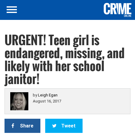
URGENT! Teen girl is
endangered, missing, and
likely with her school
janitor!
by
Leigh Egan
August 16, 2017
Share
Tweet