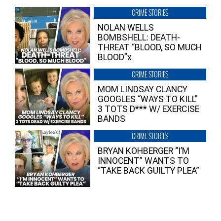
CRIME STORIES
NOLAN WELLS
BOMBSHELL: DEATH-
THREAT “BLOOD, SO MUCH
BLOOD”x
CRIME STORIES
MOM LINDSAY CLANCY
GOOGLES “WAYS TO KILL”
3 TOTS D*** W/ EXERCISE
BANDS
CRIME STORIES
BRYAN KOHBERGER “I’M
INNOCENT” WANTS TO
“TAKE BACK GUILTY PLEA”