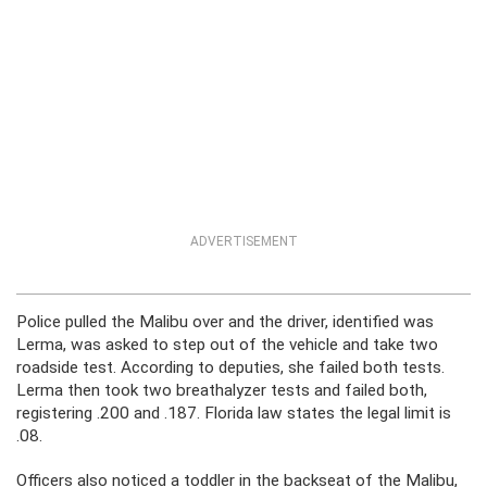
ADVERTISEMENT
Police pulled the Malibu over and the driver, identified was
Lerma, was asked to step out of the vehicle and take two
roadside test. According to deputies, she failed both tests.
Lerma then took two breathalyzer tests and failed both,
registering .200 and .187. Florida law states the legal limit is
.08.
Officers also noticed a toddler in the backseat of the Malibu,