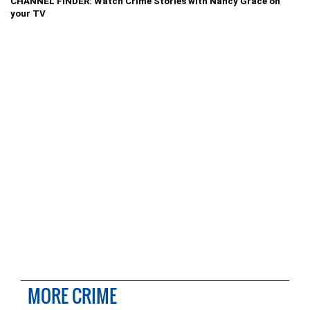
CHANNEL FINDER: Watch Crime Stories with Nancy Grace on
your TV
MORE CRIME