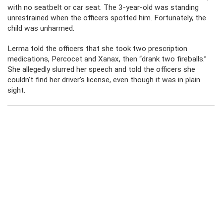
with no seatbelt or car seat. The 3-year-old was standing
unrestrained when the officers spotted him. Fortunately, the
child was unharmed.
Lerma told the officers that she took two prescription
medications, Percocet and Xanax, then “drank two fireballs.”
She allegedly slurred her speech and told the officers she
couldn’t find her driver’s license, even though it was in plain
sight.