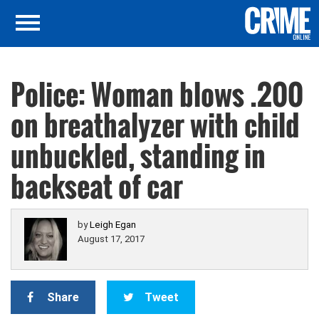
Police: Woman blows .200
on breathalyzer with child
unbuckled, standing in
backseat of car
by
Leigh Egan
August 17, 2017
Share
Tweet