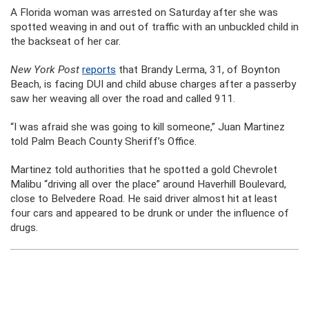
A Florida woman was arrested on Saturday after she was
spotted weaving in and out of traffic with an unbuckled child in
the backseat of her car.
New York Post
reports
that Brandy Lerma, 31, of Boynton
Beach, is facing DUI and child abuse charges after a passerby
saw her weaving all over the road and called 911.
“I was afraid she was going to kill someone,” Juan Martinez
told Palm Beach County Sheriff’s Office.
Martinez told authorities that he spotted a gold Chevrolet
Malibu “driving all over the place” around Haverhill Boulevard,
close to Belvedere Road. He said driver almost hit at least
four cars and appeared to be drunk or under the influence of
drugs.