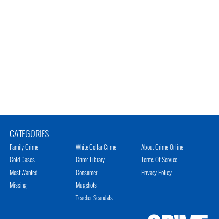
CATEGORIES
Family Crime
White Collar Crime
About Crime Online
Cold Cases
Crime Library
Terms Of Service
Most Wanted
Consumer
Privacy Policy
Missing
Mugshots
Teacher Scandals