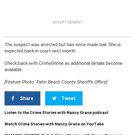
ADVERTISEMENT
The suspect was arrested but has since made bail. She is
expected back in court next month.
Check back with
CrimeOnline
as additional details become
available.
[Feature Photo: Palm Beach County Sheriff’s Office]
Share
Tweet
Listen to the Crime Stories with Nancy Grace podcast
Watch Crime Stories with Nancy Grace on YouTube