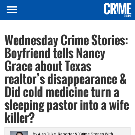
Wednesday Crime Stories:
Boyfriend tells Nancy
Grace about Texas
realtor’s disappearance &
Did cold medicine turn a
sleeping pastor into a wife
killer?
by
Alan Duke, Reporter & 'Crime Stories With