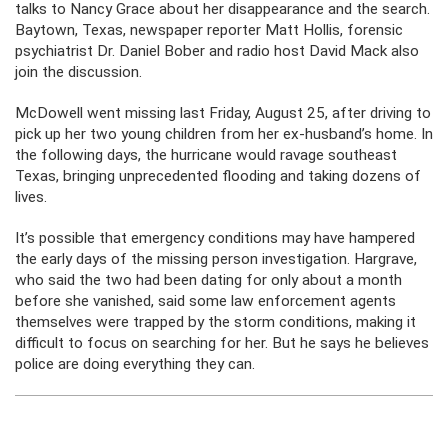
talks to Nancy Grace about her disappearance and the search.
Baytown, Texas, newspaper reporter Matt Hollis, forensic
psychiatrist Dr. Daniel Bober and radio host David Mack also
join the discussion.
McDowell went missing last Friday, August 25, after driving to
pick up her two young children from her ex-husband’s home. In
the following days, the hurricane would ravage southeast
Texas, bringing unprecedented flooding and taking dozens of
lives.
It’s possible that emergency conditions may have hampered
the early days of the missing person investigation. Hargrave,
who said the two had been dating for only about a month
before she vanished, said some law enforcement agents
themselves were trapped by the storm conditions, making it
difficult to focus on searching for her. But he says he believes
police are doing everything they can.