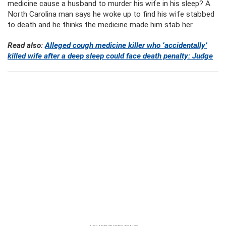
medicine cause a husband to murder his wife in his sleep? A
North Carolina man says he woke up to find his wife stabbed
to death and he thinks the medicine made him stab her.
Read also:
Alleged cough medicine killer who ‘accidentally’
killed wife after a deep sleep could face death penalty: Judge