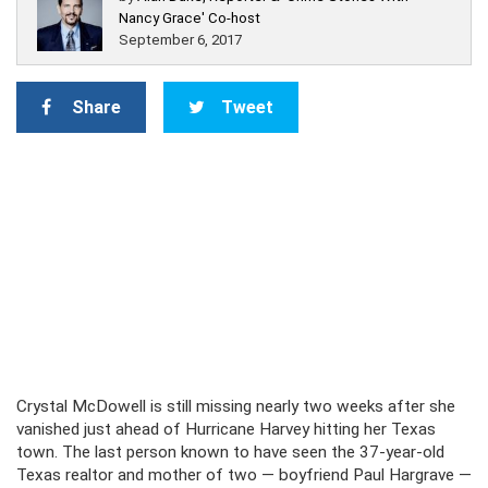
Nancy Grace' Co-host
September 6, 2017
Share
Tweet
Crystal McDowell is still missing nearly two weeks after she
vanished just ahead of Hurricane Harvey hitting her Texas
town. The last person known to have seen the 37-year-old
Texas realtor and mother of two — boyfriend Paul Hargrave —