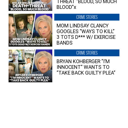
THREAT “BLOOD, SO MUCH
BLOOD”x
CRIME STORIES
MOM LINDSAY CLANCY
GOOGLES “WAYS TO KILL”
3 TOTS D*** W/ EXERCISE
BANDS
CRIME STORIES
BRYAN KOHBERGER “I’M
INNOCENT” WANTS TO
“TAKE BACK GUILTY PLEA”