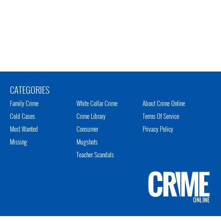
CATEGORIES
Family Crime
White Collar Crime
About Crime Online
Cold Cases
Crime Library
Terms Of Service
Most Wanted
Consumer
Privacy Policy
Missing
Mugshots
Teacher Scandals