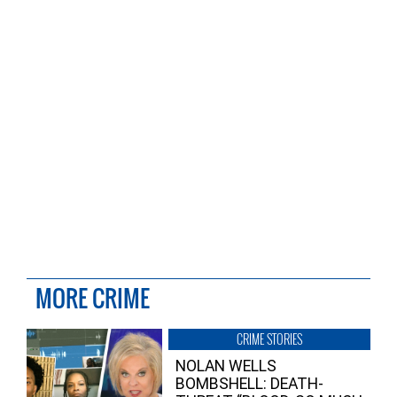
MORE CRIME
CRIME STORIES
NOLAN WELLS
BOMBSHELL: DEATH-