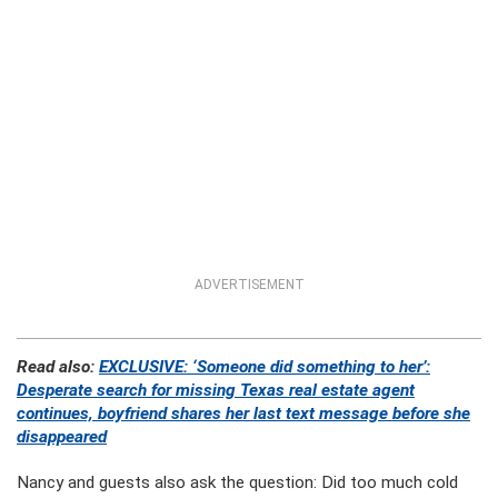
ADVERTISEMENT
Read also:
EXCLUSIVE: ‘Someone did something to her’:
Desperate search for missing Texas real estate agent
continues, boyfriend shares her last text message before she
disappeared
Nancy and guests also ask the question: Did too much cold