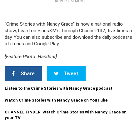
ADVERTISEMENT
“Crime Stories with Nancy Grace” is now a national radio
show, heard on SiriusXM’s Triumph Channel 132, five times a
day. You can also subscribe and download the daily podcasts
at iTunes and Google Play.
[Feature Photo: Handout]
Share
Tweet
Listen to the Crime Stories with Nancy Grace podcast
Watch Crime Stories with Nancy Grace on YouTube
CHANNEL FINDER: Watch Crime Stories with Nancy Grace on
your TV