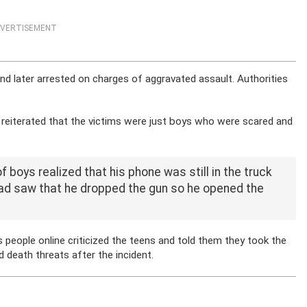
VERTISEMENT
nd later arrested on charges of aggravated assault. Authorities
eiterated that the victims were just boys who were scared and
f boys realized that his phone was still in the truck
 had saw that he dropped the gun so he opened the
ople online criticized the teens and told them they took the
 death threats after the incident.