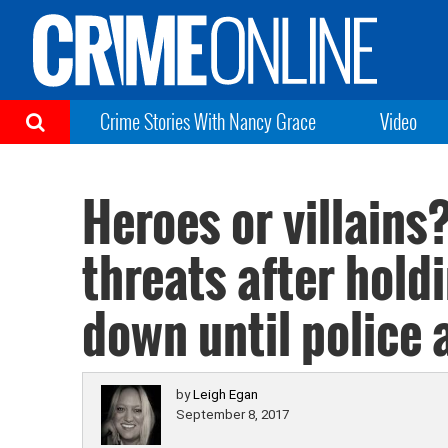
Crime Stories With Nancy Grace
Video
Heroes or villains
threats after hold
down until police 
by
Leigh Egan
September 8, 2017