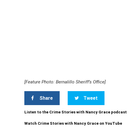
[Feature Photo: Bernalillo Sheriff’s Office]
Share
Tweet
Listen to the Crime Stories with Nancy Grace podcast
Watch Crime Stories with Nancy Grace on YouTube