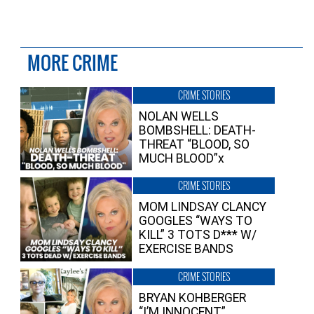
MORE CRIME
CRIME STORIES
NOLAN WELLS
BOMBSHELL: DEATH-
THREAT “BLOOD, SO
MUCH BLOOD”x
CRIME STORIES
MOM LINDSAY CLANCY
GOOGLES “WAYS TO
KILL” 3 TOTS D*** W/
EXERCISE BANDS
CRIME STORIES
BRYAN KOHBERGER
“I’M INNOCENT”