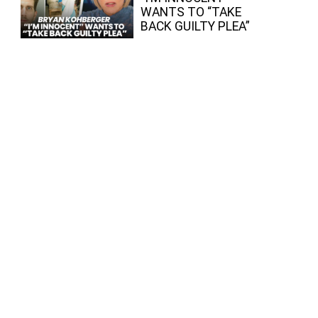
WANTS TO “TAKE
BACK GUILTY PLEA”