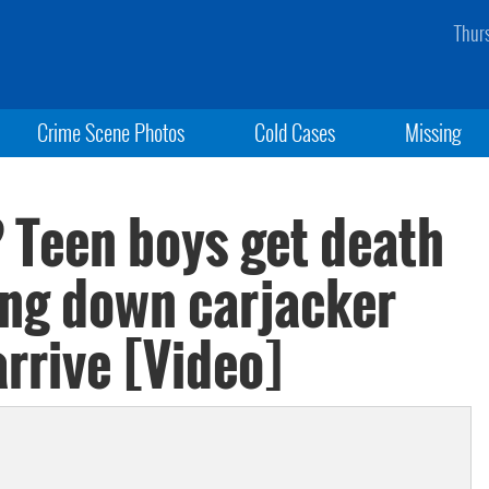
Thur
Crime Scene Photos
Cold Cases
Missing
? Teen boys get death
ing down carjacker
arrive [Video]