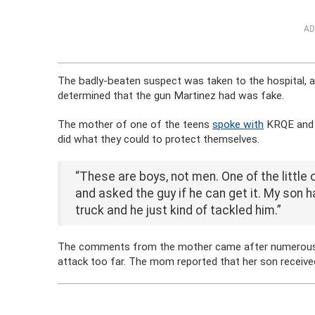
AD
The badly-beaten suspect was taken to the hospital, a
determined that the gun Martinez had was fake.
The mother of one of the teens
spoke with
KRQE and r
did what they could to protect themselves.
“These are boys, not men. One of the little o
and asked the guy if he can get it. My son
truck and he just kind of tackled him.”
The comments from the mother came after numerous pe
attack too far. The mom reported that her son received