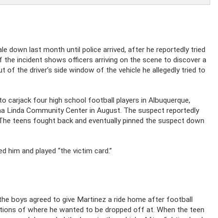
 down last month until police arrived, after he reportedly tried
f the incident shows officers arriving on the scene to discover a
 of the driver’s side window of the vehicle he allegedly tried to
 to carjack four high school football players in Albuquerque,
Loma Linda Community Center in August. The suspect reportedly
 The teens fought back and eventually pinned the suspect down
d him and played “the victim card.”
he boys agreed to give Martinez a ride home after football
cations of where he wanted to be dropped off at. When the teen