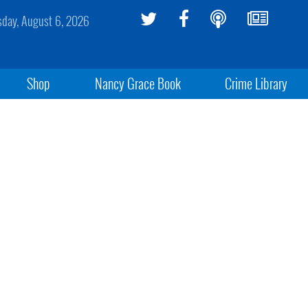
sday, August 6, 2026
Shop
Nancy Grace Book
Crime Library