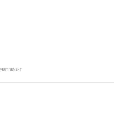
VERTISEMENT