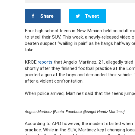
Share
Tweet
Four high school teens in New Mexico held an adult male
to steal their SUV. This week, a newly-released video o
beaten suspect “wailing in pain” as he hangs halfway out
take.
KRQE
reports
that Angelo Martinez, 21, allegedly tried
shortly after they finished football practice at the 
pointed a gun at the boys and demanded their vehicle.
after a violent confrontation.
When police arrived, Martinez said that the teens jumpe
Angelo Martinez [Photo: Facebook @Angel Handz Martinez]
According to APD however, the incident started when t
practice. While in the SUV, Martinez kept changing lo