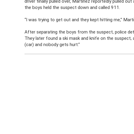
driver finally pulled over, Martinez reportedly pulled o
the boys held the suspect down and called 911.
“I was trying to get out and they kept hitting me,” Martin
After separating the boys from the suspect, police det
They later found a ski mask and knife on the suspect, 
(car) and nobody gets hurt.”