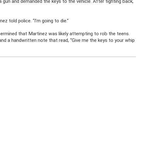
ut a gun and demanded the keys to the vehicle. After fighting back,
ez told police. “I’m going to die.”
ermined that Martinez was likely attempting to rob the teens.
and a handwritten note that read, “Give me the keys to your whip