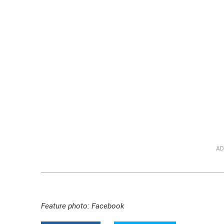
AD
Feature photo: Facebook