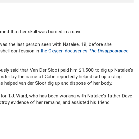
imed that her skull was burned in a cave.
was the last person seen with Natalee, 18, before she
shell confession in
the Oxygen docuseries
The Disappearance
ously said that Van Der Sloot paid him $1,500 to dig up Natalee’s
tipster by the name of Gabe reportedly helped set up a sting
e helped van der Sloot dig up and dispose of her body.
igator T.J. Ward, who has been working with Natalee’s father Dave
troy evidence of her remains, and assisted his friend.