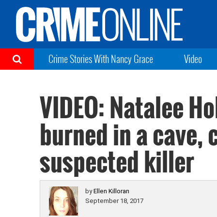
Crime Stories With Nancy Grace
Video
VIDEO: Natalee Ho
burned in a cave, 
suspected killer
by
Ellen Killoran
September 18, 2017