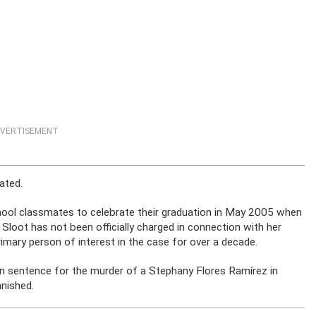
VERTISEMENT
ated.
chool classmates to celebrate their graduation in May 2005 when
 Sloot has not been officially charged in connection with her
mary person of interest in the case for over a decade.
son sentence for the murder of a Stephany Flores Ramírez in
anished.