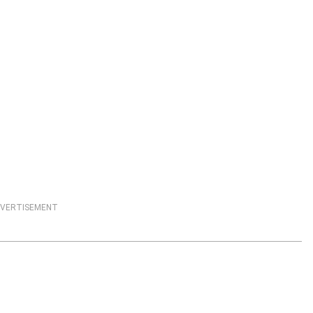
VERTISEMENT