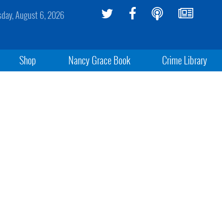
sday, August 6, 2026
Shop
Nancy Grace Book
Crime Library