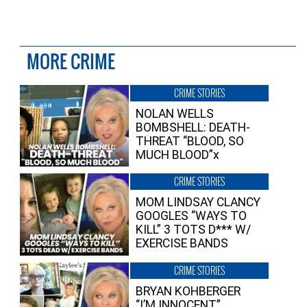
MORE CRIME
CRIME STORIES
NOLAN WELLS
BOMBSHELL: DEATH-
THREAT “BLOOD, SO
MUCH BLOOD”x
CRIME STORIES
MOM LINDSAY CLANCY
GOOGLES “WAYS TO
KILL” 3 TOTS D*** W/
EXERCISE BANDS
CRIME STORIES
BRYAN KOHBERGER
“I’M INNOCENT”