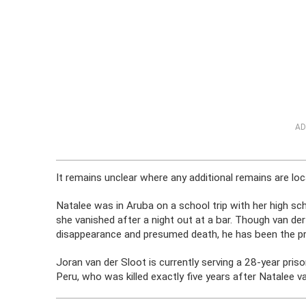
AD
It remains unclear where any additional remains are loc
Natalee was in Aruba on a school trip with her high s
she vanished after a night out at a bar. Though van der
disappearance and presumed death, he has been the pri
Joran van der Sloot is currently serving a 28-year pri
Peru, who was killed exactly five years after Natalee v