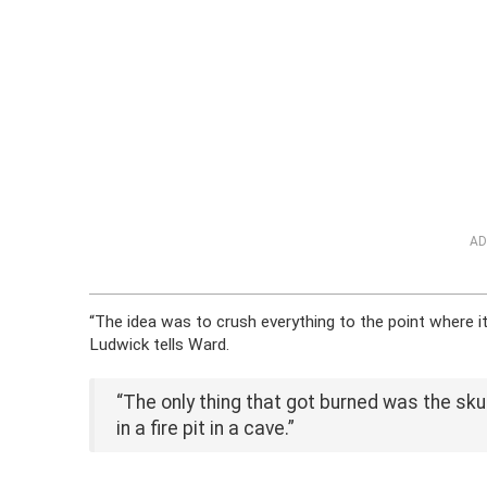
AD
“The idea was to crush everything to the point where it 
Ludwick tells Ward.
“The only thing that got burned was the skul
in a fire pit in a cave.”