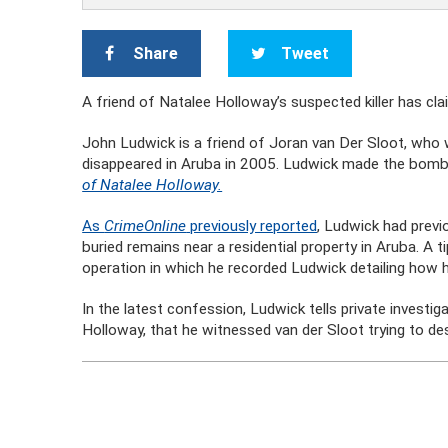
Share
Tweet
A friend of Natalee Holloway’s suspected killer has cla
John Ludwick is a friend of Joran van Der Sloot, who 
disappeared in Aruba in 2005. Ludwick made the bomb
of Natalee Holloway.
As
CrimeOnline
previously reported
, Ludwick had previ
buried remains near a residential property in Aruba. A 
operation in which he recorded Ludwick detailing how h
In the latest confession, Ludwick tells private invest
Holloway, that he witnessed van der Sloot trying to des