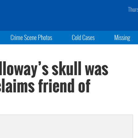
Thur
Crime Scene Photos
Cold Cases
Missing
lloway’s skull was
claims friend of