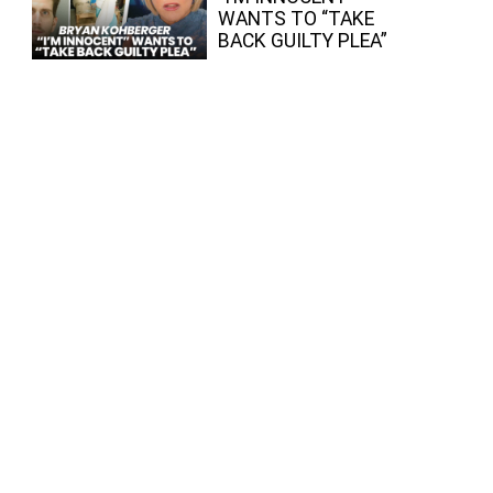
WANTS TO “TAKE
BACK GUILTY PLEA”