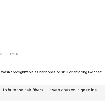
VERTISEMENT
wasn’t recognizable as her bones or skull or anything like that,”
l to burn the hair fibers … It was doused in gasoline