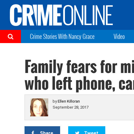
Crime Stories With Nancy Grace
Video
Family fears for m
who left phone, ca
by
Ellen Killoran
September 28, 2017
Share
Tweet