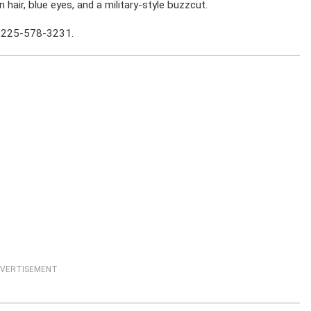
n hair, blue eyes, and a military-style buzzcut.
at 225-578-3231.
VERTISEMENT