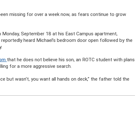
been missing for over a week now, as fears continue to grow
 on Monday, September 18 at his East Campus apartment,
e reportedly heard Michael’s bedroom door open followed by the
y.
com
that he does not believe his son, an ROTC student with plans
alling for a more aggressive search.
e but wasn’t, you want all hands on deck,” the father told the