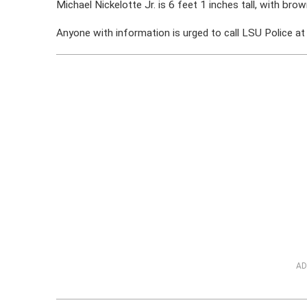
Michael Nickelotte Jr. is 6 feet 1 inches tall, with brow
Anyone with information is urged to call LSU Police 
AD