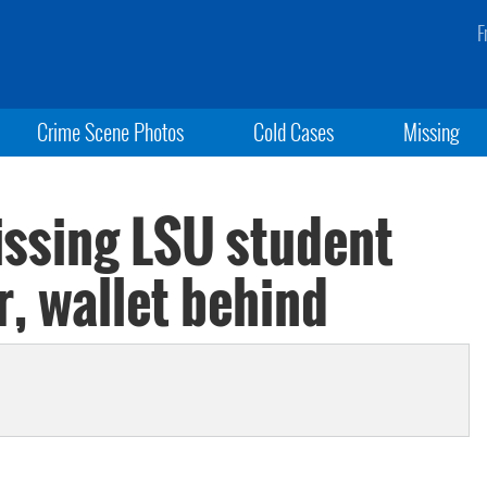
F
Crime Scene Photos
Cold Cases
Missing
issing LSU student
r, wallet behind