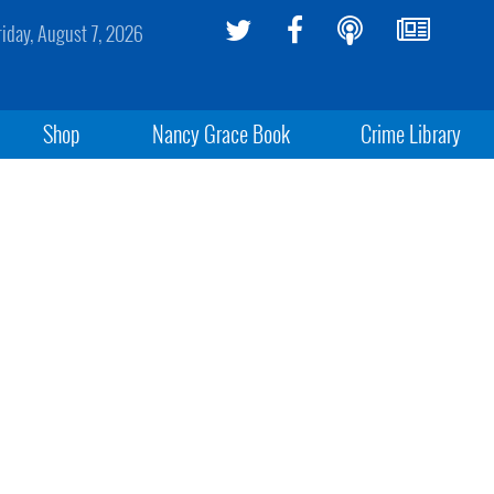
riday, August 7, 2026
Shop
Nancy Grace Book
Crime Library