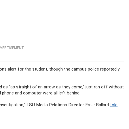
VERTISEMENT
ns alert for the student, though the campus police reportedly
d as “as straight of an arrow as they come,” just ran off without
ll phone and computer were all left behind.
investigation,” LSU Media Relations Director Ernie Ballard
told