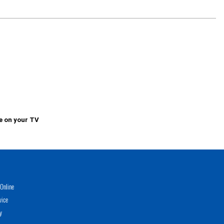
e on your TV
Online
vice
y