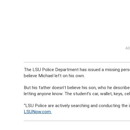
AD
The LSU Police Department has issued a missing perso
believe Michael left on his own.
But his father doesn’t believe his son, who he describe
letting anyone know. The student’s car, wallet, keys, ce
“LSU Police are actively searching and conducting the 
LSUNow.com.