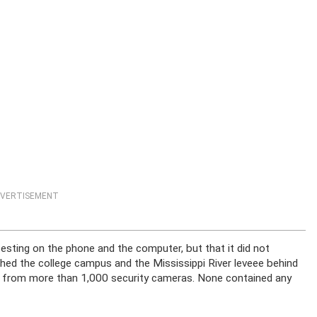
VERTISEMENT
esting on the phone and the computer, but that it did not
rched the college campus and the Mississippi River leveee behind
 from more than 1,000 security cameras. None contained any