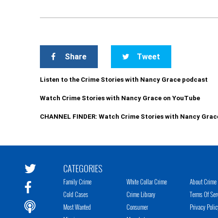
Share
Tweet
Listen to the Crime Stories with Nancy Grace podcast
Watch Crime Stories with Nancy Grace on YouTube
CHANNEL FINDER: Watch Crime Stories with Nancy Grac
CATEGORIES
Family Crime
White Collar Crime
About Crime 
Cold Cases
Crime Library
Terms Of Ser
Most Wanted
Consumer
Privacy Polic