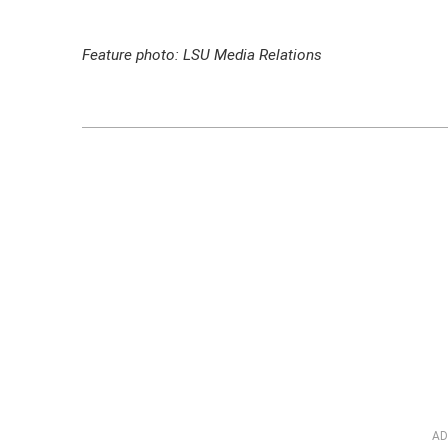
Feature photo: LSU Media Relations
AD