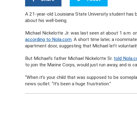
A 21-year-old Louisiana State University student has 
about his well-being.
Michael Nickelotte Jr. was last seen at about 1 a.m.
according to Nola.com
. A short time later, a roommat
apartment door, suggesting that Michael left voluntaril
But Michael’s father Michael Nickelotte Sr.
told Nola.
to join the Marine Corps, would just run away, and is c
“When it’s your child that was supposed to be someplac
news outlet. “It’s been a huge frustration.”