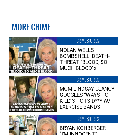
MORE CRIME
CRIME STORIES
NOLAN WELLS
BOMBSHELL: DEATH-
THREAT “BLOOD, SO
MUCH BLOOD”x
CRIME STORIES
MOM LINDSAY CLANCY
GOOGLES “WAYS TO
KILL” 3 TOTS D*** W/
EXERCISE BANDS
CRIME STORIES
BRYAN KOHBERGER
“I’M INNOCENT”