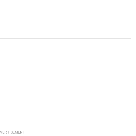
VERTISEMENT