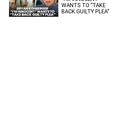
WANTS TO “TAKE
BACK GUILTY PLEA”