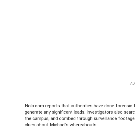
AD
Nola.com reports that authorities have done forensic t
generate any significant leads. Investigators also sea
the campus, and combed through surveillance footage
clues about Michael’s whereabouts.