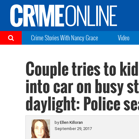
Crime Stories With Nancy Grace
Video
Couple tries to kid
into car on busy s
daylight: Police s
by
Ellen Killoran
September 29, 2017