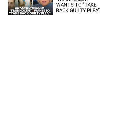
WANTS TO “TAKE
BACK GUILTY PLEA”