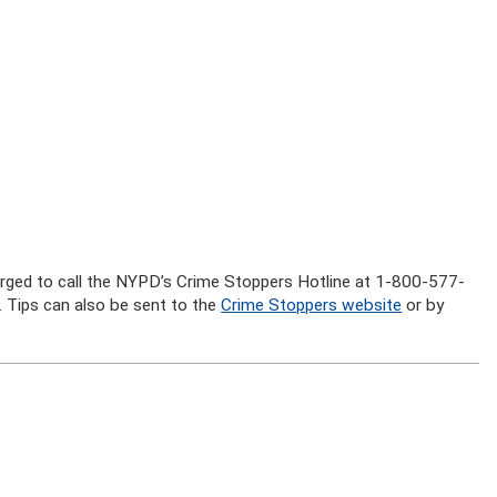
 urged to call the NYPD’s Crime Stoppers Hotline at 1-800-577-
 Tips can also be sent to the
Crime Stoppers website
or by