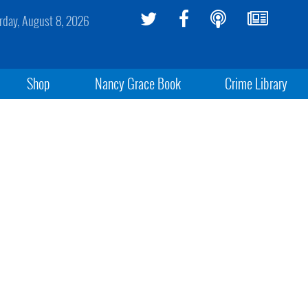
rday, August 8, 2026
Shop
Nancy Grace Book
Crime Library