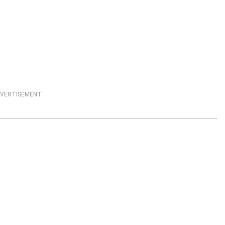
VERTISEMENT