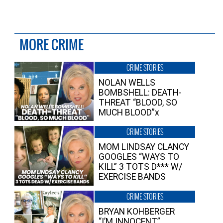
MORE CRIME
CRIME STORIES
NOLAN WELLS
BOMBSHELL: DEATH-
THREAT “BLOOD, SO
MUCH BLOOD”x
CRIME STORIES
MOM LINDSAY CLANCY
GOOGLES “WAYS TO
KILL” 3 TOTS D*** W/
EXERCISE BANDS
CRIME STORIES
BRYAN KOHBERGER
“I’M INNOCENT”