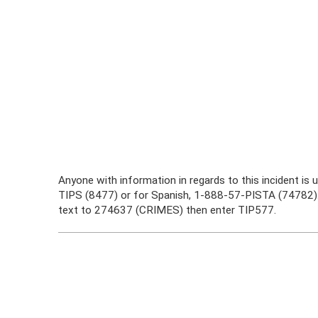
Anyone with information in regards to this incident is
TIPS (8477) or for Spanish, 1-888-57-PISTA (74782).
text to 274637 (CRIMES) then enter TIP577.