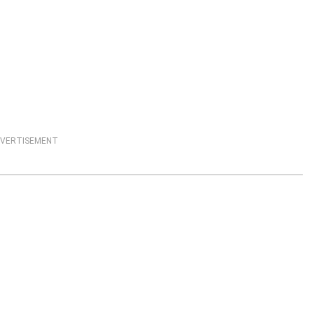
VERTISEMENT