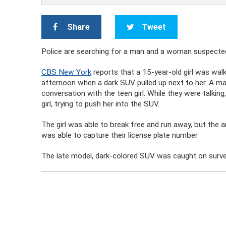
Share
Tweet
Police are searching for a man and a woman suspected 
CBS New York
reports that a 15-year-old girl was wal
afternoon when a dark SUV pulled up next to her. A m
conversation with the teen girl. While they were talkin
girl, trying to push her into the SUV.
The girl was able to break free and run away, but the 
was able to capture their license plate number.
The late model, dark-colored SUV was caught on surve