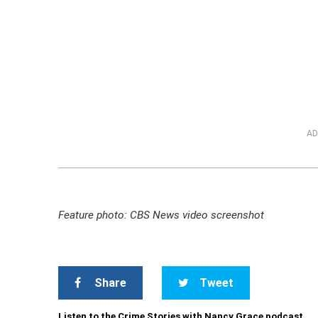
AD
Feature photo: CBS News video screenshot
Share
Tweet
Listen to the Crime Stories with Nancy Grace podcast