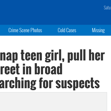
Satu
Crime Scene Photos
Cold Cases
Missing
nap teen girl, pull her
treet in broad
earching for suspects