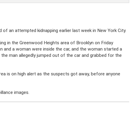
of an attempted kidnapping earlier last week in New York City.
king in the Greenwood Heights area of Brooklyn on Friday
an and a woman were inside the car, and the woman started a
g, the man allegedly jumped out of the car and grabbed for the
area is on high alert as the suspects got away, before anyone
illance images.