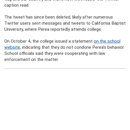
caption read.
The tweet has since been deleted, likely after numerous
Twitter users sent messages and tweets to California Baptist
University, where Perea reportedly attends college.
On October 4, the college issued a statement
on the school
website
, indicating that they do not condone Perea’s behavior.
School officials said they were cooperating with law
enforcement on the matter.