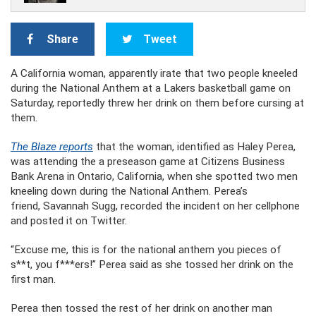
Share
Tweet
A California woman, apparently irate that two people kneeled
during the National Anthem at a Lakers basketball game on
Saturday, reportedly threw her drink on them before cursing at
them.
The Blaze reports
that the woman, identified as Haley Perea,
was attending the a preseason game at Citizens Business
Bank Arena in Ontario, California, when she spotted two men
kneeling down during the National Anthem. Perea’s
friend, Savannah Sugg, recorded the incident on her cellphone
and posted it on Twitter.
“Excuse me, this is for the national anthem you pieces of
s**t, you f***ers!” Perea said as she tossed her drink on the
first man.
Perea then tossed the rest of her drink on another man