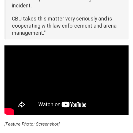
incident.
CBU takes this matter very seriously and is
cooperating with law enforcement and arena
management.”
[Feature Photo: Screenshot]