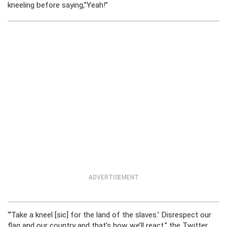
kneeling before saying,”Yeah!”
ADVERTISEMENT
“‘Take a kneel [sic] for the land of the slaves.’ Disrespect our
flag and our country and that’s how we’ll react,” the Twitter