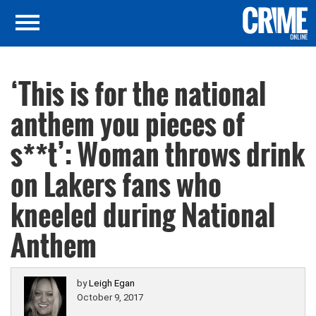
‘This is for the national
anthem you pieces of
s**t’: Woman throws drink
on Lakers fans who
kneeled during National
Anthem
by
Leigh Egan
October 9, 2017