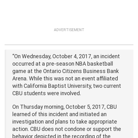
ADVERTISEMENT
“On Wednesday, October 4, 2017, an incident
occurred at a pre-season NBA basketball
game at the Ontario Citizens Business Bank
Arena. While this was not an event affiliated
with California Baptist University, two current
CBU students were involved.
On Thursday morning, October 5, 2017, CBU
learned of this incident and initiated an
investigation and plans to take appropriate
action. CBU does not condone or support the
behavior depicted in the recording of the