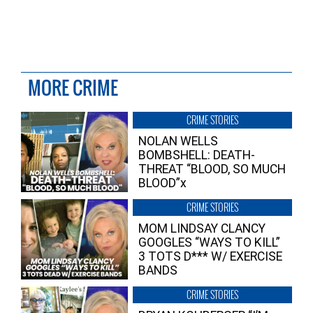
MORE CRIME
CRIME STORIES
NOLAN WELLS
BOMBSHELL: DEATH-
THREAT “BLOOD, SO MUCH
BLOOD”x
CRIME STORIES
MOM LINDSAY CLANCY
GOOGLES “WAYS TO KILL”
3 TOTS D*** W/ EXERCISE
BANDS
CRIME STORIES