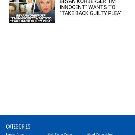
BRYAN KOHBERGER “I’M
INNOCENT” WANTS TO
“TAKE BACK GUILTY PLEA”
CATEGORIES
Family Crime
White Collar Crime
About Crime Online