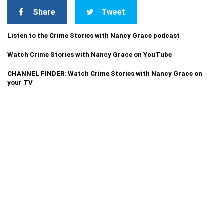
Share
Tweet
Listen to the Crime Stories with Nancy Grace podcast
Watch Crime Stories with Nancy Grace on YouTube
CHANNEL FINDER: Watch Crime Stories with Nancy Grace on
your TV