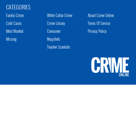
CATEGORIES
Family Crime
White Collar Crime
About Crime Online
Cold Cases
Crime Library
Terms Of Service
Most Wanted
Consumer
Privacy Policy
Missing
Mugshots
Teacher Scandals