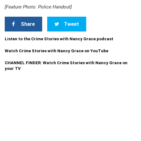
[Feature Photo: Police Handout]
Share
Tweet
Listen to the Crime Stories with Nancy Grace podcast
Watch Crime Stories with Nancy Grace on YouTube
CHANNEL FINDER: Watch Crime Stories with Nancy Grace on
your TV