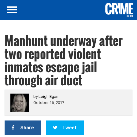
Manhunt underway after
two reported violent
inmates escape jail
through air duct
by
Leigh Egan
October 16, 2017
Share
Tweet