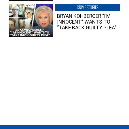
CRIME STORIES
BRYAN KOHBERGER “I’M
INNOCENT” WANTS TO
“TAKE BACK GUILTY PLEA”