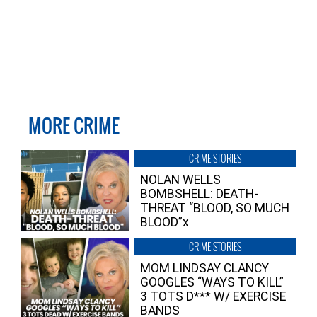
MORE CRIME
CRIME STORIES
NOLAN WELLS
BOMBSHELL: DEATH-
THREAT “BLOOD, SO MUCH
BLOOD”x
CRIME STORIES
MOM LINDSAY CLANCY
GOOGLES “WAYS TO KILL”
3 TOTS D*** W/ EXERCISE
BANDS