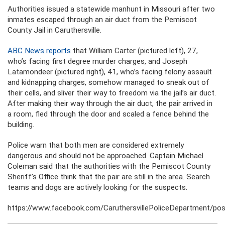
Authorities issued a statewide manhunt in Missouri after two
inmates escaped through an air duct from the Pemiscot
County Jail in Caruthersville.
ABC News reports
that William Carter (pictured left), 27,
who’s facing first degree murder charges, and Joseph
Latamondeer (pictured right), 41, who’s facing felony assault
and kidnapping charges, somehow managed to sneak out of
their cells, and sliver their way to freedom via the jail’s air duct.
After making their way through the air duct, the pair arrived in
a room, fled through the door and scaled a fence behind the
building.
Police warn that both men are considered extremely
dangerous and should not be approached. Captain Michael
Coleman said that the authorities with the Pemiscot County
Sheriff’s Office think that the pair are still in the area. Search
teams and dogs are actively looking for the suspects.
https://www.facebook.com/CaruthersvillePoliceDepartment/