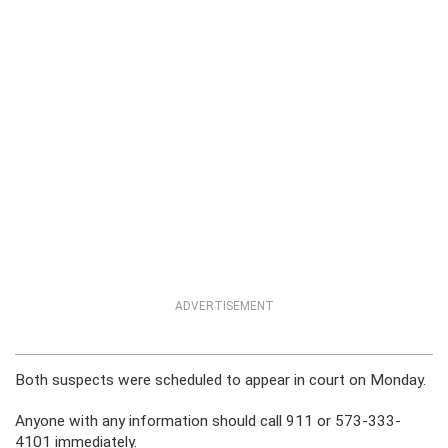
ADVERTISEMENT
Both suspects were scheduled to appear in court on Monday.
Anyone with any information should call 911 or 573-333-
4101 immediately.