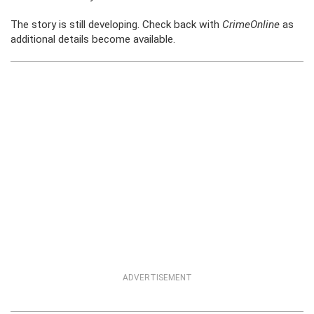
The story is still developing. Check back with
CrimeOnline
as
additional details become available.
ADVERTISEMENT