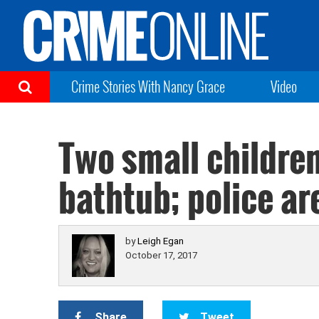
Crime Stories With Nancy Grace
Video
Two small childre
bathtub; police ar
by
Leigh Egan
October 17, 2017
Share
Tweet