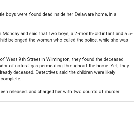
tle boys were found dead inside her Delaware home, in a
n Monday and said that two boys, a 2-month-old infant and a 5-
e child belonged the woman who called the police, while she was
 of West 9th Street in Wilmington, they found the deceased
 odor of natural gas permeating throughout the home. Yet, they
ready deceased. Detectives said the children were likely
 complete.
been released, and charged her with two counts of murder.