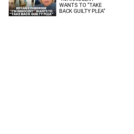
WANTS TO “TAKE
BACK GUILTY PLEA”