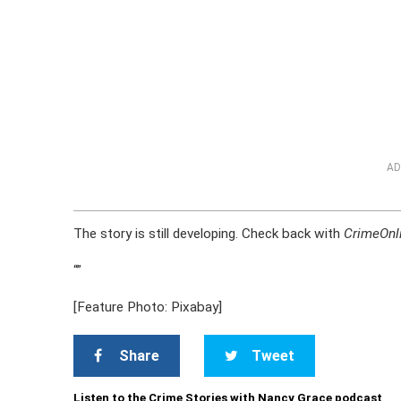
AD
The story is still developing. Check back with
CrimeOnl
“
”
[Feature Photo: Pixabay]
Share
Tweet
Listen to the Crime Stories with Nancy Grace podcast