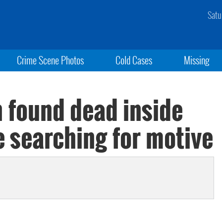
Satu
Crime Scene Photos
Cold Cases
Missing
n found dead inside
e searching for motive