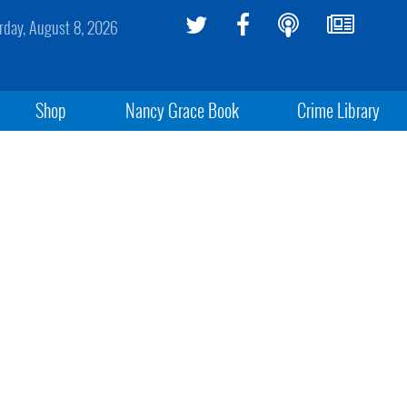
rday, August 8, 2026
Shop
Nancy Grace Book
Crime Library