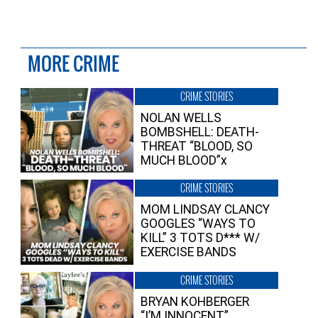
MORE CRIME
CRIME STORIES
NOLAN WELLS
BOMBSHELL: DEATH-
THREAT “BLOOD, SO
MUCH BLOOD”x
CRIME STORIES
MOM LINDSAY CLANCY
GOOGLES “WAYS TO
KILL” 3 TOTS D*** W/
EXERCISE BANDS
CRIME STORIES
BRYAN KOHBERGER
“I’M INNOCENT”