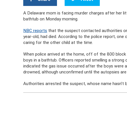
A Delaware mom is facing murder charges after her lit
bathtub on Monday morning.
NBC reports
that the suspect contacted authorities o
year-old, had died. According to the police report, on
caring for the other child at the time.
When police arrived at the home, off of the 800 block
boys in a bathtub. Officers reported smelling a strong
indicated the gas issue occurred after the boys were al
drowned, although unconfirmed until the autopsies are
Authorities arrested the suspect, whose name hasn’t 