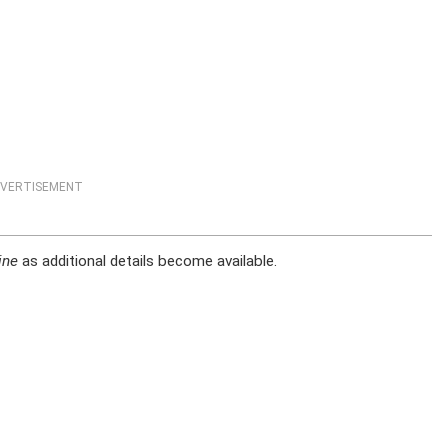
VERTISEMENT
ine
as additional details become available.