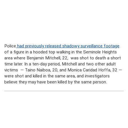
Police
had previously released shadowy surveillance footage
of a figure in a hooded top walking in the Seminole Heights
area where Benjamin Mitchell, 22, was shot to death a short
time later. In a ten-day period, Mitchell and two other adult
victims — Taino Naiboa, 20, and Monica Caridad Hoffa, 32 —
were shot and killed in the same area, and investigators
believe they may have been killed by the same person.