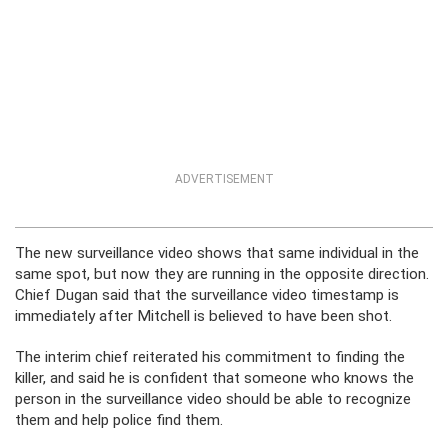
ADVERTISEMENT
The new surveillance video shows that same individual in the
same spot, but now they are running in the opposite direction.
Chief Dugan said that the surveillance video timestamp is
immediately after Mitchell is believed to have been shot.
The interim chief reiterated his commitment to finding the
killer, and said he is confident that someone who knows the
person in the surveillance video should be able to recognize
them and help police find them.