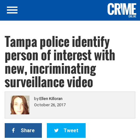
Tampa police identify
person of interest with
new, incriminating
surveillance video
by
Ellen Killoran
October 26, 2017
Share
Tweet