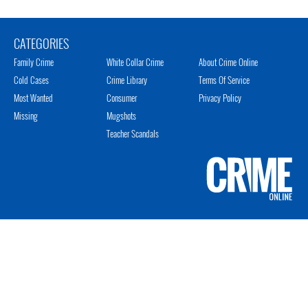
CATEGORIES
Family Crime
White Collar Crime
About Crime Online
Cold Cases
Crime Library
Terms Of Service
Most Wanted
Consumer
Privacy Policy
Missing
Mugshots
Teacher Scandals