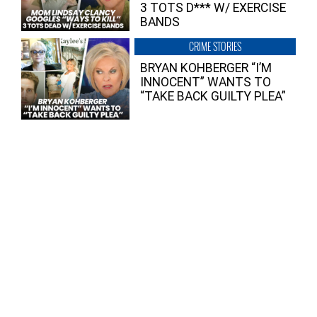
3 TOTS D*** W/ EXERCISE
BANDS
CRIME STORIES
BRYAN KOHBERGER “I’M
INNOCENT” WANTS TO
“TAKE BACK GUILTY PLEA”