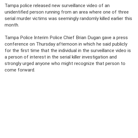
Tampa police released new surveillance video of an
unidentified person running from an area where one of three
serial murder victims was seemingly randomly killed earlier this
month.
Tampa Police Interim Police Chief Brian Dugan gave a press
conference on Thursday afternoon in which he said publicly
for the first time that the individual in the surveillance video is
a person of interest in the serial killer investigation and
strongly urged anyone who might recognize that person to
come forward.