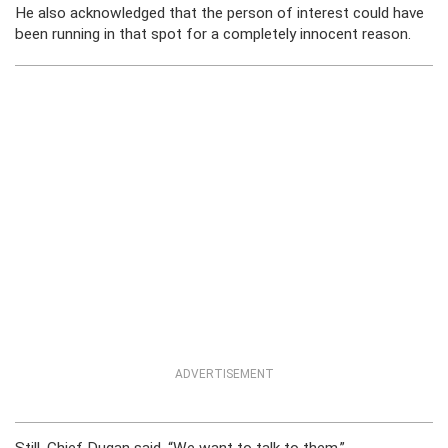
He also acknowledged that the person of interest could have
been running in that spot for a completely innocent reason.
ADVERTISEMENT