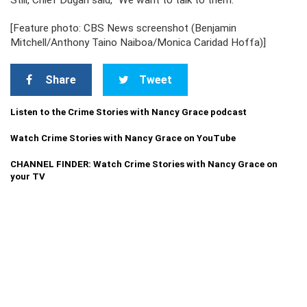
Still, Chief Dugan said, “We want to talk to them.”
[Feature photo: CBS News screenshot (Benjamin
Mitchell/Anthony Taino Naiboa/Monica Caridad Hoffa)]
Share
Tweet
Listen to the Crime Stories with Nancy Grace podcast
Watch Crime Stories with Nancy Grace on YouTube
CHANNEL FINDER: Watch Crime Stories with Nancy Grace on
your TV