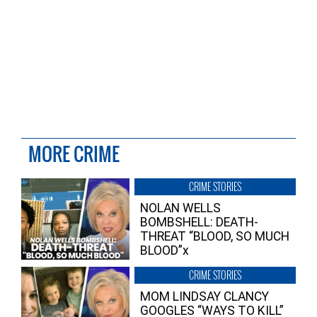
MORE CRIME
CRIME STORIES
NOLAN WELLS
BOMBSHELL: DEATH-
THREAT “BLOOD, SO MUCH
BLOOD”x
CRIME STORIES
MOM LINDSAY CLANCY
GOOGLES “WAYS TO KILL”