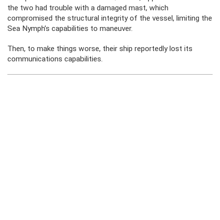
the two had trouble with a damaged mast, which
compromised the structural integrity of the vessel, limiting the
Sea Nymph’s capabilities to maneuver.
Then, to make things worse, their ship reportedly lost its
communications capabilities.