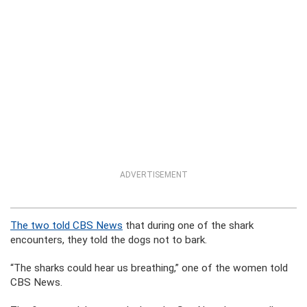
ADVERTISEMENT
The two told CBS News
that during one of the shark
encounters, they told the dogs not to bark.
“The sharks could hear us breathing,” one of the women told
CBS News.