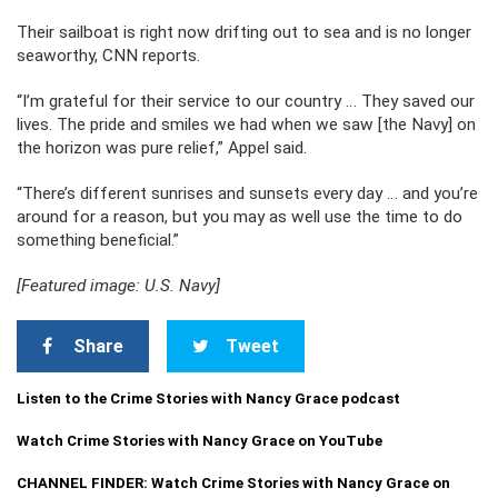
Their sailboat is right now drifting out to sea and is no longer
seaworthy, CNN reports.
“I’m grateful for their service to our country … They saved our
lives. The pride and smiles we had when we saw [the Navy] on
the horizon was pure relief,” Appel said.
“There’s different sunrises and sunsets every day … and you’re
around for a reason, but you may as well use the time to do
something beneficial.”
[Featured image: U.S. Navy]
Share
Tweet
Listen to the Crime Stories with Nancy Grace podcast
Watch Crime Stories with Nancy Grace on YouTube
CHANNEL FINDER: Watch Crime Stories with Nancy Grace on