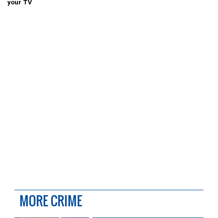
your TV
MORE CRIME