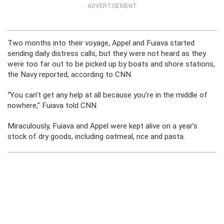
ADVERTISEMENT
Two months into their voyage, Appel and Fuiava started
sending daily distress calls, but they were not heard as they
were too far out to be picked up by boats and shore stations,
the Navy reported, according to CNN.
“You can’t get any help at all because you’re in the middle of
nowhere,” Fuiava told CNN.
Miraculously, Fuiava and Appel were kept alive on a year’s
stock of dry goods, including oatmeal, rice and pasta.