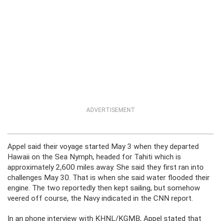
ADVERTISEMENT
Appel said their voyage started May 3 when they departed
Hawaii on the Sea Nymph, headed for Tahiti which is
approximately 2,600 miles away. She said they first ran into
challenges May 30. That is when she said water flooded their
engine. The two reportedly then kept sailing, but somehow
veered off course, the Navy indicated in the CNN report.
In an phone interview with KHNL/KGMB, Appel stated that