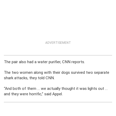
ADVERTISEMENT
The pair also had a water purifier, CNN reports.
The two women along with their dogs survived two separate
shark attacks, they told CNN.
“And both of them … we actually thought it was lights out …
and they were horrific,” said Appel.