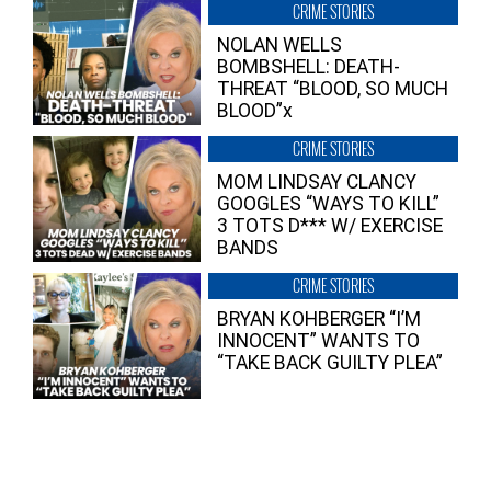
CRIME STORIES
NOLAN WELLS
BOMBSHELL: DEATH-
THREAT “BLOOD, SO MUCH
BLOOD”x
CRIME STORIES
MOM LINDSAY CLANCY
GOOGLES “WAYS TO KILL”
3 TOTS D*** W/ EXERCISE
BANDS
CRIME STORIES
BRYAN KOHBERGER “I’M
INNOCENT” WANTS TO
“TAKE BACK GUILTY PLEA”