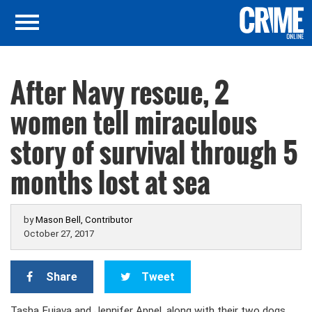
After Navy rescue, 2
women tell miraculous
story of survival through 5
months lost at sea
by
Mason Bell, Contributor
October 27, 2017
Share
Tweet
Tasha Fuiava and Jennifer Appel, along with their two dogs,