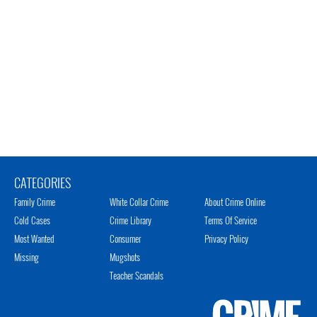
CATEGORIES
Family Crime
White Collar Crime
About Crime Online
Cold Cases
Crime Library
Terms Of Service
Most Wanted
Consumer
Privacy Policy
Missing
Mugshots
Teacher Scandals