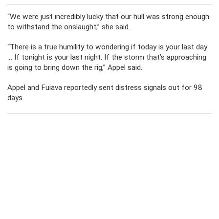
“We were just incredibly lucky that our hull was strong enough
to withstand the onslaught,” she said.
“There is a true humility to wondering if today is your last day
… If tonight is your last night. If the storm that’s approaching
is going to bring down the rig,” Appel said.
Appel and Fuiava reportedly sent distress signals out for 98
days.