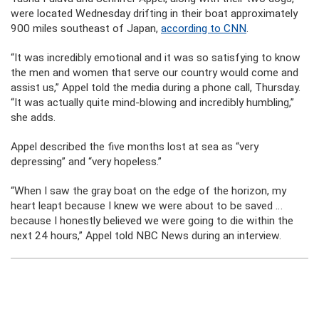
were located Wednesday drifting in their boat approximately
900 miles southeast of Japan,
according to CNN
.
“It was incredibly emotional and it was so satisfying to know
the men and women that serve our country would come and
assist us,” Appel told the media during a phone call, Thursday.
“It was actually quite mind-blowing and incredibly humbling,”
she adds.
Appel described the five months lost at sea as “very
depressing” and “very hopeless.”
“When I saw the gray boat on the edge of the horizon, my
heart leapt because I knew we were about to be saved …
because I honestly believed we were going to die within the
next 24 hours,” Appel told NBC News during an interview.