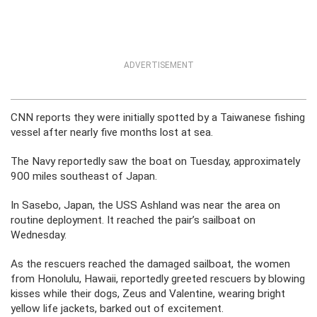
ADVERTISEMENT
CNN reports they were initially spotted by a Taiwanese fishing
vessel after nearly five months lost at sea.
The Navy reportedly saw the boat on Tuesday, approximately
900 miles southeast of Japan.
In Sasebo, Japan, the USS Ashland was near the area on
routine deployment. It reached the pair’s sailboat on
Wednesday.
As the rescuers reached the damaged sailboat, the women
from Honolulu, Hawaii, reportedly greeted rescuers by blowing
kisses while their dogs, Zeus and Valentine, wearing bright
yellow life jackets, barked out of excitement.