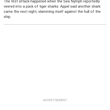
The first attack happened when the Sea Nymph reportedly
veered into a pack of tiger sharks. Appel said another shark
came the next night, slamming itself against the hull of the
ship.
ADVERTISEMENT