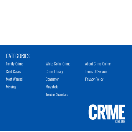
CATEGORIES
Family Crime
White Collar Crime
About Crime Online
Cold Cases
Crime Library
Terms Of Service
Most Wanted
Consumer
Privacy Policy
Missing
Mugshots
Teacher Scandals