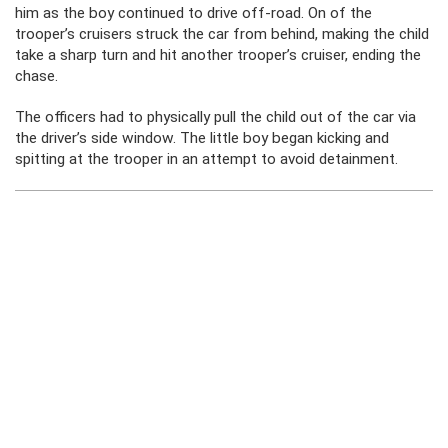
him as the boy continued to drive off-road. On of the
trooper’s cruisers struck the car from behind, making the child
take a sharp turn and hit another trooper’s cruiser, ending the
chase.
The officers had to physically pull the child out of the car via
the driver’s side window. The little boy began kicking and
spitting at the trooper in an attempt to avoid detainment.