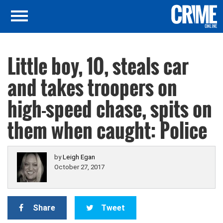
Little boy, 10, steals car
and takes troopers on
high-speed chase, spits on
them when caught: Police
by
Leigh Egan
October 27, 2017
Share
Tweet