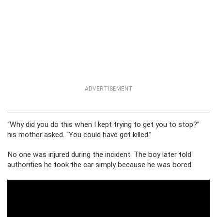
ADVERTISEMENT
“Why did you do this when I kept trying to get you to stop?”
his mother asked. “You could have got killed.”
No one was injured during the incident. The boy later told
authorities he took the car simply because he was bored.