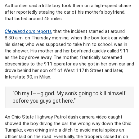
Authorities said a little boy took them on a high-speed chase
after reportedly stealing the car of his mother’s boyfriend,
that lasted around 45 miles.
Cleveland.com
reports
that the incident started at around
8:30 a.m. on Thursday morning, when the boy took car while
his sister, who was supposed to take him to school, was in
the shower. His mother and her boyfriend quickly called 911
as the boy drove away. The mother, frantically screamed
obscenities to the 911 operator as she got in her own car and
drove behind her son off of West 117th Street and later,
Interstate 90, in Milan.
“Oh my f—–g god. My son’s going to kill himself
before you guys get here.”
An Ohio State Highway Patrol dash camera video caught
showed the boy driving the car the wrong way down the Ohio
Turnpike, even driving into a ditch to avoid metal spikes an
officer laid on the road. Eventually, the troopers closed in on