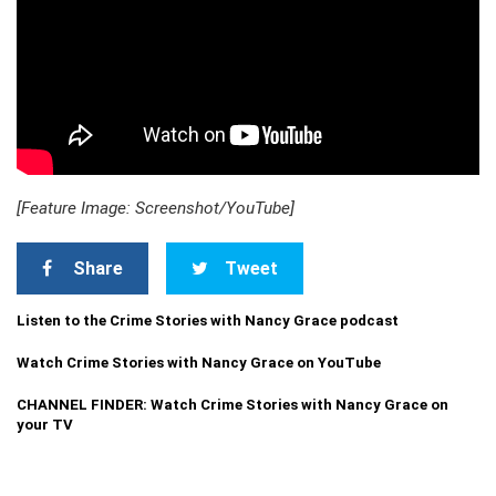
[Feature Image: Screenshot/YouTube]
Share
Tweet
Listen to the Crime Stories with Nancy Grace podcast
Watch Crime Stories with Nancy Grace on YouTube
CHANNEL FINDER: Watch Crime Stories with Nancy Grace on
your TV