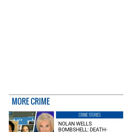
MORE CRIME
CRIME STORIES
NOLAN WELLS
BOMBSHELL: DEATH-