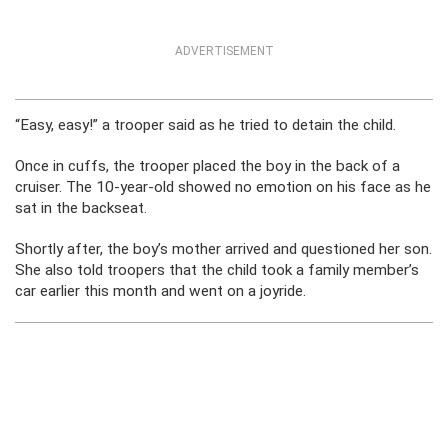
ADVERTISEMENT
“Easy, easy!” a trooper said as he tried to detain the child.
Once in cuffs, the trooper placed the boy in the back of a
cruiser. The 10-year-old showed no emotion on his face as he
sat in the backseat.
Shortly after, the boy’s mother arrived and questioned her son.
She also told troopers that the child took a family member’s
car earlier this month and went on a joyride.