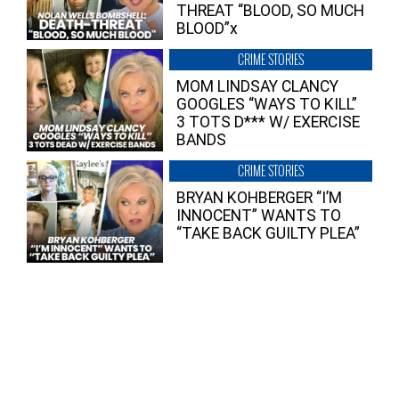
THREAT “BLOOD, SO MUCH
BLOOD”x
CRIME STORIES
MOM LINDSAY CLANCY
GOOGLES “WAYS TO KILL”
3 TOTS D*** W/ EXERCISE
BANDS
CRIME STORIES
BRYAN KOHBERGER “I’M
INNOCENT” WANTS TO
“TAKE BACK GUILTY PLEA”