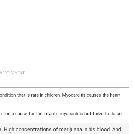
VERTISEMENT
ndition that is rare in children. Myocarditis causes the heart
 find a cause for the infant’s myocarditis but failed to do so.
. High concentrations of marijuana in his blood. And