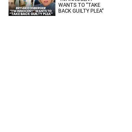
WANTS TO “TAKE
BACK GUILTY PLEA”