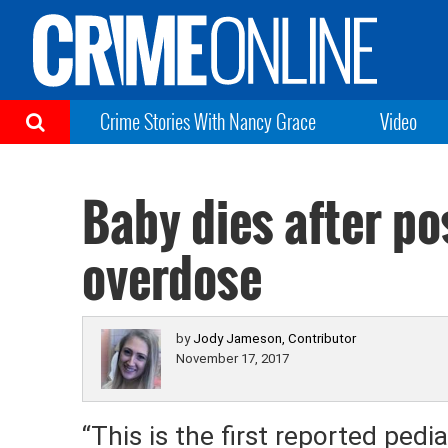
Crime Stories With Nancy Grace
Video
Baby dies after p
overdose
by
Jody Jameson, Contributor
November 17, 2017
“This is the first reported ped