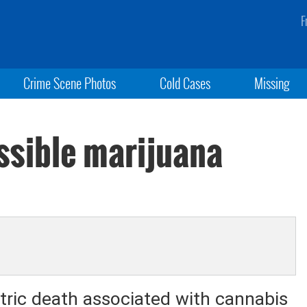
F
Crime Scene Photos
Cold Cases
Missing
ossible marijuana
iatric death associated with cannabis