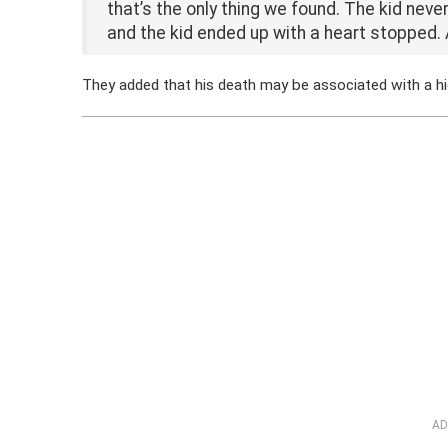
that’s the only thing we found. The kid never
and the kid ended up with a heart stopped. 
They added that his death may be associated with a 
AD