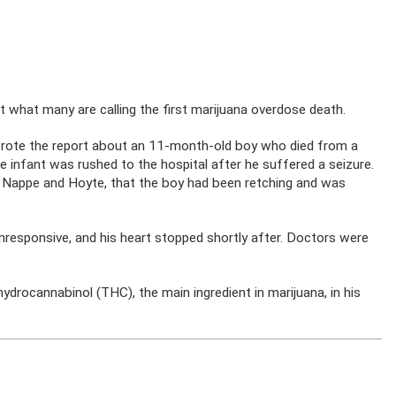
 what many are calling the first marijuana overdose death.
rote the report about an 11-month-old boy who died from a
e infant was rushed to the hospital after he suffered a seizure.
ng Nappe and Hoyte, that the boy had been retching and was
nresponsive, and his heart stopped shortly after. Doctors were
ydrocannabinol (THC), the main ingredient in marijuana, in his