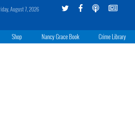
riday, August 7, 2026
Shop
Nancy Grace Book
Crime Library