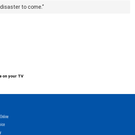
a disaster to come.”
e on your TV
Online
vice
y