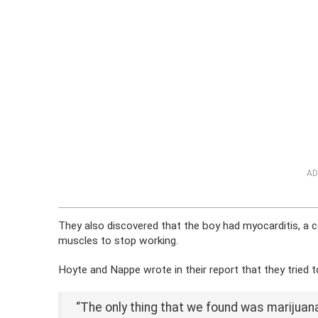
AD
They also discovered that the boy had myocarditis, a co
muscles to stop working.
Hoyte and Nappe wrote in their report that they tried to
“The only thing that we found was marijuana