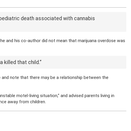
ed pediatric death associated with cannabis
 he and his co-author did not mean that marijuana overdose was
killed that child.”
e and note that there may be a relationship between the
table motel-living situation,” and advised parents living in
ance away from children.