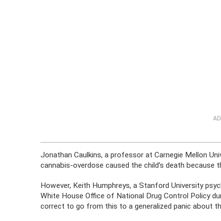
AD
Jonathan Caulkins, a professor at Carnegie Mellon Unive
cannabis-overdose caused the child’s death because th
However, Keith Humphreys, a Stanford University psych
White House Office of National Drug Control Policy dur
correct to go from this to a generalized panic about the