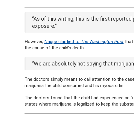
“As of this writing, this is the first report
exposure.”
However,
Nappe clarified to
The Washington Post
that
the cause of the child’s death.
“We are absolutely not saying that marijuana 
The doctors simply meant to call attention to the cas
marijuana the child consumed and his myocarditis.
The doctors found that the child had experienced an “uns
states where marijuana is legalized to keep the subst