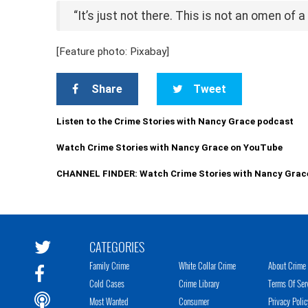
“It’s just not there. This is not an omen of 
[Feature photo: Pixabay]
Share
Tweet
Listen to the Crime Stories with Nancy Grace podcast
Watch Crime Stories with Nancy Grace on YouTube
CHANNEL FINDER: Watch Crime Stories with Nancy Grac
CATEGORIES
Family Crime
White Collar Crime
About Crime 
Cold Cases
Crime Library
Terms Of Ser
Most Wanted
Consumer
Privacy Polic