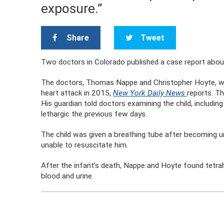
exposure.”
Share
Tweet
Two doctors in Colorado published a case report about
The doctors, Thomas Nappe and Christopher Hoyte, w
heart attack in 2015,
New York Daily News
reports. Th
His guardian told doctors examining the child, includi
lethargic the previous few days.
The child was given a breathing tube after becoming u
unable to resuscitate him.
After the infant’s death, Nappe and Hoyte found tetrah
blood and urine.