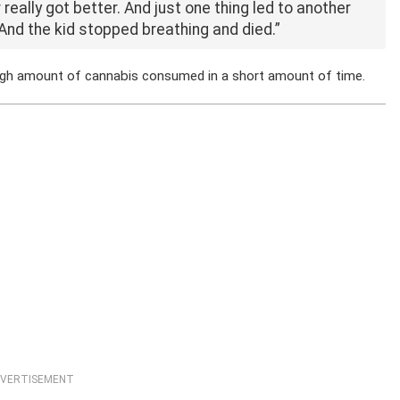
 really got better. And just one thing led to another
And the kid stopped breathing and died.”
high amount of cannabis consumed in a short amount of time.
VERTISEMENT