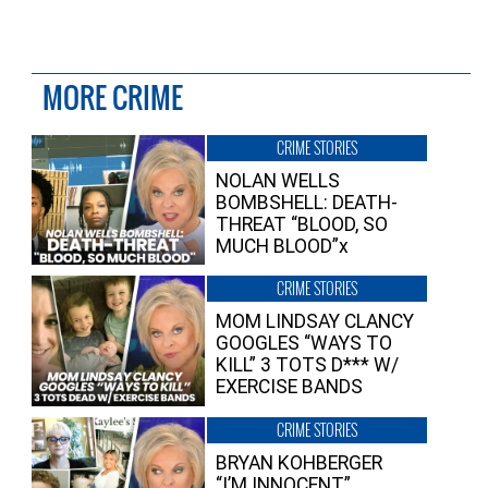
MORE CRIME
CRIME STORIES
NOLAN WELLS
BOMBSHELL: DEATH-
THREAT “BLOOD, SO
MUCH BLOOD”x
CRIME STORIES
MOM LINDSAY CLANCY
GOOGLES “WAYS TO
KILL” 3 TOTS D*** W/
EXERCISE BANDS
CRIME STORIES
BRYAN KOHBERGER
“I’M INNOCENT”