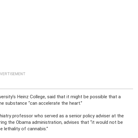
VERTISEMENT
rsity’s Heinz College, said that it might be possible that a
e substance “can accelerate the heart.”
iatry professor who served as a senior policy adviser at the
ing the Obama administration, advises that “it would not be
 lethality of cannabis.”