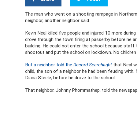
The man who went on a shooting rampage in Northern Ca
neighbor, another neighbor said.
Kevin Neal killed five people and injured 10 more during
drove through the town firing at passerby before he a
building. He could not enter the school because staff 
shootout and put the school on lockdown. No children w
But a neighbor told the
Record Searchlight
that Neal w
child, the son of a neighbor he had been feuding with. N
Diana Steele, before he drove to the school.
That neighbor, Johnny Phommathep, told the newspaper th