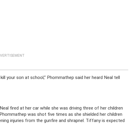
VERTISEMENT
 go kill your son at school,” Phommathep said her heard Neal tell
al fired at her car while she was driving three of her children
y Phommathep was shot five times as she shielded her children
ening injuries from the gunfire and shrapnel. Tiffany is expected