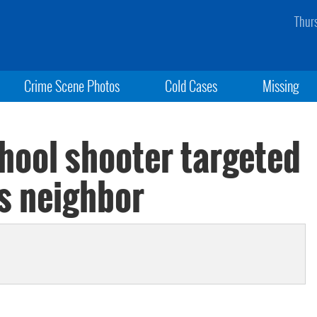
Thur
Crime Scene Photos
Cold Cases
Missing
ool shooter targeted
ys neighbor