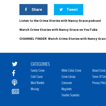
Share
Tweet
Listen to the Crime Stories with Nancy Grace podcast
Watch Crime Stories with Nancy Grace on YouTube
CHANNEL FINDER: Watch Crime Stories with Nancy Grac
CATEGORIES
Family Crime
White Collar Crime
About Crime 
Cold Cases
Crime Library
Terms Of Ser
Most Wanted
Consumer
Privacy Polic
Missing
Mugshots
Teacher Scandals