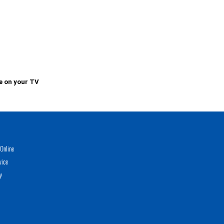
e on your TV
Online
vice
y