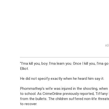
AD
“I’ma kill you, boy. I’ma learn you. Once I kill you, I’ma
Elliot.
He did not specify exactly when he heard him say it.
Phommathep’s wife was injured in the shooting, when Ne
to school. As CrimeOnline previously reported, Tiffan
from the bullets. The children suffered non-life threat
to recover.