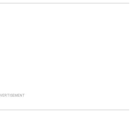
VERTISEMENT