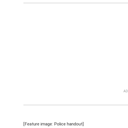
AD
[Feature image: Police handout]