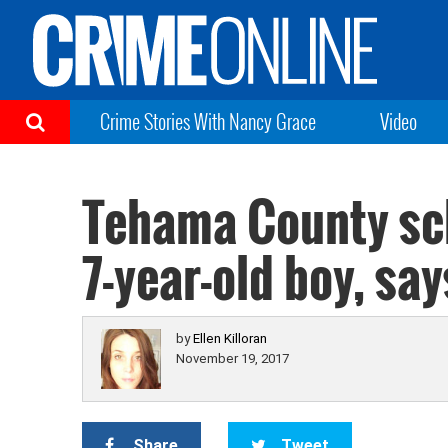
Crime Stories With Nancy Grace
Video
Tehama County sch
7-year-old boy, sa
by
Ellen Killoran
November 19, 2017
Share
Tweet