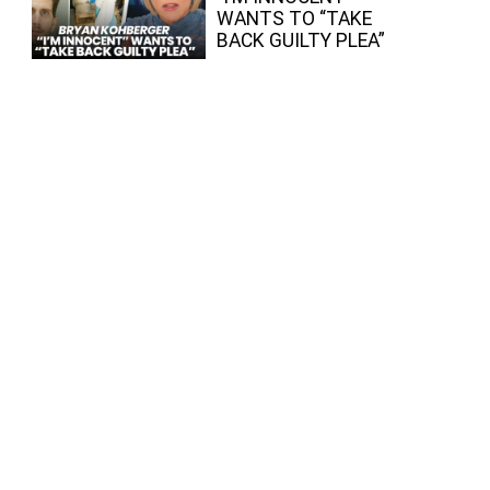
WANTS TO “TAKE
BACK GUILTY PLEA”