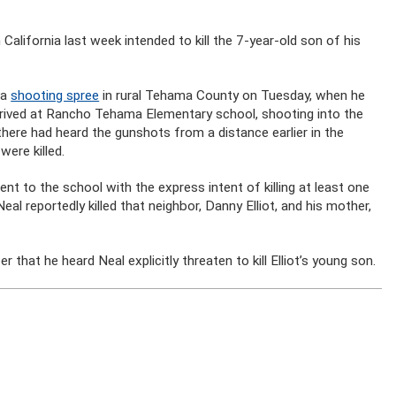
lifornia last week intended to kill the 7-year-old son of his
 a
shooting spree
in rural Tehama County on Tuesday, when he
rrived at Rancho Tehama Elementary school, shooting into the
there had heard the gunshots from a distance earlier in the
ere killed.
ent to the school with the express intent of killing at least one
eal reportedly killed that neighbor, Danny Elliot, and his mother,
at he heard Neal explicitly threaten to kill Elliot’s young son.