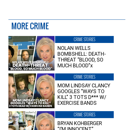
MORE CRIME
CRIME STORIES
NOLAN WELLS
BOMBSHELL: DEATH-
THREAT “BLOOD, SO
MUCH BLOOD”x
CRIME STORIES
MOM LINDSAY CLANCY
GOOGLES “WAYS TO
KILL” 3 TOTS D*** W/
EXERCISE BANDS
CRIME STORIES
BRYAN KOHBERGER
“I’M INNOCENT”