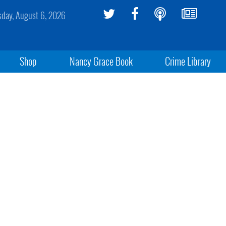
sday, August 6, 2026
Shop
Nancy Grace Book
Crime Library