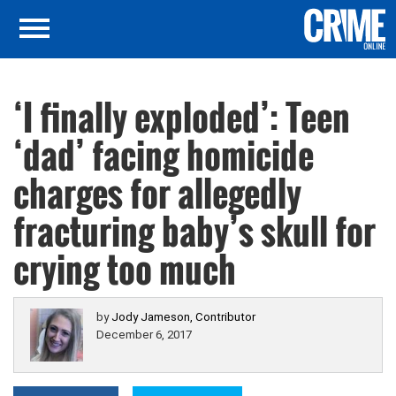
‘I finally exploded’: Teen
‘dad’ facing homicide
charges for allegedly
fracturing baby’s skull for
crying too much
by
Jody Jameson, Contributor
December 6, 2017