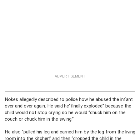
ADVERTISEMENT
Nokes allegedly described to police how he abused the infant
over and over again. He said he”finally exploded” because the
child would not stop crying so he would “chuck him on the
couch or chuck him in the swing.”
He also “pulled his leg and carried him by the leg from the living
room into the kitchen” and then “dropped the child in the