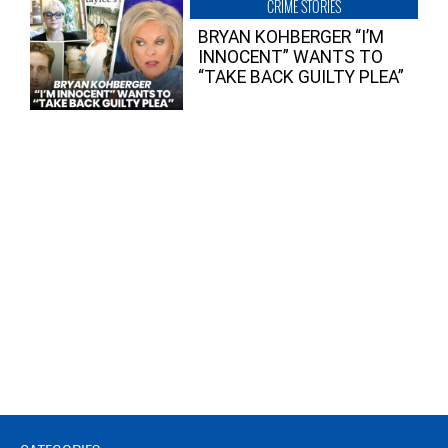
CRIME STORIES
BRYAN KOHBERGER “I’M
INNOCENT” WANTS TO
“TAKE BACK GUILTY PLEA”