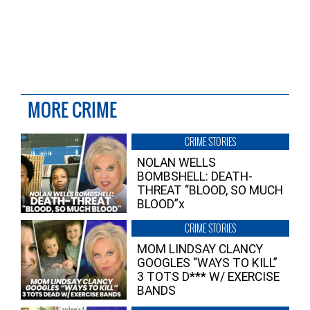
MORE CRIME
CRIME STORIES
NOLAN WELLS
BOMBSHELL: DEATH-
THREAT “BLOOD, SO MUCH
BLOOD”x
CRIME STORIES
MOM LINDSAY CLANCY
GOOGLES “WAYS TO KILL”
3 TOTS D*** W/ EXERCISE
BANDS