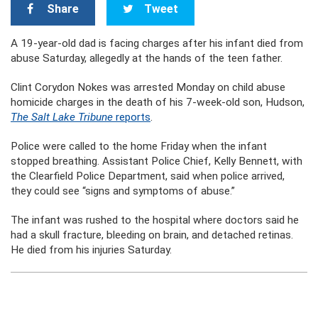
Share
Tweet
A 19-year-old dad is facing charges after his infant died from
abuse Saturday, allegedly at the hands of the teen father.
Clint Corydon Nokes was arrested Monday on child abuse
homicide charges in the death of his 7-week-old son, Hudson,
The Salt Lake Tribune
reports
.
Police were called to the home Friday when the infant
stopped breathing. Assistant Police Chief, Kelly Bennett, with
the Clearfield Police Department, said when police arrived,
they could see “signs and symptoms of abuse.”
The infant was rushed to the hospital where doctors said he
had a skull fracture, bleeding on brain, and detached retinas.
He died from his injuries Saturday.