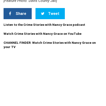
[Feature Photo: Davis County Jail]
Share
Tweet
Listen to the Crime Stories with Nancy Grace podcast
Watch Crime Stories with Nancy Grace on YouTube
CHANNEL FINDER: Watch Crime Stories with Nancy Grace on
your TV