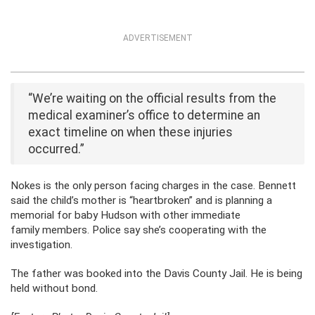
ADVERTISEMENT
“We’re waiting on the official results from the
medical examiner’s office to determine an
exact timeline on when these injuries
occurred.”
Nokes is the only person facing charges in the case. Bennett
said the child’s mother is “heartbroken” and is planning a
memorial for baby Hudson with other immediate
family members. Police say she’s cooperating with the
investigation.
The father was booked into the Davis County Jail. He is being
held without bond.