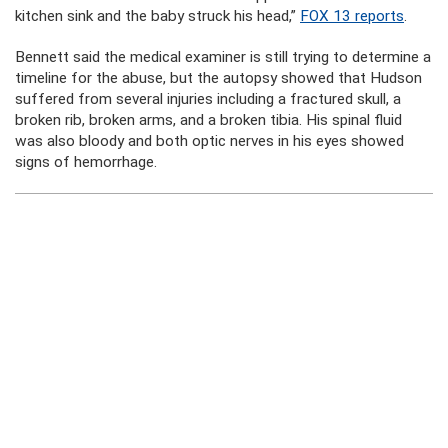
kitchen sink and the baby struck his head,”
FOX 13 reports
.
Bennett said the medical examiner is still trying to determine a
timeline for the abuse, but the autopsy showed that Hudson
suffered from several injuries including a fractured skull, a
broken rib, broken arms, and a broken tibia. His spinal fluid
was also bloody and both optic nerves in his eyes showed
signs of hemorrhage.