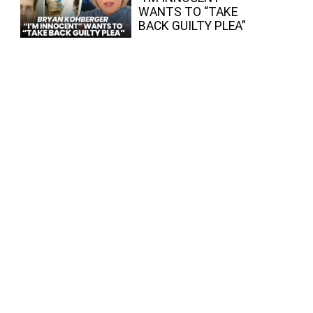
WANTS TO “TAKE
BACK GUILTY PLEA”