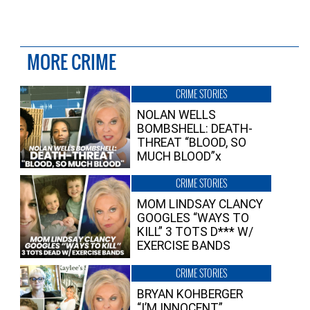
MORE CRIME
CRIME STORIES
NOLAN WELLS
BOMBSHELL: DEATH-
THREAT “BLOOD, SO
MUCH BLOOD”x
CRIME STORIES
MOM LINDSAY CLANCY
GOOGLES “WAYS TO
KILL” 3 TOTS D*** W/
EXERCISE BANDS
CRIME STORIES
BRYAN KOHBERGER
“I’M INNOCENT”