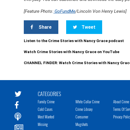
[Feature Photo:
GoFundMe
/Lincoln Von Henry Lewis]
Share
Tweet
Listen to the Crime Stories with Nancy Grace podcast
Watch Crime Stories with Nancy Grace on YouTube
CHANNEL FINDER: Watch Crime Stories with Nancy Grac
CATEGORIES
Family Crime
White Collar Crime
About Crime 
Cold Cases
Crime Library
Terms Of Ser
Most Wanted
Consumer
Privacy Polic
Missing
Mugshots