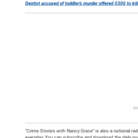
Dentist accused of toddler’s murder offered $300 to kil
AD
“Crime Stories with Nancy Grace” is also a national ra
everyday. You can subscribe and download the daily po