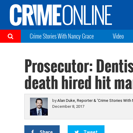
Crime Stories With Nancy Grace
Video
Prosecutor: Dentis
death hired hit ma
by
Alan Duke, Reporter & 'Crime Stories With
December 8, 2017
Share
Tweet