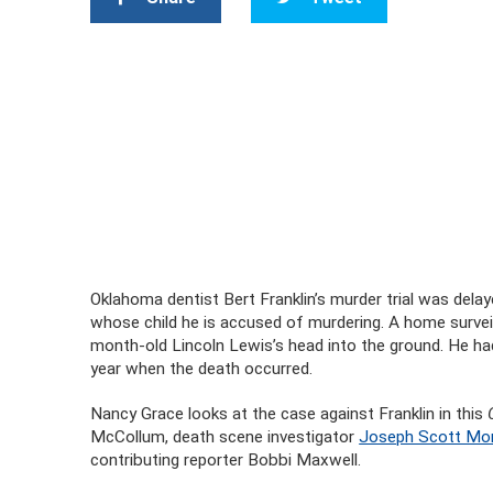
Oklahoma dentist Bert Franklin’s murder trial was dela
whose child he is accused of murdering. A home survei
month-old Lincoln Lewis’s head into the ground. He had
year when the death occurred.
Nancy Grace looks at the case against Franklin in this
McCollum, death scene investigator
Joseph Scott Mo
contributing reporter Bobbi Maxwell.