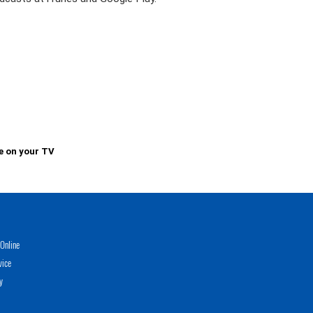
e on your TV
Online
vice
y