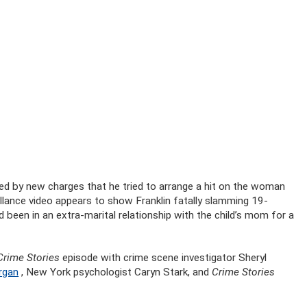
yed by new charges that he tried to arrange a hit on the woman
llance video appears to show Franklin fatally slamming 19-
 been in an extra-marital relationship with the child’s mom for a
Crime Stories
episode with crime scene investigator Sheryl
rgan
, New York psychologist Caryn Stark, and
Crime Stories