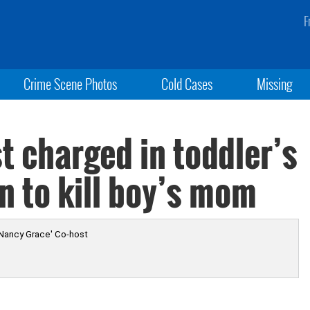
F
Crime Scene Photos
Cold Cases
Missing
t charged in toddler’s
n to kill boy’s mom
 Nancy Grace' Co-host