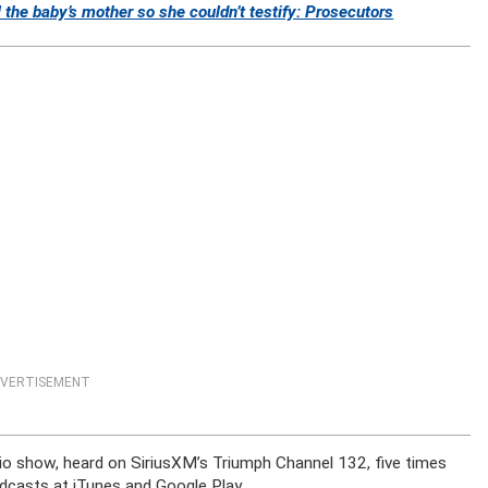
l the baby’s mother so she couldn’t testify: Prosecutors
VERTISEMENT
dio show, heard on SiriusXM’s Triumph Channel 132, five times
dcasts at iTunes and Google Play.