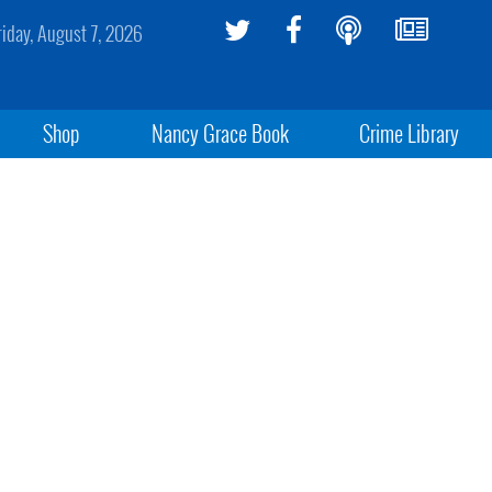
riday, August 7, 2026
Shop
Nancy Grace Book
Crime Library