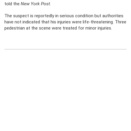
told the
New York Post
.
The suspect is reportedly in serious condition but authorities
have not indicated that his injuries were life-threatening. Three
pedestrian at the scene were treated for minor injuries.