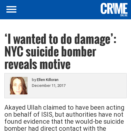
‘I wanted to do damage’:
NYC suicide bomber
reveals motive
by
Ellen Killoran
December 11, 2017
Akayed Ullah claimed to have been acting
on behalf of ISIS, but authorities have not
found evidence that the would-be suicide
bomber had direct contact with the