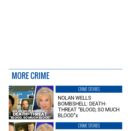
MORE CRIME
CRIME STORIES
NOLAN WELLS
BOMBSHELL: DEATH-
THREAT “BLOOD, SO MUCH
BLOOD”x
CRIME STORIES