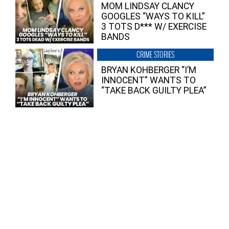
MOM LINDSAY CLANCY
GOOGLES “WAYS TO KILL”
3 TOTS D*** W/ EXERCISE
BANDS
CRIME STORIES
BRYAN KOHBERGER “I’M
INNOCENT” WANTS TO
“TAKE BACK GUILTY PLEA”