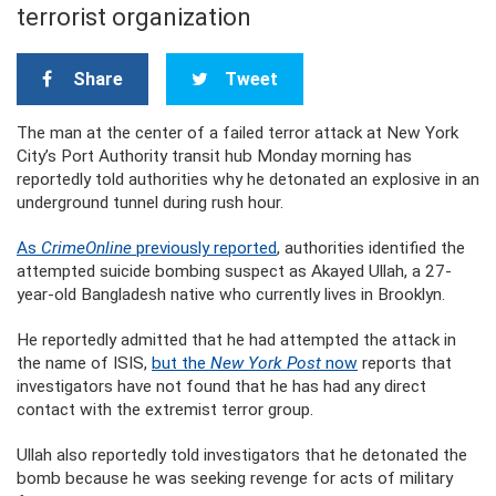
terrorist organization
Share
Tweet
The man at the center of a failed terror attack at New York
City’s Port Authority transit hub Monday morning has
reportedly told authorities why he detonated an explosive in an
underground tunnel during rush hour.
As
CrimeOnline
previously reported
, authorities identified the
attempted suicide bombing suspect as Akayed Ullah, a 27-
year-old Bangladesh native who currently lives in Brooklyn.
He reportedly admitted that he had attempted the attack in
the name of ISIS,
but the
New York Post
now
reports that
investigators have not found that he has had any direct
contact with the extremist terror group.
Ullah also reportedly told investigators that he detonated the
bomb because he was seeking revenge for acts of military