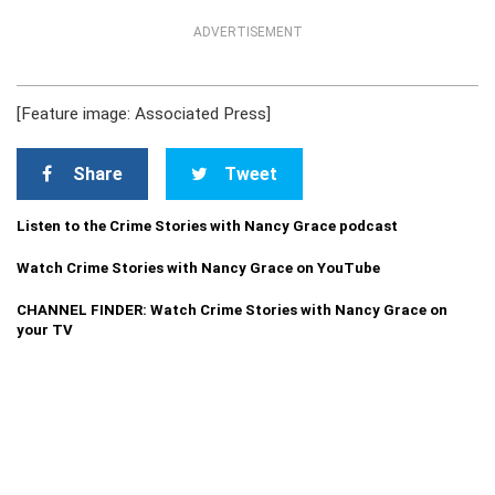
ADVERTISEMENT
[Feature image: Associated Press]
Share
Tweet
Listen to the Crime Stories with Nancy Grace podcast
Watch Crime Stories with Nancy Grace on YouTube
CHANNEL FINDER: Watch Crime Stories with Nancy Grace on
your TV