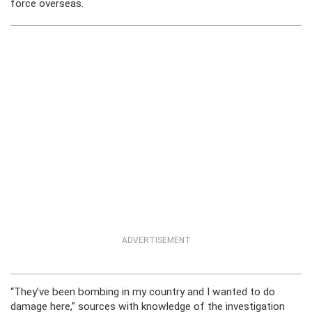
force overseas.
ADVERTISEMENT
“They’ve been bombing in my country and I wanted to do
damage here,” sources with knowledge of the investigation