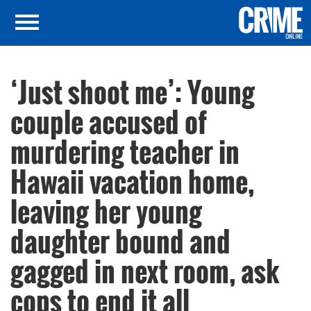
‘Just shoot me’: Young
couple accused of
murdering teacher in
Hawaii vacation home,
leaving her young
daughter bound and
gagged in next room, ask
cops to end it all