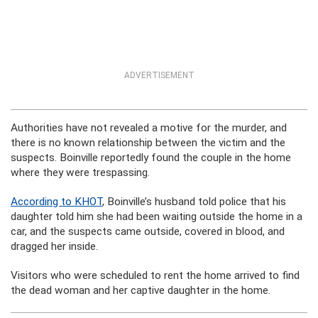
ADVERTISEMENT
Authorities have not revealed a motive for the murder, and
there is no known relationship between the victim and the
suspects. Boinville reportedly found the couple in the home
where they were trespassing.
According to KHOT
, Boinville’s husband told police that his
daughter told him she had been waiting outside the home in a
car, and the suspects came outside, covered in blood, and
dragged her inside.
Visitors who were scheduled to rent the home arrived to find
the dead woman and her captive daughter in the home.