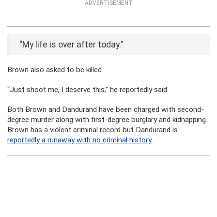
ADVERTISEMENT
“My life is over after today.”
Brown also asked to be killed.
“Just shoot me, I deserve this,” he reportedly said.
Both Brown and Dandurand have been charged with second-
degree murder along with first-degree burglary and kidnapping.
Brown has a violent criminal record but Dandurand is
reportedly a runaway with no criminal history.