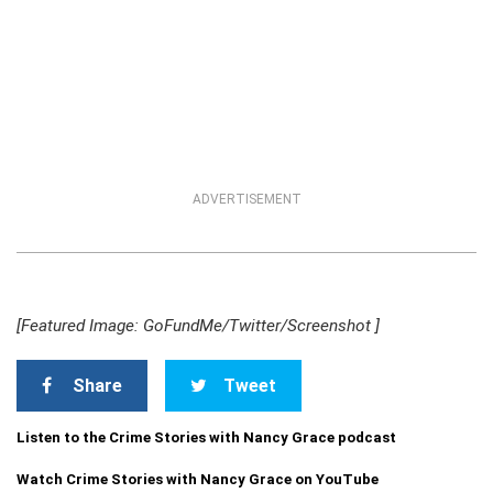
ADVERTISEMENT
[Featured Image: GoFundMe/Twitter/Screenshot ]
Share
Tweet
Listen to the Crime Stories with Nancy Grace podcast
Watch Crime Stories with Nancy Grace on YouTube