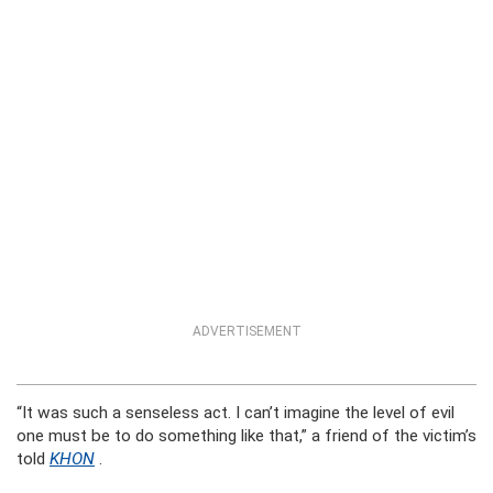
ADVERTISEMENT
“It was such a senseless act. I can’t imagine the level of evil
one must be to do something like that,” a friend of the victim’s
told
KHON
.