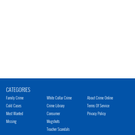
CATEGORIES
Family Crime
White Collar Crime
About Crime Online
Cold Cases
Crime Library
Terms Of Service
Most Wanted
Consumer
Privacy Policy
Missing
Mugshots
Teacher Scandals