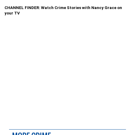
CHANNEL FINDER: Watch Crime Stories with Nancy Grace on
your TV