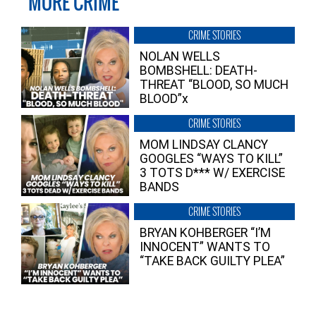
MORE CRIME
CRIME STORIES
NOLAN WELLS
BOMBSHELL: DEATH-
THREAT “BLOOD, SO MUCH
BLOOD”x
CRIME STORIES
MOM LINDSAY CLANCY
GOOGLES “WAYS TO KILL”
3 TOTS D*** W/ EXERCISE
BANDS
CRIME STORIES
BRYAN KOHBERGER “I’M
INNOCENT” WANTS TO
“TAKE BACK GUILTY PLEA”