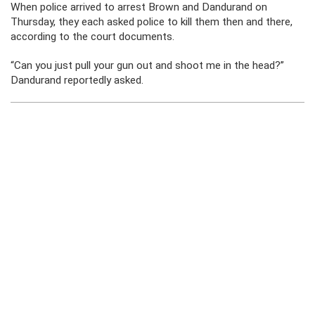
When police arrived to arrest Brown and Dandurand on
Thursday, they each asked police to kill them then and there,
according to the court documents.
“Can you just pull your gun out and shoot me in the head?”
Dandurand reportedly asked.