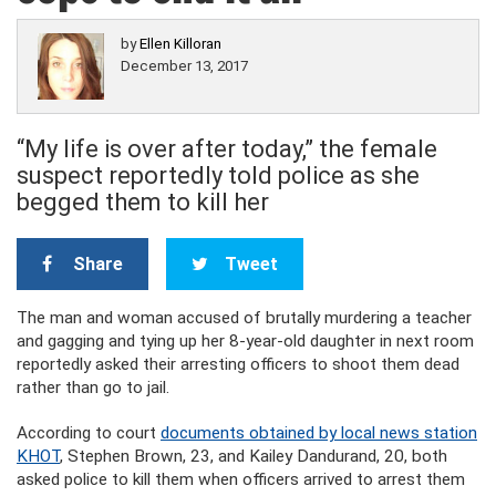
by
Ellen Killoran
December 13, 2017
“My life is over after today,” the female
suspect reportedly told police as she
begged them to kill her
Share
Tweet
The man and woman accused of brutally murdering a teacher
and gagging and tying up her 8-year-old daughter in next room
reportedly asked their arresting officers to shoot them dead
rather than go to jail.
According to court
documents obtained by local news station
KHOT
, Stephen Brown, 23, and Kailey Dandurand, 20, both
asked police to kill them when officers arrived to arrest them