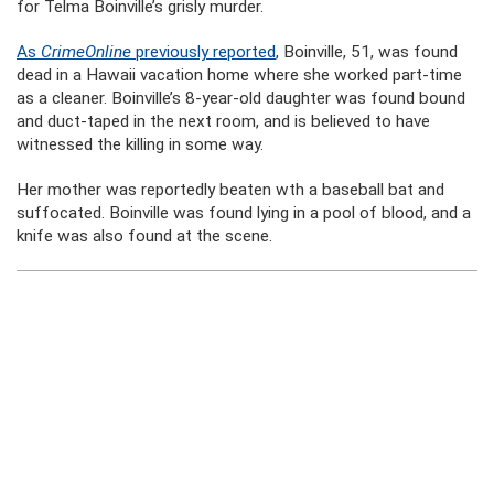
for Telma Boinville’s grisly murder.
As
CrimeOnline
previously reported
, Boinville, 51, was found
dead in a Hawaii vacation home where she worked part-time
as a cleaner. Boinville’s 8-year-old daughter was found bound
and duct-taped in the next room, and is believed to have
witnessed the killing in some way.
Her mother was reportedly beaten wth a baseball bat and
suffocated. Boinville was found lying in a pool of blood, and a
knife was also found at the scene.