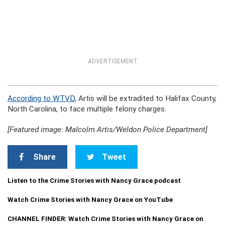
ADVERTISEMENT
According to WTVD
, Artis will be extradited to Halifax County,
North Carolina, to face multiple felony charges.
[Featured image: Malcolm Artis/Weldon Police Department]
Share
Tweet
Listen to the Crime Stories with Nancy Grace podcast
Watch Crime Stories with Nancy Grace on YouTube
CHANNEL FINDER: Watch Crime Stories with Nancy Grace on