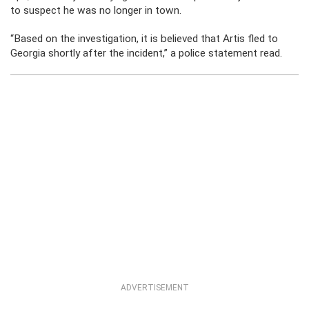
to suspect he was no longer in town.
“Based on the investigation, it is believed that Artis fled to
Georgia shortly after the incident,” a police statement read.
ADVERTISEMENT