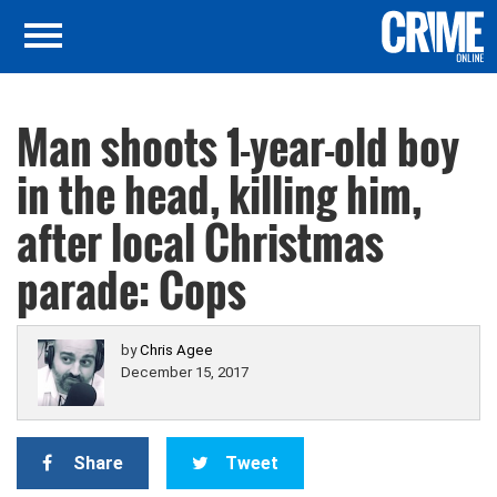
Man shoots 1-year-old boy
in the head, killing him,
after local Christmas
parade: Cops
by
Chris Agee
December 15, 2017
Share
Tweet