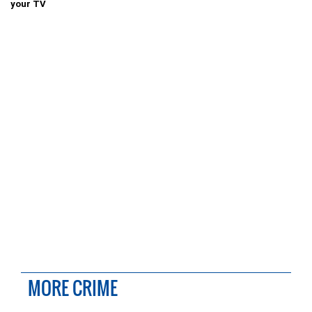
your TV
MORE CRIME