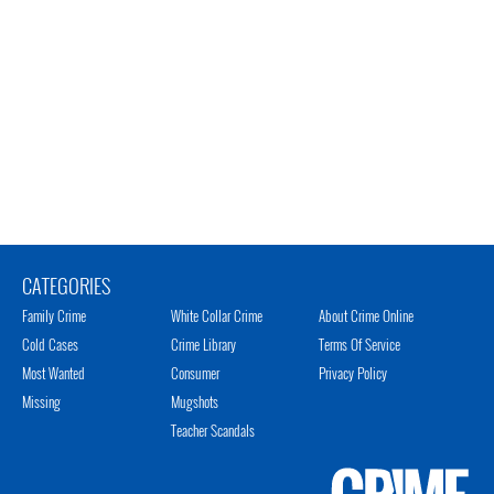
CATEGORIES
Family Crime
White Collar Crime
About Crime Online
Cold Cases
Crime Library
Terms Of Service
Most Wanted
Consumer
Privacy Policy
Missing
Mugshots
Teacher Scandals