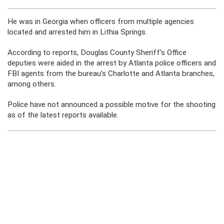
He was in Georgia when officers from multiple agencies
located and arrested him in Lithia Springs.
According to reports, Douglas County Sheriff’s Office
deputies were aided in the arrest by Atlanta police officers and
FBI agents from the bureau’s Charlotte and Atlanta branches,
among others.
Police have not announced a possible motive for the shooting
as of the latest reports available.