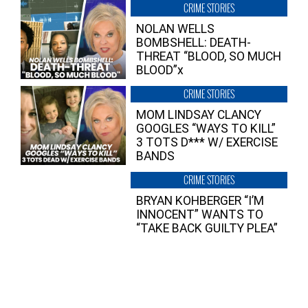
CRIME STORIES
NOLAN WELLS
BOMBSHELL: DEATH-
THREAT “BLOOD, SO MUCH
BLOOD”x
CRIME STORIES
MOM LINDSAY CLANCY
GOOGLES “WAYS TO KILL”
3 TOTS D*** W/ EXERCISE
BANDS
CRIME STORIES
BRYAN KOHBERGER “I’M
INNOCENT” WANTS TO
“TAKE BACK GUILTY PLEA”