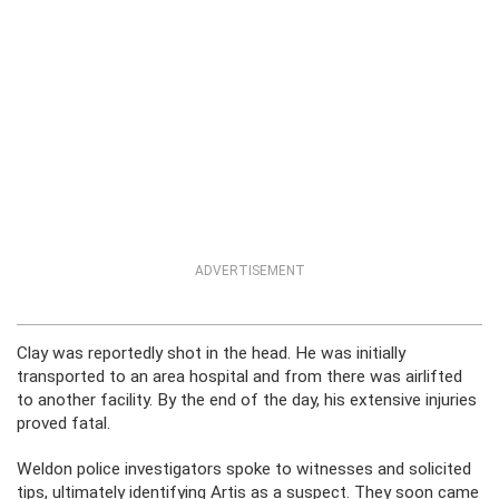
ADVERTISEMENT
Clay was reportedly shot in the head. He was initially
transported to an area hospital and from there was airlifted
to another facility. By the end of the day, his extensive injuries
proved fatal.
Weldon police investigators spoke to witnesses and solicited
tips, ultimately identifying Artis as a suspect. They soon came