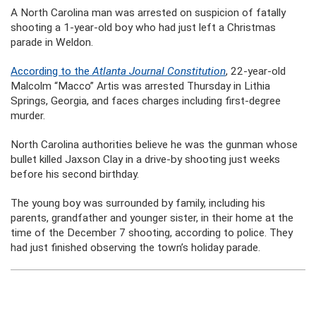
A North Carolina man was arrested on suspicion of fatally
shooting a 1-year-old boy who had just left a Christmas
parade in Weldon.
According to the
Atlanta Journal Constitution
, 22-year-old
Malcolm “Macco” Artis was arrested Thursday in Lithia
Springs, Georgia, and faces charges including first-degree
murder.
North Carolina authorities believe he was the gunman whose
bullet killed Jaxson Clay in a drive-by shooting just weeks
before his second birthday.
The young boy was surrounded by family, including his
parents, grandfather and younger sister, in their home at the
time of the December 7 shooting, according to police. They
had just finished observing the town’s holiday parade.