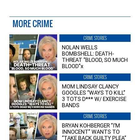
MORE CRIME
CRIME STORIES
NOLAN WELLS
BOMBSHELL: DEATH-
THREAT “BLOOD, SO MUCH
BLOOD”x
CRIME STORIES
MOM LINDSAY CLANCY
GOOGLES “WAYS TO KILL”
3 TOTS D*** W/ EXERCISE
BANDS
CRIME STORIES
BRYAN KOHBERGER “I’M
INNOCENT” WANTS TO
“TAKE BACK GUILTY PLEA”