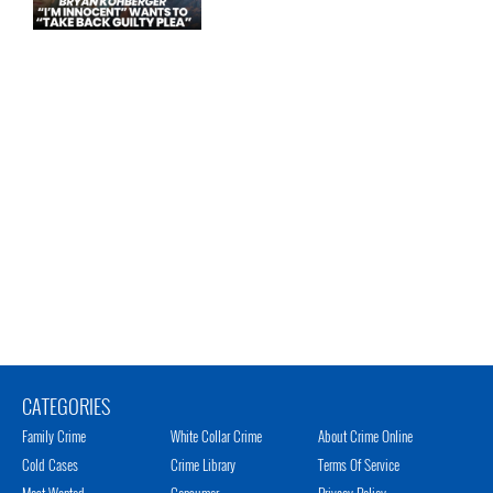
CATEGORIES
Family Crime
White Collar Crime
About Crime Online
Cold Cases
Crime Library
Terms Of Service
Most Wanted
Consumer
Privacy Policy