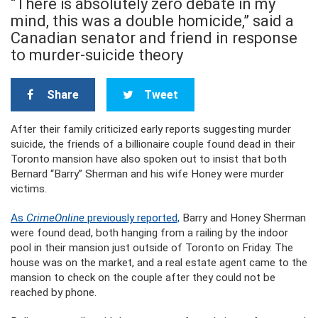
“There is absolutely zero debate in my
mind, this was a double homicide,” said a
Canadian senator and friend in response
to murder-suicide theory
Share
Tweet
After their family criticized early reports suggesting murder
suicide, the friends of a billionaire couple found dead in their
Toronto mansion have also spoken out to insist that both
Bernard “Barry” Sherman and his wife Honey were murder
victims.
As
CrimeOnline
previously reported,
Barry and Honey Sherman
were found dead, both hanging from a railing by the indoor
pool in their mansion just outside of Toronto on Friday. The
house was on the market, and a real estate agent came to the
mansion to check on the couple after they could not be
reached by phone.