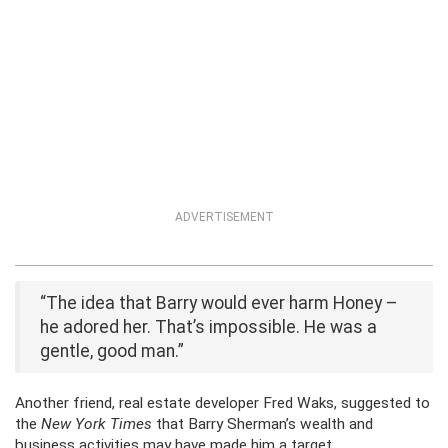
ADVERTISEMENT
“The idea that Barry would ever harm Honey –
he adored her. That’s impossible. He was a
gentle, good man.”
Another friend, real estate developer Fred Waks, suggested to
the
New York Times
that Barry Sherman’s wealth and
business activities may have made him a target.