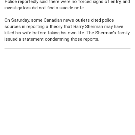
Police reportedly said there were no forced signs of entry, and
investigators did not find a suicide note.
On Saturday, some Canadian news outlets cited police
sources in reporting a theory that Barry Sherman may have
killed his wife before taking his own life. The Sherman’s family
issued a statement condemning those reports.