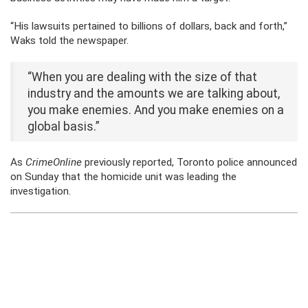
“His lawsuits pertained to billions of dollars, back and forth,”
Waks told the newspaper.
“When you are dealing with the size of that
industry and the amounts we are talking about,
you make enemies. And you make enemies on a
global basis.”
As
CrimeOnline
previously reported, Toronto police announced
on Sunday that the homicide unit was leading the
investigation.