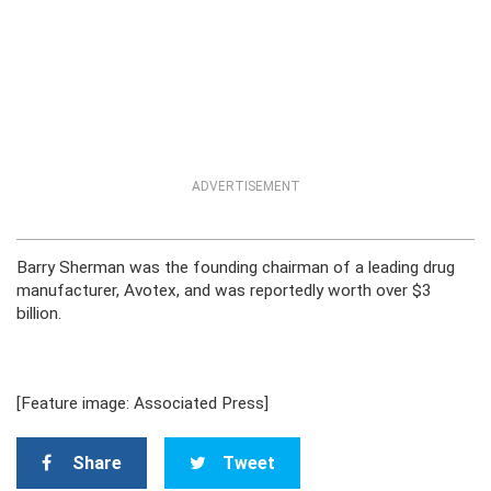
ADVERTISEMENT
Barry Sherman was the founding chairman of a leading drug
manufacturer, Avotex, and was reportedly worth over $3
billion.
[Feature image: Associated Press]
Share
Tweet