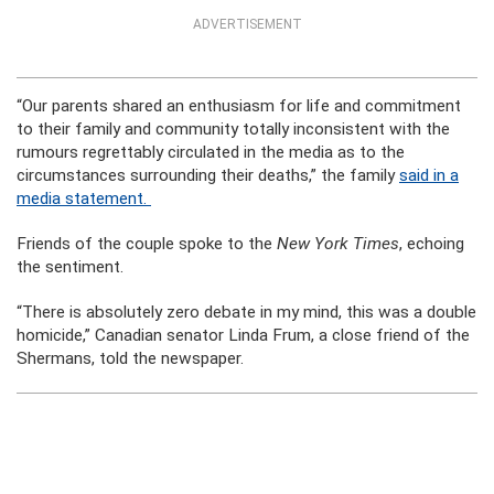
ADVERTISEMENT
“Our parents shared an enthusiasm for life and commitment
to their family and community totally inconsistent with the
rumours regrettably circulated in the media as to the
circumstances surrounding their deaths,” the family
said in a
media statement.
Friends of the couple spoke to the
New York Times
, echoing
the sentiment.
“There is absolutely zero debate in my mind, this was a double
homicide,” Canadian senator Linda Frum, a close friend of the
Shermans, told the newspaper.