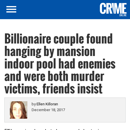
Billionaire couple found
hanging by mansion
indoor pool had enemies
and were both murder
victims, friends insist
by
Ellen Killoran
December 18, 2017