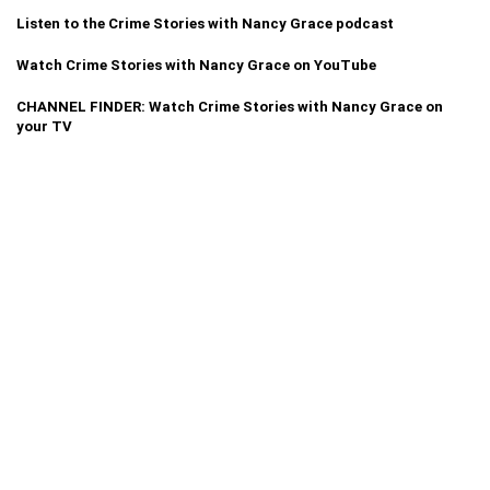
Listen to the Crime Stories with Nancy Grace podcast
Watch Crime Stories with Nancy Grace on YouTube
CHANNEL FINDER: Watch Crime Stories with Nancy Grace on
your TV