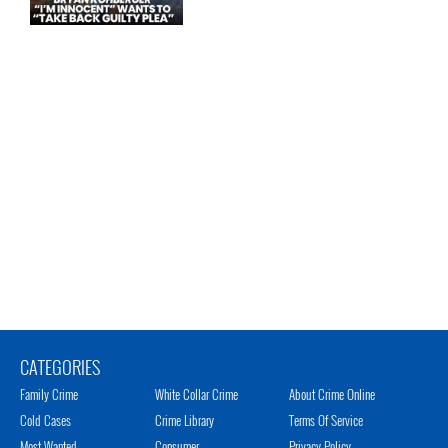
CATEGORIES
Family Crime
White Collar Crime
About Crime Online
Cold Cases
Crime Library
Terms Of Service
Most Wanted
Consumer
Privacy Policy