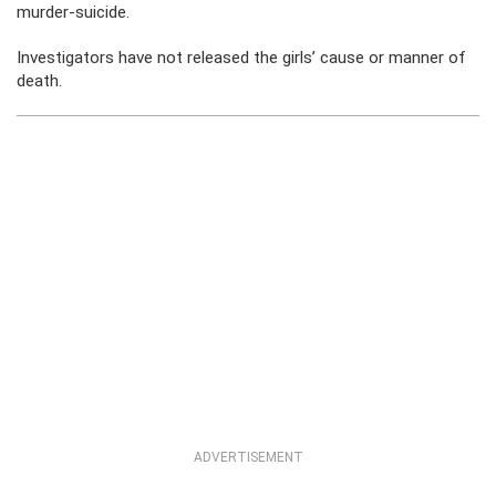
murder-suicide.
Investigators have not released the girls’ cause or manner of
death.
ADVERTISEMENT