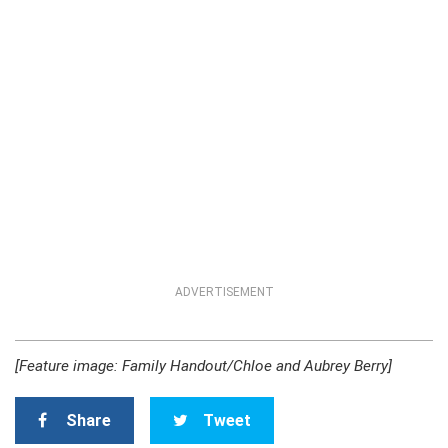
ADVERTISEMENT
[Feature image: Family Handout/Chloe and Aubrey Berry]
Share
Tweet