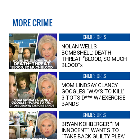
MORE CRIME
CRIME STORIES
NOLAN WELLS
BOMBSHELL: DEATH-
THREAT “BLOOD, SO MUCH
BLOOD”x
CRIME STORIES
MOM LINDSAY CLANCY
GOOGLES “WAYS TO KILL”
3 TOTS D*** W/ EXERCISE
BANDS
CRIME STORIES
BRYAN KOHBERGER “I’M
INNOCENT” WANTS TO
“TAKE BACK GUILTY PLEA”