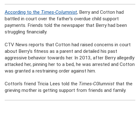
According to the
Times-Columnist
, Berry and Cotton had
battled in court over the father’s overdue child support
payments. Friends told the newspaper that Berry had been
struggling financially.
CTV News reports that Cotton had raised concerns in court
about Berry’s fitness as a parent and detailed his past
aggressive behavior towards her. In 2013, after Berry allegedly
attacked her, pinning her to a bed, he was arrested and Cotton
was granted a restraining order against him.
Cotton’s friend Tricia Lees told the
Times-C0lumnist
that the
grieving mother is getting support from friends and family.