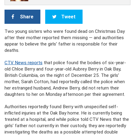
Share
Tweet
Two young sisters who were found dead on Christmas Day
after their mother reported them missing — and authorities
appear to believe the girls’ father is responsible for their
deaths.
CTV News reports
that police found the bodies of six-year-
old Chloe Berry and four-year-old Aubrey Berry in Oak Bay,
British Columbia, on the night of December 25. The girls’
mother, Sarah Cotton, had reportedly called the police when
her estranged husband, Andrew Berry, did not return their
daughters to her on Monday afternoon per their agreement.
Authorities reportedly found Berry with unspecified self-
inflicted injuries at the Oak Bay home. He is currently being
treated at a hospital, and while police told CTV News that the
girls’ father not currently in their custody, they are reportedly
investigating the deaths as a possible attempted double