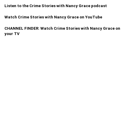
Listen to the Crime Stories with Nancy Grace podcast
Watch Crime Stories with Nancy Grace on YouTube
CHANNEL FINDER: Watch Crime Stories with Nancy Grace on
your TV