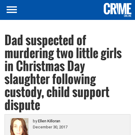
Dad suspected of
murdering two little girls
in Christmas Day
slaughter following
custody, child support
dispute
by
Ellen Killoran
December 30, 2017