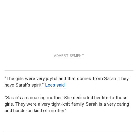
ADVERTISEMENT
“The girls were very joyful and that comes from Sarah. They
have Sarah’s spirit,”
Lees said.
“Sarah’s an amazing mother. She dedicated her life to those
girls. They were a very tight-knit family. Sarah is a very caring
and hands-on kind of mother.”