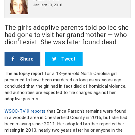
January 10, 2018
The girl’s adoptive parents told police she
had gone to visit her grandmother — who
didn’t exist. She was later found dead.
Share
Tweet
The autopsy report for a 13-year-old North Carolina girl
presumed to have been murdered as long as six years ago
concluded that the girl had in fact died of homicidal violence,
and authorities are expected to file charges against her
adoptive parents.
WSOC-TV 9 reports
that Erica Parson’s remains were found
in a wooded area in Chesterfield County in 2016, but she had
been missing since 2011. Her adopted brother reported her
missing in 2013, nearly two years after he or anyone in the