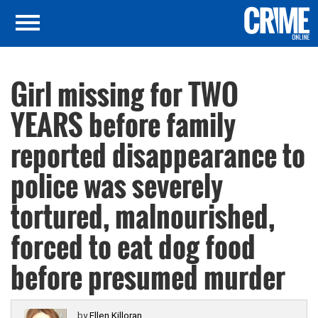
Girl missing for TWO
YEARS before family
reported disappearance to
police was severely
tortured, malnourished,
forced to eat dog food
before presumed murder
by
Ellen Killoran