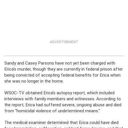
ADVERTISEMENT
Sandy and Casey Parsons have not yet been charged with
Erica’s murder, though they are currently in federal prison after
being convicted of accepting federal benefits for Erica when
she was no longer in the home.
WSOC-TV obtained Erica’s autopsy report, which included
interviews with family members and witnesses. According to
the report, Erica had suffered severe, ongoing abuse and died
from “homicidal violence of undetermined means.”
The medical examiner determined that Erica could have died