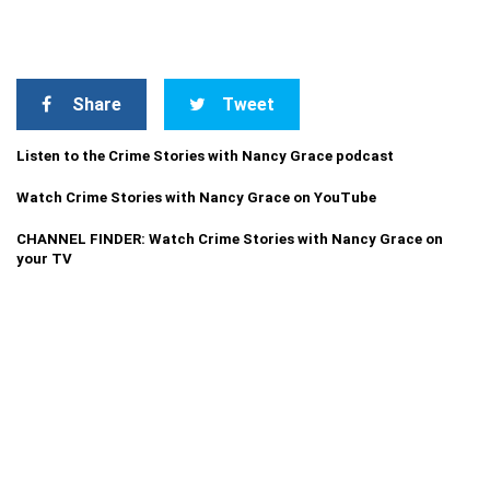
Share
Tweet
Listen to the Crime Stories with Nancy Grace podcast
Watch Crime Stories with Nancy Grace on YouTube
CHANNEL FINDER: Watch Crime Stories with Nancy Grace on
your TV