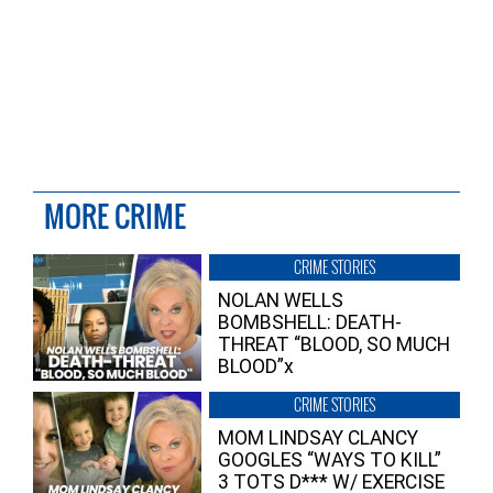
MORE CRIME
CRIME STORIES
NOLAN WELLS
BOMBSHELL: DEATH-
THREAT “BLOOD, SO MUCH
BLOOD”x
CRIME STORIES
MOM LINDSAY CLANCY
GOOGLES “WAYS TO KILL”
3 TOTS D*** W/ EXERCISE