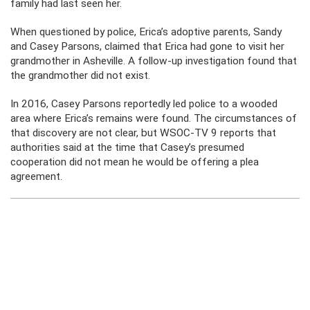
family had last seen her.
When questioned by police, Erica’s adoptive parents, Sandy
and Casey Parsons, claimed that Erica had gone to visit her
grandmother in Asheville. A follow-up investigation found that
the grandmother did not exist.
In 2016, Casey Parsons reportedly led police to a wooded
area where Erica’s remains were found. The circumstances of
that discovery are not clear, but WSOC-TV 9 reports that
authorities said at the time that Casey’s presumed
cooperation did not mean he would be offering a plea
agreement.