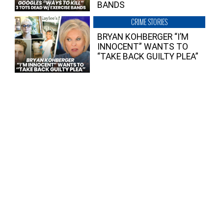
BANDS
CRIME STORIES
BRYAN KOHBERGER “I’M
INNOCENT” WANTS TO
“TAKE BACK GUILTY PLEA”