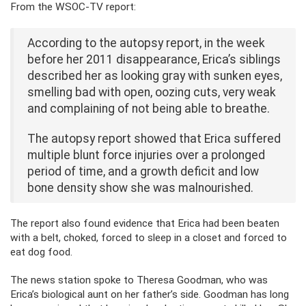
From the WSOC-TV report:
According to the autopsy report, in the week
before her 2011 disappearance, Erica’s siblings
described her as looking gray with sunken eyes,
smelling bad with open, oozing cuts, very weak
and complaining of not being able to breathe.
The autopsy report showed that Erica suffered
multiple blunt force injuries over a prolonged
period of time, and a growth deficit and low
bone density show she was malnourished.
The report also found evidence that Erica had been beaten
with a belt, choked, forced to sleep in a closet and forced to
eat dog food.
The news station spoke to Theresa Goodman, who was
Erica’s biological aunt on her father’s side. Goodman has long