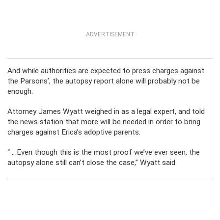
ADVERTISEMENT
And while authorities are expected to press charges against
the Parsons’, the autopsy report alone will probably not be
enough.
Attorney James Wyatt weighed in as a legal expert, and told
the news station that more will be needed in order to bring
charges against Erica’s adoptive parents.
“ …Even though this is the most proof we’ve ever seen, the
autopsy alone still can’t close the case,” Wyatt said.