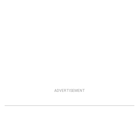
ADVERTISEMENT