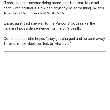
“I can’t imagine anyone doing something like that. My mind
can’t wrap around it. How can anybody do something like this
to a child?” Goodman told WSOC-TV.
Erica’s aunt said she wants the Parsons’ both serve the
harshest possible sentence for the girl’s death.
Goodman said she hopes “they get charged and be sent away
forever, if not electrocuted, or whatever.”