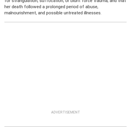
for strangulation, suffocation, or blunt force trauma, and that
her death followed a prolonged period of abuse,
malnourishment, and possible untreated illnesses.
ADVERTISEMENT