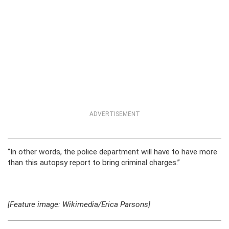
ADVERTISEMENT
“In other words, the police department will have to have more
than this autopsy report to bring criminal charges.”
[Feature image: Wikimedia/Erica Parsons]