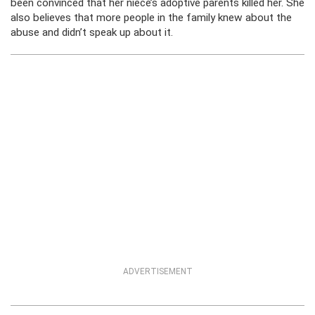
been convinced that her niece’s adoptive parents killed her. She
also believes that more people in the family knew about the
abuse and didn’t speak up about it.
ADVERTISEMENT