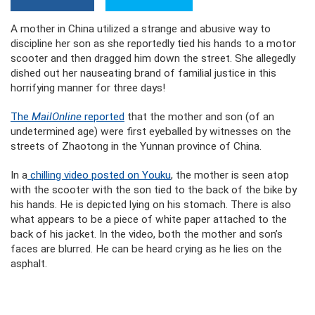
A mother in China utilized a strange and abusive way to
discipline her son as she reportedly tied his hands to a motor
scooter and then dragged him down the street. She allegedly
dished out her nauseating brand of familial justice in this
horrifying manner for three days!
The
MailOnline
reported
that the mother and son (of an
undetermined age) were first eyeballed by witnesses on the
streets of Zhaotong in the Yunnan province of China.
In a
chilling video posted on Youku
, the mother is seen atop
with the scooter with the son tied to the back of the bike by
his hands. He is depicted lying on his stomach. There is also
what appears to be a piece of white paper attached to the
back of his jacket. In the video, both the mother and son’s
faces are blurred. He can be heard crying as he lies on the
asphalt.