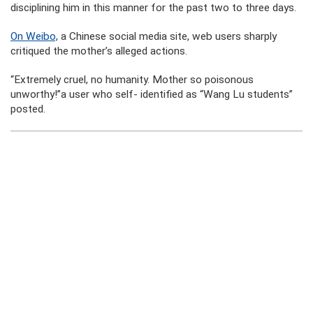
disciplining him in this manner for the past two to three days.
On Weibo,
a Chinese social media site, web users sharply
critiqued the mother’s alleged actions.
“Extremely cruel, no humanity. Mother so poisonous
unworthy!”a user who self- identified as “Wang Lu students”
posted.