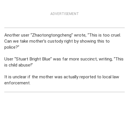
ADVERTISEMENT
Another user “Zhaotongtongcheng” wrote, “This is too cruel.
Can we take mother’s custody right by showing this to
police?”
User “Stuart Bright Blue” was far more succinct, writing, “This
is child abuse!”
It is unclear if the mother was actually reported to local law
enforcement.