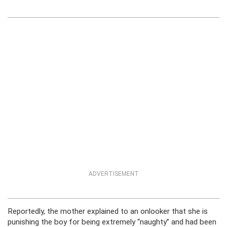
ADVERTISEMENT
Reportedly, the mother explained to an onlooker that she is
punishing the boy for being extremely “naughty” and had been