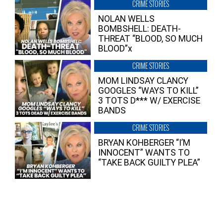
CRIME STORIES
NOLAN WELLS
BOMBSHELL: DEATH-
THREAT “BLOOD, SO MUCH
BLOOD”x
CRIME STORIES
MOM LINDSAY CLANCY
GOOGLES “WAYS TO KILL”
3 TOTS D*** W/ EXERCISE
BANDS
CRIME STORIES
BRYAN KOHBERGER “I’M
INNOCENT” WANTS TO
“TAKE BACK GUILTY PLEA”