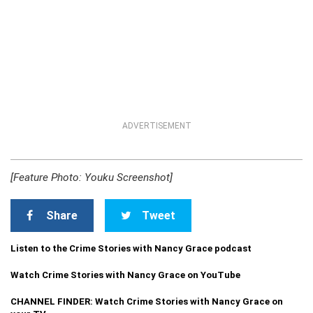
ADVERTISEMENT
[Feature Photo: Youku Screenshot]
Share
Tweet
Listen to the Crime Stories with Nancy Grace podcast
Watch Crime Stories with Nancy Grace on YouTube
CHANNEL FINDER: Watch Crime Stories with Nancy Grace on