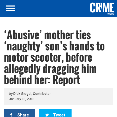
‘Abusive’ mother ties
‘naughty’ son’s hands to
motor scooter, before
allegedly dragging him
behind her: Report
by
Dick Siegel, Contributor
January 18, 2018
Share
Tweet