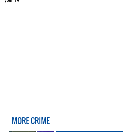
your TV
MORE CRIME