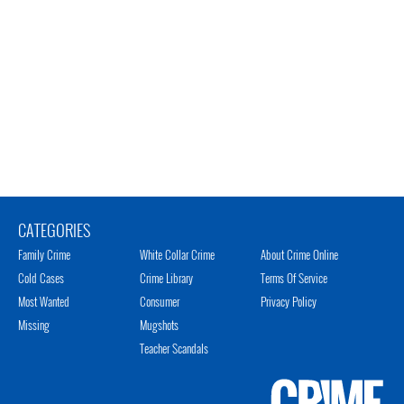
CATEGORIES
Family Crime
White Collar Crime
About Crime Online
Cold Cases
Crime Library
Terms Of Service
Most Wanted
Consumer
Privacy Policy
Missing
Mugshots
Teacher Scandals