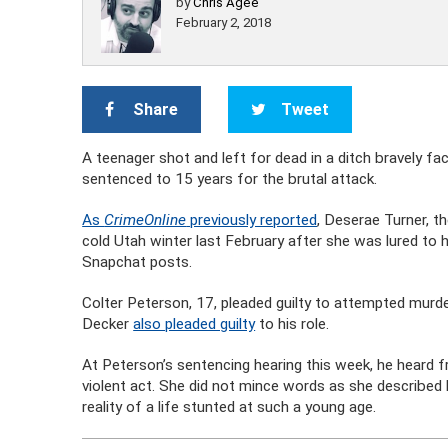
by
Chris Agee
February 2, 2018
Share
Tweet
A teenager shot and left for dead in a ditch bravely f
sentenced to 15 years for the brutal attack.
As
CrimeOnline
previously reported
, Deserae Turner, t
cold Utah winter last February after she was lured t
Snapchat posts.
Colter Peterson, 17, pleaded guilty to attempted murd
Decker
also pleaded guilty
to his role.
At Peterson’s sentencing hearing this week, he heard 
violent act. She did not mince words as she described b
reality of a life stunted at such a young age.