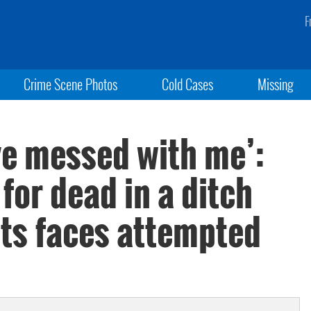
F
Crime Scene Photos
Cold Cases
Missing
ve messed with me’:
 for dead in a ditch
ts faces attempted