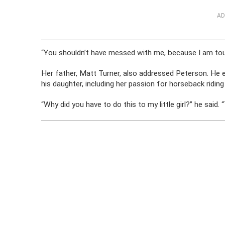
AD
“You shouldn’t have messed with me, because I am toug
Her father, Matt Turner, also addressed Peterson. He e
his daughter, including her passion for horseback ridin
“Why did you have to do this to my little girl?” he said.