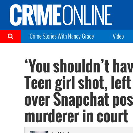
Crime Stories With Nancy Grace
Video
‘You shouldn’t ha
Teen girl shot, left
over Snapchat pos
murderer in court