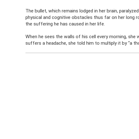
The bullet, which remains lodged in her brain, paralyzed
physical and cognitive obstacles thus far on her long 
the suffering he has caused in her life.
When he sees the walls of his cell every morning, she 
suffers a headache, she told him to multiply it by “a t