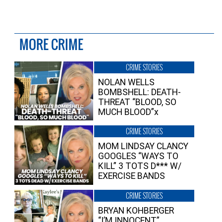
MORE CRIME
CRIME STORIES
NOLAN WELLS
BOMBSHELL: DEATH-
THREAT “BLOOD, SO
MUCH BLOOD”x
CRIME STORIES
MOM LINDSAY CLANCY
GOOGLES “WAYS TO
KILL” 3 TOTS D*** W/
EXERCISE BANDS
CRIME STORIES
BRYAN KOHBERGER
“I’M INNOCENT”