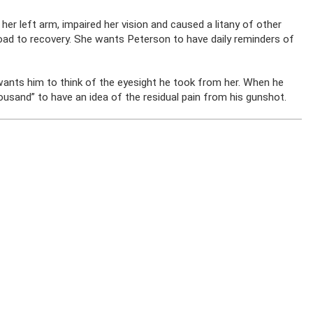
 her left arm, impaired her vision and caused a litany of other
road to recovery. She wants Peterson to have daily reminders of
wants him to think of the eyesight he took from her. When he
housand” to have an idea of the residual pain from his gunshot.