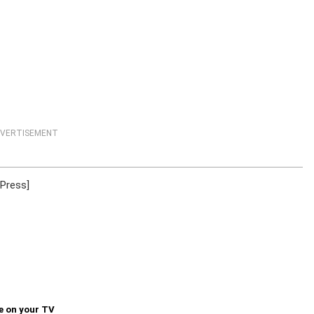
VERTISEMENT
 Press]
e on your TV