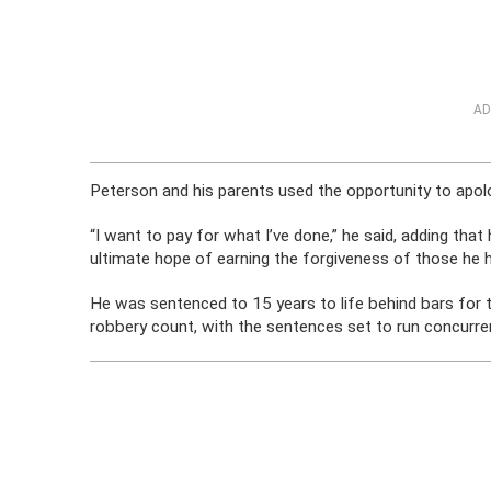
AD
Peterson and his parents used the opportunity to apolo
“I want to pay for what I’ve done,” he said, adding that 
ultimate hope of earning the forgiveness of those he h
He was sentenced to 15 years to life behind bars for 
robbery count, with the sentences set to run concurren