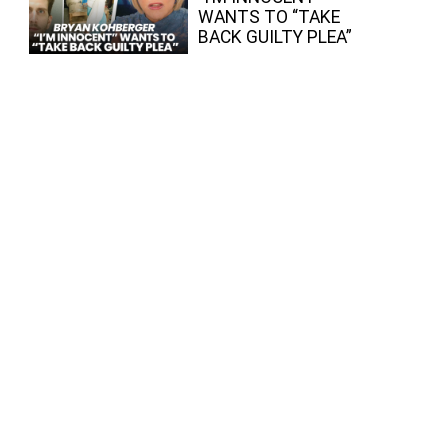
WANTS TO “TAKE
BACK GUILTY PLEA”