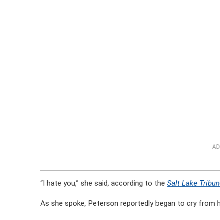
AD
“I hate you,” she said, according to the
Salt Lake Tribu
As she spoke, Peterson reportedly began to cry from h