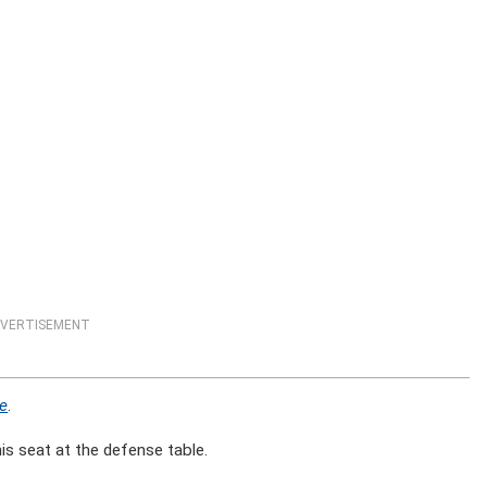
VERTISEMENT
ne
.
is seat at the defense table.