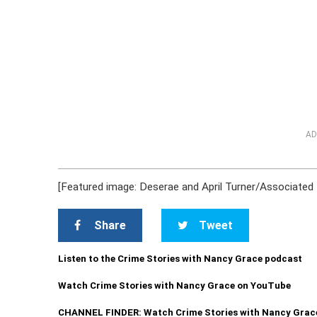
AD
[Featured image: Deserae and April Turner/Associated
Share
Tweet
Listen to the Crime Stories with Nancy Grace podcast
Watch Crime Stories with Nancy Grace on YouTube
CHANNEL FINDER: Watch Crime Stories with Nancy Grac