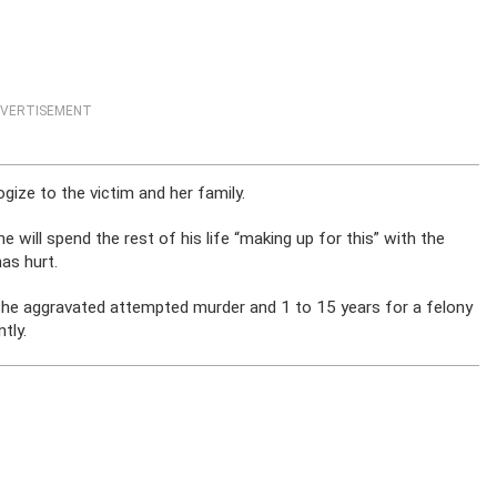
VERTISEMENT
gize to the victim and her family.
he will spend the rest of his life “making up for this” with the
as hurt.
the aggravated attempted murder and 1 to 15 years for a felony
tly.