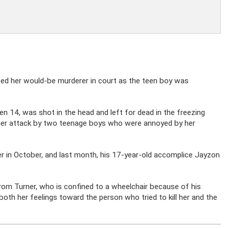
aced her would-be murderer in court as the teen boy was
hen 14, was shot in the head and left for dead in the freezing
o her attack by two teenage boys who were annoyed by her
er in October, and last month, his 17-year-old accomplice Jayzon
from Turner, who is confined to a wheelchair because of his
oth her feelings toward the person who tried to kill her and the