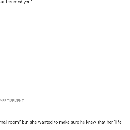
at I trusted you.”
VERTISEMENT
mall room,” but she wanted to make sure he knew that her “life