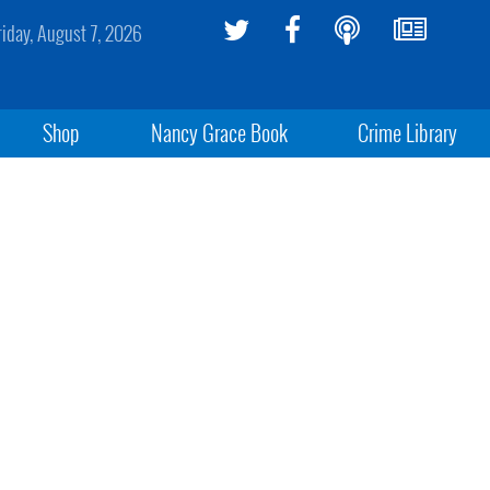
riday, August 7, 2026
Shop
Nancy Grace Book
Crime Library