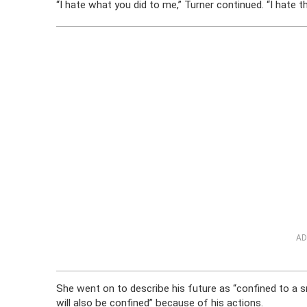
“I hate what you did to me,” Turner continued. “I hate th
AD
She went on to describe his future as “confined to a s
will also be confined” because of his actions.