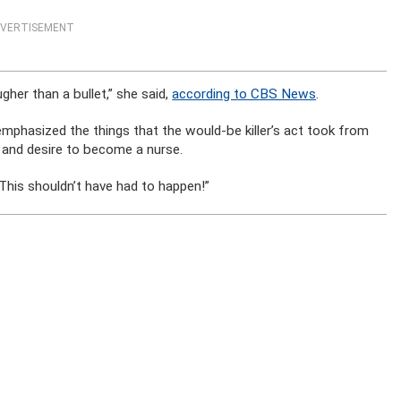
VERTISEMENT
her than a bullet,” she said,
according to CBS News
.
mphasized the things that the would-be killer’s act took from
g and desire to become a nurse.
 “This shouldn’t have had to happen!”