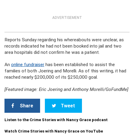
ADVERTISEMENT
Reports Sunday regarding his whereabouts were unclear, as
records indicated he had not been booked into jail and two
area hospitals did not confirm he was a patient.
An
online fundraiser
has been established to assist the
families of both Joering and Morelli. As of this writing, it had
reached nearly $200,000 of its $250,000 goal.
[Featured image: Eric Joering and Anthony Morelli/GoFundMe]
Share
Tweet
Listen to the Crime Stories with Nancy Grace podcast
Watch Crime Stories with Nancy Grace on YouTube