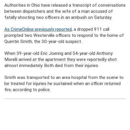
Authorities in Ohio have released a transcript of conversations
between dispatchers and the wife of a man accused of
fatally shooting two officers in an ambush on Saturday.
As CrimeOnline previously reported
, a dropped 911 call
prompted two Westerville officers to respond to the home of
Quentin Smith, the 30-year-old suspect.
When 39-year-old Eric Joering and 54-year-old Anthony
Morelli arrived at the apartment they were reportedly shot
almost immediately. Both died from their injuries.
Smith was transported to an area hospital from the scene to
be treated for injuries he sustained when an officer returned
fire, according to police.