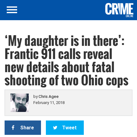
‘My daughter is in there’:
Frantic 911 calls reveal
new details about fatal
shooting of two Ohio cops
by
Chris Agee
February 11, 2018
Share
Tweet