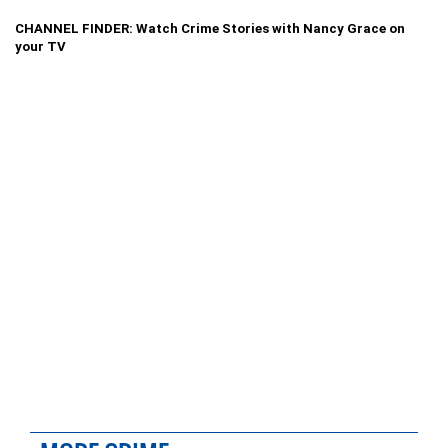
CHANNEL FINDER: Watch Crime Stories with Nancy Grace on
your TV