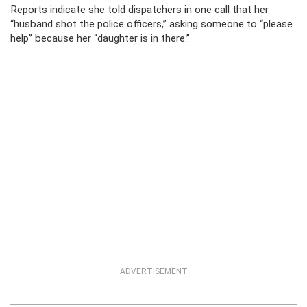
Reports indicate she told dispatchers in one call that her
“husband shot the police officers,” asking someone to “please
help” because her “daughter is in there.”
ADVERTISEMENT