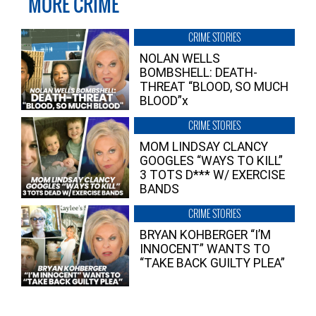
MORE CRIME
CRIME STORIES
NOLAN WELLS
BOMBSHELL: DEATH-
THREAT “BLOOD, SO MUCH
BLOOD”x
CRIME STORIES
MOM LINDSAY CLANCY
GOOGLES “WAYS TO KILL”
3 TOTS D*** W/ EXERCISE
BANDS
CRIME STORIES
BRYAN KOHBERGER “I’M
INNOCENT” WANTS TO
“TAKE BACK GUILTY PLEA”