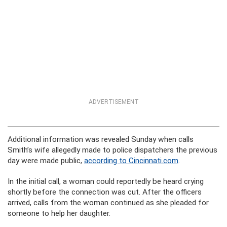
ADVERTISEMENT
Additional information was revealed Sunday when calls
Smith’s wife allegedly made to police dispatchers the previous
day were made public,
according to Cincinnati.com
.
In the initial call, a woman could reportedly be heard crying
shortly before the connection was cut. After the officers
arrived, calls from the woman continued as she pleaded for
someone to help her daughter.