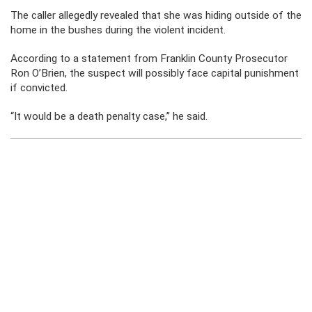
The caller allegedly revealed that she was hiding outside of the
home in the bushes during the violent incident.
According to a statement from Franklin County Prosecutor
Ron O’Brien, the suspect will possibly face capital punishment
if convicted.
“It would be a death penalty case,” he said.