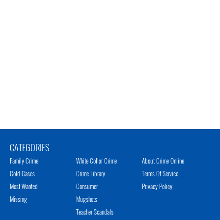
CATEGORIES
Family Crime
White Collar Crime
About Crime Online
Cold Cases
Crime Library
Terms Of Service
Most Wanted
Consumer
Privacy Policy
Missing
Mugshots
Teacher Scandals