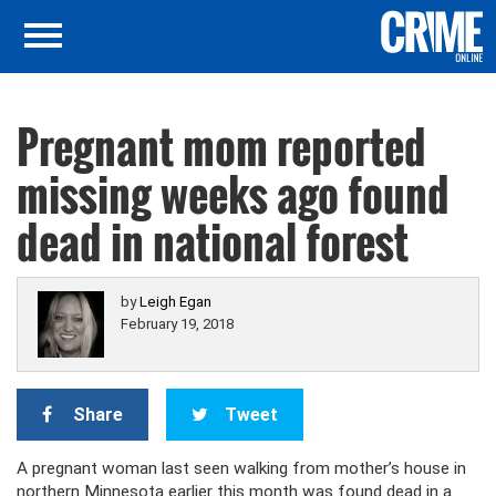
Pregnant mom reported
missing weeks ago found
dead in national forest
by
Leigh Egan
February 19, 2018
Share
Tweet
A pregnant woman last seen walking from mother’s house in
northern Minnesota earlier this month was found dead in a