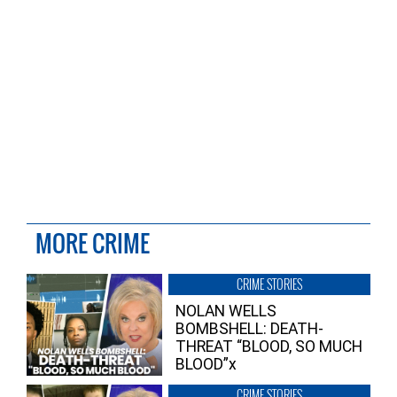
MORE CRIME
CRIME STORIES
NOLAN WELLS
BOMBSHELL: DEATH-
THREAT “BLOOD, SO MUCH
BLOOD”x
CRIME STORIES