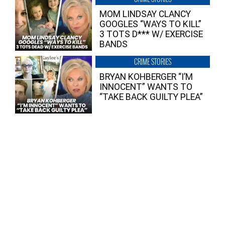
MOM LINDSAY CLANCY
GOOGLES “WAYS TO KILL”
3 TOTS D*** W/ EXERCISE
BANDS
CRIME STORIES
BRYAN KOHBERGER “I’M
INNOCENT” WANTS TO
“TAKE BACK GUILTY PLEA”