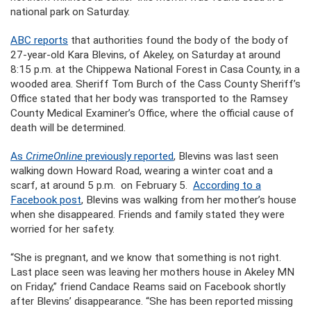
national park on Saturday.
ABC reports
that authorities found the body of the body of
27-year-old Kara Blevins, of Akeley, on Saturday at around
8:15 p.m. at the Chippewa National Forest in Casa County, in a
wooded area. Sheriff Tom Burch of the Cass County Sheriff’s
Office stated that her body was transported to the Ramsey
County Medical Examiner’s Office, where the official cause of
death will be determined.
As
CrimeOnline
previously reported
, Blevins was last seen
walking down Howard Road, wearing a winter coat and a
scarf, at around 5 p.m. on February 5.
According to a
Facebook post
, Blevins was walking from her mother’s house
when she disappeared. Friends and family stated they were
worried for her safety.
“She is pregnant, and we know that something is not right.
Last place seen was leaving her mothers house in Akeley MN
on Friday,” friend Candace Reams said on Facebook shortly
after Blevins’ disappearance. “She has been reported missing