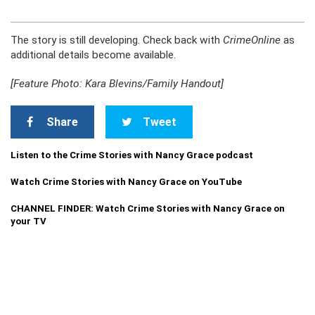
The story is still developing. Check back with
CrimeOnline
as
additional details become available.
[Feature Photo: Kara Blevins/Family Handout]
Share
Tweet
Listen to the Crime Stories with Nancy Grace podcast
Watch Crime Stories with Nancy Grace on YouTube
CHANNEL FINDER: Watch Crime Stories with Nancy Grace on
your TV