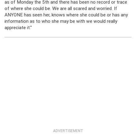
as of Monday the 5th and there has been no record or trace
of where she could be. We are all scared and worried. If
ANYONE has seen her, knows where she could be or has any
information as to who she may be with we would really
appreciate it.”
ADVERTISEMENT