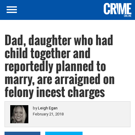
Dad, daughter who had
child together and
reportedly planned to
marry, are arraigned on
felony incest charges
by
Leigh Egan
February 21, 2018