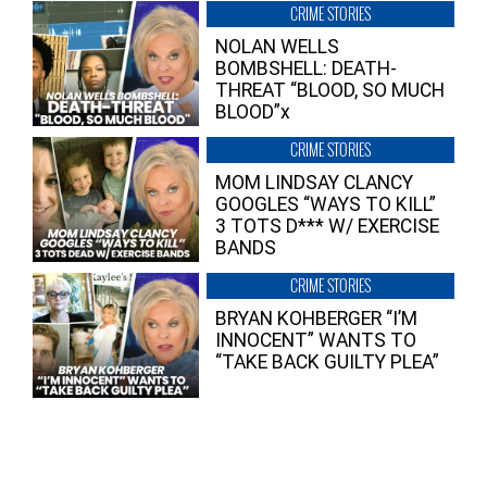
CRIME STORIES
NOLAN WELLS
BOMBSHELL: DEATH-
THREAT “BLOOD, SO MUCH
BLOOD”x
CRIME STORIES
MOM LINDSAY CLANCY
GOOGLES “WAYS TO KILL”
3 TOTS D*** W/ EXERCISE
BANDS
CRIME STORIES
BRYAN KOHBERGER “I’M
INNOCENT” WANTS TO
“TAKE BACK GUILTY PLEA”