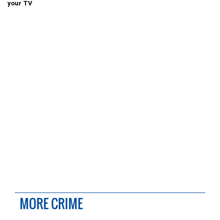
your TV
MORE CRIME