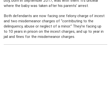
boy, born in September 2017, was with them. It’s unclear
where the baby was taken after his parents’ arrest.
Both defendants are now facing one felony charge of incest
and two misdemeanor charges of “contributing to the
delinquency, abuse or neglect of a minor.” They’re facing up
to 10 years in prison on the incest charges, and up to year in
jail and fines for the misdemeanor charges.