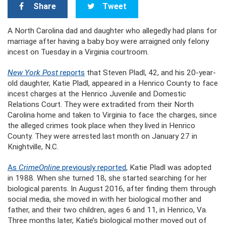
Share
Tweet
A North Carolina dad and daughter who allegedly had plans for
marriage after having a baby boy were arraigned only felony
incest on Tuesday in a Virginia courtroom.
New York Post
reports
that Steven Pladl, 42, and his 20-year-
old daughter, Katie Pladl, appeared in a Henrico County to face
incest charges at the Henrico Juvenile and Domestic
Relations Court. They were extradited from their North
Carolina home and taken to Virginia to face the charges, since
the alleged crimes took place when they lived in Henrico
County. They were arrested last month on January 27 in
Knightville, N.C.
As
CrimeOnline
previously reported
, Katie Pladl was adopted
in 1988. When she turned 18, she started searching for her
biological parents. In August 2016, after finding them through
social media, she moved in with her biological mother and
father, and their two children, ages 6 and 11, in Henrico, Va.
Three months later, Katie’s biological mother moved out of