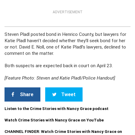
ADVERTISEMENT
Steven Pladl posted bond in Henrico County, but lawyers for
Katie Pladl haven’t decided whether they’ll seek bond for her
or not. David E. Noll, one of Katie Pladl’s lawyers, declined to
comment on the matter.
Both suspects are expected back in court on April 23.
[Feature Photo: Steven and Katie Pladl/Police Handout]
Share
Tweet
Listen to the Crime Stories with Nancy Grace podcast
Watch Crime Stories with Nancy Grace on YouTube
CHANNEL FINDER: Watch Crime Stories with Nancy Grace on