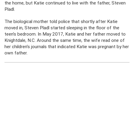
the home, but Katie continued to live with the father, Steven
Pladl.
The biological mother told police that shortly after Katie
moved in, Steven Pladl started sleeping in the floor of the
teen’s bedroom. In May 2017, Katie and her father moved to
Knightdale, N.C. Around the same time, the wife read one of
her children’s journals that indicated Katie was pregnant by her
own father.