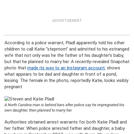
ADVERTISEMENT
According to a police warrant, Pladl apparently told his other
children to call Katie “stepmom” and admitted to his estranged
wife that not only was he the father of his daughter’s baby,
but that he planned to marry her. A recently-revealed Snapchat
photo that
made its way to an Instagram account
, shows
what appears to be dad and daughter in front of a pond,
kissing. The female in the photo, reportedly Katie, looks visibly
pregnant.
A North Carolina man is behind bars after police say he impregnated his
own daughter, then planned to marry her.
Authorities obtained arrest warrants for both Katie Pladl and
her father. When police arrested father and daughter, a baby