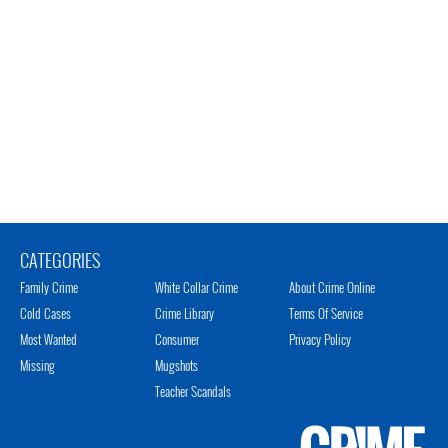
CATEGORIES
Family Crime
White Collar Crime
About Crime Online
Cold Cases
Crime Library
Terms Of Service
Most Wanted
Consumer
Privacy Policy
Missing
Mugshots
Teacher Scandals