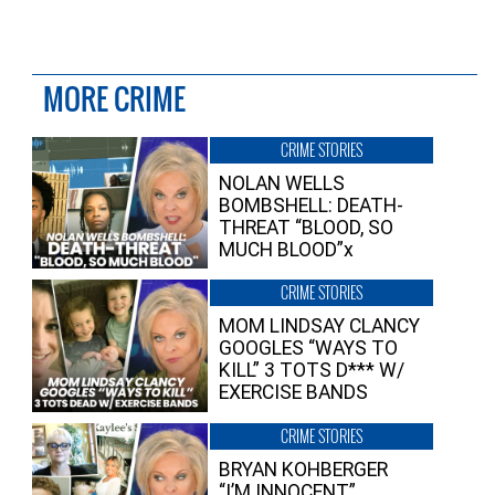
MORE CRIME
CRIME STORIES
NOLAN WELLS
BOMBSHELL: DEATH-
THREAT “BLOOD, SO
MUCH BLOOD”x
CRIME STORIES
MOM LINDSAY CLANCY
GOOGLES “WAYS TO
KILL” 3 TOTS D*** W/
EXERCISE BANDS
CRIME STORIES
BRYAN KOHBERGER
“I’M INNOCENT”