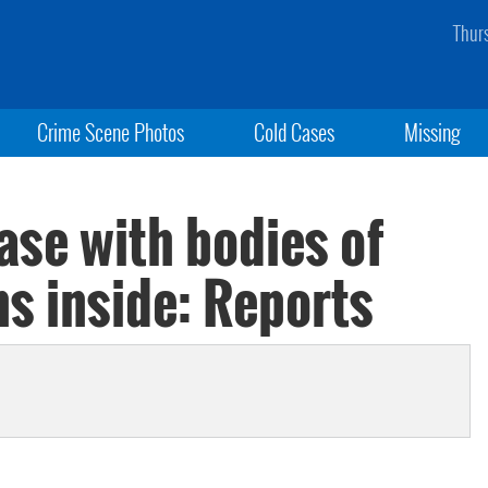
Thur
Crime Scene Photos
Cold Cases
Missing
ase with bodies of
s inside: Reports