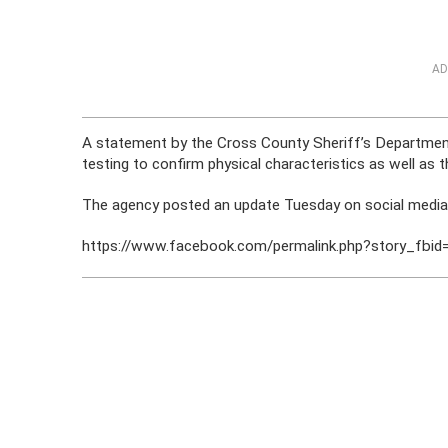
AD
A statement by the Cross County Sheriff’s Department 
testing to confirm physical characteristics as well as
The agency posted an update Tuesday on social media in
https://www.facebook.com/permalink.php?story_f