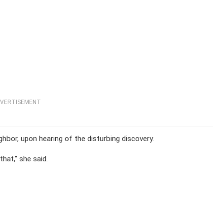
VERTISEMENT
hbor, upon hearing of the disturbing discovery.
that,” she said.