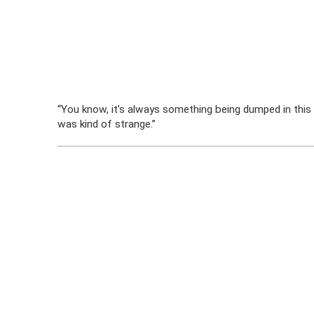
“You know, it’s always something being dumped in this d
was kind of strange.”