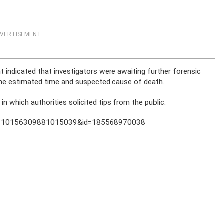
VERTISEMENT
indicated that investigators were awaiting further forensic
 the estimated time and suspected cause of death.
 which authorities solicited tips from the public.
bid=10156309881015039&id=185568970038