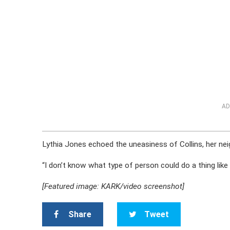
AD
Lythia Jones echoed the uneasiness of Collins, her neig
“I don’t know what type of person could do a thing like 
[Featured image: KARK/video screenshot]
Share
Tweet