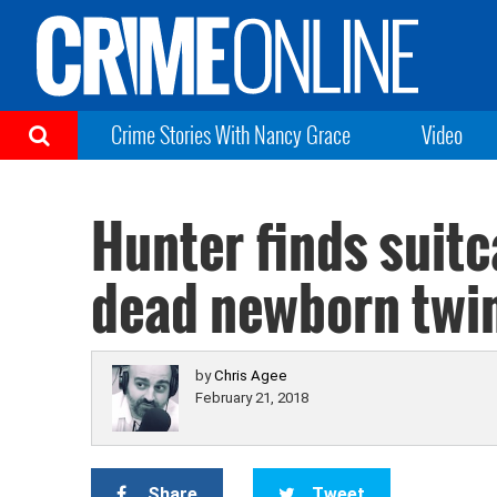
Crime Stories With Nancy Grace
Video
Hunter finds suitc
dead newborn twin
by
Chris Agee
February 21, 2018
Share
Tweet