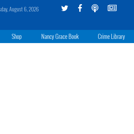
sday, August 6, 2026
Shop
Nancy Grace Book
Crime Library