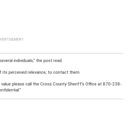
VERTISEMENT
everal individuals,” the post read.
of its perceived relevance, to contact them.
no value please call the Cross County Sheriff’s Office at 870-238-
onfidential.”