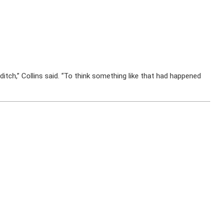
itch,” Collins said. “To think something like that had happened