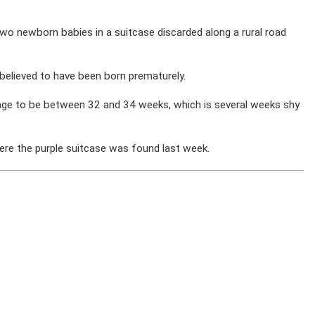
o newborn babies in a suitcase discarded along a rural road
believed to have been born prematurely.
 age to be between 32 and 34 weeks, which is several weeks shy
where the purple suitcase was found last week.