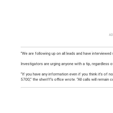
AD
“We are following up on all leads and have interviewed s
Investigators are urging anyone with a tip, regardless 
“If you have any information even if you think it’s of 
5700,” the sheriff’s office wrote. “All calls will remain c