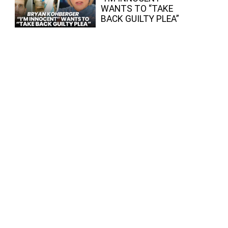
WANTS TO “TAKE
BACK GUILTY PLEA”