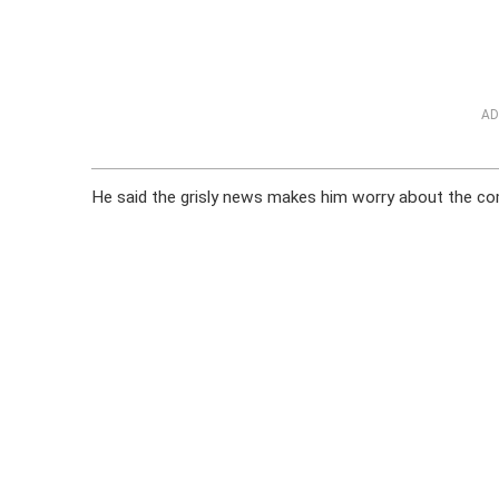
AD
He said the grisly news makes him worry about the com