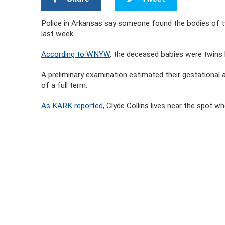
Police in Arkansas say someone found the bodies of tw
last week.
According to WNYW
, the deceased babies were twins 
A preliminary examination estimated their gestational
of a full term.
As KARK reported
, Clyde Collins lives near the spot 