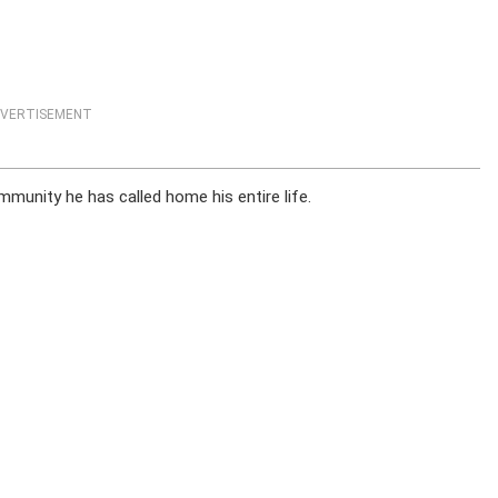
VERTISEMENT
munity he has called home his entire life.