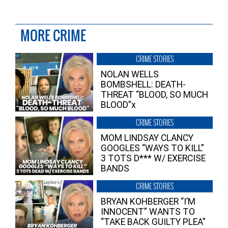
MORE CRIME
CRIME STORIES
NOLAN WELLS
BOMBSHELL: DEATH-
THREAT “BLOOD, SO MUCH
BLOOD”x
CRIME STORIES
MOM LINDSAY CLANCY
GOOGLES “WAYS TO KILL”
3 TOTS D*** W/ EXERCISE
BANDS
CRIME STORIES
BRYAN KOHBERGER “I’M
INNOCENT” WANTS TO
“TAKE BACK GUILTY PLEA”