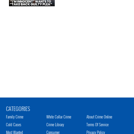
CATEGORIES
Family Crime
White Collar Crime
About Crime Online
Cold Cases
Crime Library
Terms Of Service
Most Wanted
Consumer
Privacy Policy