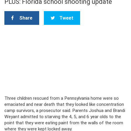
PLUS: Florida school shooting update
Share
Tweet
Three children rescued from a Pennsylvania home were so
emaciated and near death that they looked like concentration
camp survivors, a prosecutor said. Parents Joshua and Brandi
Weyant admitted to starving the 4, 5, and 6 year olds to the
point that they were eating paint from the walls of the room
where they were kept locked away.