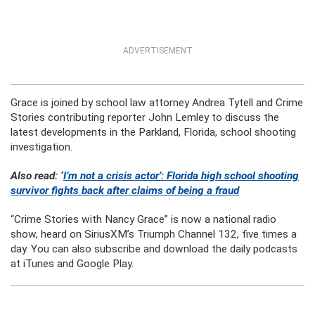
ADVERTISEMENT
Grace is joined by school law attorney Andrea Tytell and Crime
Stories contributing reporter John Lemley to discuss the
latest developments in the Parkland, Florida, school shooting
investigation.
Also read: ‘
I’m not a crisis actor’: Florida high school shooting
survivor fights back after claims of being a fraud
“Crime Stories with Nancy Grace” is now a national radio
show, heard on SiriusXM’s Triumph Channel 132, five times a
day. You can also subscribe and download the daily podcasts
at iTunes and Google Play.