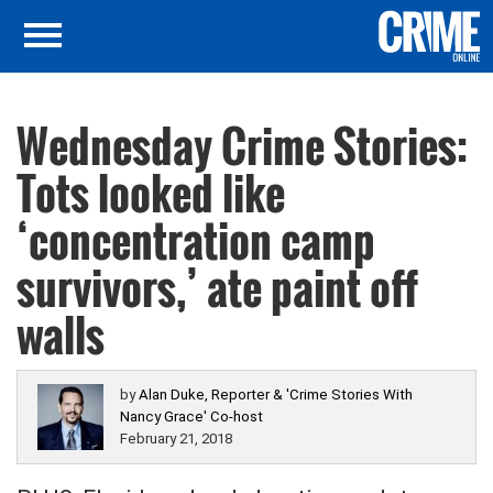
Wednesday Crime Stories:
Tots looked like
‘concentration camp
survivors,’ ate paint off
walls
by
Alan Duke, Reporter & 'Crime Stories With
Nancy Grace' Co-host
February 21, 2018