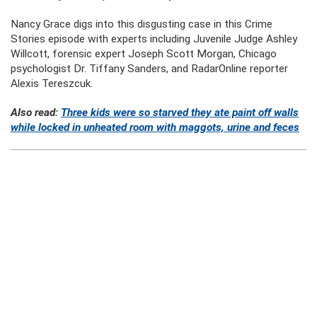
Nancy Grace digs into this disgusting case in this Crime
Stories episode with experts including Juvenile Judge Ashley
Willcott, forensic expert Joseph Scott Morgan, Chicago
psychologist Dr. Tiffany Sanders, and RadarOnline reporter
Alexis Tereszcuk.
Also read:
Three kids were so starved they ate paint off walls
while locked in unheated room with maggots, urine and feces