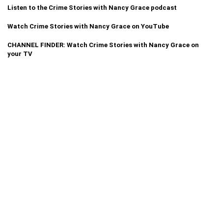
Listen to the Crime Stories with Nancy Grace podcast
Watch Crime Stories with Nancy Grace on YouTube
CHANNEL FINDER: Watch Crime Stories with Nancy Grace on
your TV