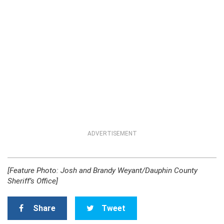
ADVERTISEMENT
[Feature Photo: Josh and Brandy Weyant/Dauphin County
Sheriff’s Office]
Share
Tweet