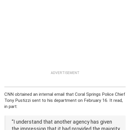
ADVERTISEMENT
CNN obtained an internal email that Coral Springs Police Chief
Tony Pustizzi sent to his department on February 16. It read,
in part:
“I understand that another agency has given
the impression that it had provided the majority