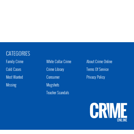
CATEGORIES
Family Crime
White Collar Crime
About Crime Online
Cold Cases
Crime Library
Terms Of Service
Most Wanted
Consumer
Privacy Policy
Missing
Mugshots
Teacher Scandals