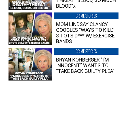
THREAT “BLOOD, SO MUCH
BLOOD”x
CRIME STORIES
MOM LINDSAY CLANCY
GOOGLES “WAYS TO KILL”
3 TOTS D*** W/ EXERCISE
BANDS
CRIME STORIES
BRYAN KOHBERGER “I’M
INNOCENT” WANTS TO
“TAKE BACK GUILTY PLEA”