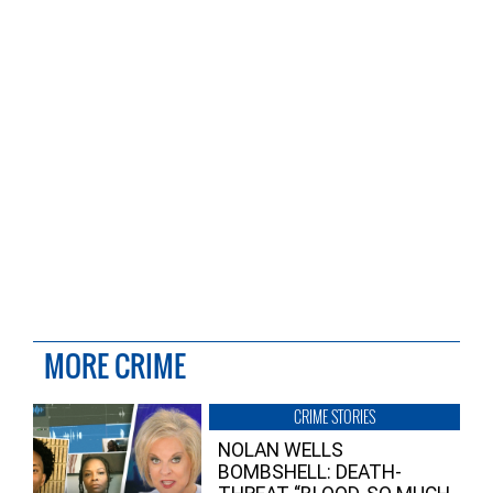
MORE CRIME
CRIME STORIES
NOLAN WELLS
BOMBSHELL: DEATH-