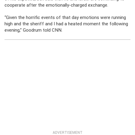
cooperate after the emotionally-charged exchange.
“Given the horrific events of that day emotions were running
high and the sheriff and I had a heated moment the following
evening,” Goodrum told CNN.
ADVERTISEMENT