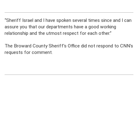
“Sheriff Israel and I have spoken several times since and I can
assure you that our departments have a good working
relationship and the utmost respect for each other.”
The Broward County Sheriff’s Office did not respond to CNN’s
requests for comment.