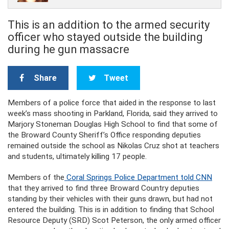
This is an addition to the armed security
officer who stayed outside the building
during he gun massacre
Share
Tweet
Members of a police force that aided in the response to last
week’s mass shooting in Parkland, Florida, said they arrived to
Marjory Stoneman Douglas High School to find that some of
the Broward County Sheriff’s Office responding deputies
remained outside the school as Nikolas Cruz shot at teachers
and students, ultimately killing 17 people.
Members of the
Coral Springs Police Department told CNN
that they arrived to find three Broward Country deputies
standing by their vehicles with their guns drawn, but had not
entered the building. This is in addition to finding that School
Resource Deputy (SRD) Scot Peterson, the only armed officer