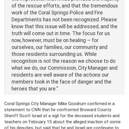
of the rescue efforts, and that the tremendous
work of the Coral Springs Police and Fire
Departments has not been recognized. Please
know that this issue will be addressed, and the
truth will come out in time. The focus for us
now, however, must be on healing — for
ourselves, our families, our community and
those residents surrounding us. While
recognition is not the reason we choose to do
what we do, our Commission, City Manager and
residents are well aware of the actions our
members took in the face of danger and the
heroes that you are.”
Coral Springs City Manager Mike Goodrum confirmed in a
statement to CNN that he confronted Broward County
Sheriff Scott Israel at a vigil for the deceased students and
teachers on February 15 about the alleged inaction of some
of his deputies, but said that he and Israel are continuing to