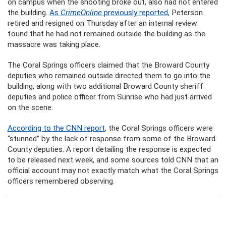
on campus when the shooting broke out, also had not entered
the building.
As
CrimeOnline
previously reported,
Peterson
retired and resigned on Thursday after an internal review
found that he had not remained outside the building as the
massacre was taking place.
The Coral Springs officers claimed that the Broward County
deputies who remained outside directed them to go into the
building, along with two additional Broward County sheriff
deputies and police officer from Sunrise who had just arrived
on the scene.
According to the CNN report
, the Coral Springs officers were
“stunned” by the lack of response from some of the Broward
County deputies. A report detailing the response is expected
to be released next week, and some sources told CNN that an
official account may not exactly match what the Coral Springs
officers remembered observing.