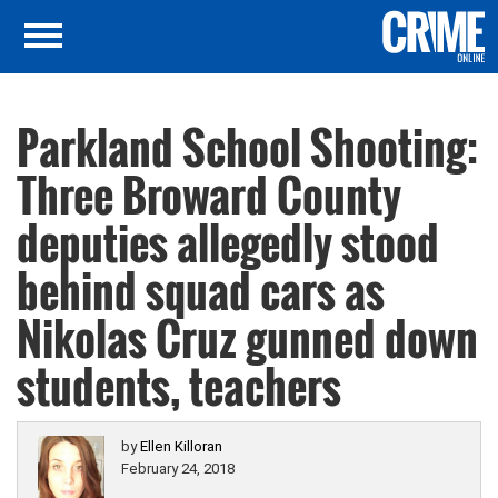
Parkland School Shooting:
Three Broward County
deputies allegedly stood
behind squad cars as
Nikolas Cruz gunned down
students, teachers
by
Ellen Killoran
February 24, 2018