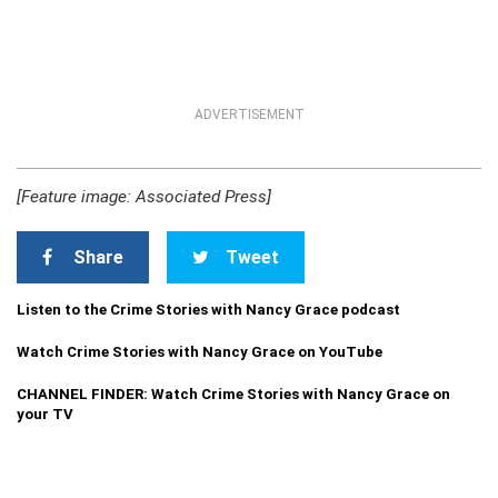
ADVERTISEMENT
[Feature image: Associated Press]
Share
Tweet
Listen to the Crime Stories with Nancy Grace podcast
Watch Crime Stories with Nancy Grace on YouTube
CHANNEL FINDER: Watch Crime Stories with Nancy Grace on
your TV