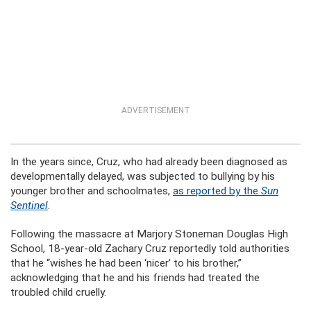
ADVERTISEMENT
In the years since, Cruz, who had already been diagnosed as
developmentally delayed, was subjected to bullying by his
younger brother and schoolmates,
as reported by the
Sun
Sentinel
.
Following the massacre at Marjory Stoneman Douglas High
School, 18-year-old Zachary Cruz reportedly told authorities
that he “wishes he had been ‘nicer’ to his brother,”
acknowledging that he and his friends had treated the
troubled child cruelly.