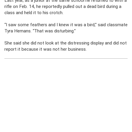
Last year, as a junior at the same school he returned to with a
rifle on Feb. 14, he reportedly pulled out a dead bird during a
class and held it to his crotch.
“I saw some feathers and I knew it was a bird,” said classmate
Tyra Hemans. “That was disturbing.”
She said she did not look at the distressing display and did not
report it because it was not her business.