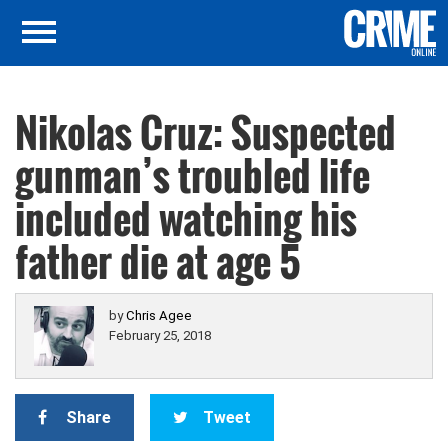
Nikolas Cruz: Suspected
gunman’s troubled life
included watching his
father die at age 5
by
Chris Agee
February 25, 2018
Share
Tweet