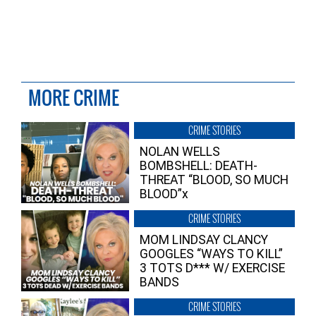
MORE CRIME
CRIME STORIES
NOLAN WELLS
BOMBSHELL: DEATH-
THREAT “BLOOD, SO MUCH
BLOOD”x
CRIME STORIES
MOM LINDSAY CLANCY
GOOGLES “WAYS TO KILL”
3 TOTS D*** W/ EXERCISE
BANDS
CRIME STORIES