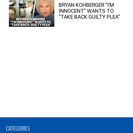
BRYAN KOHBERGER “I’M
INNOCENT” WANTS TO
“TAKE BACK GUILTY PLEA”
CATEGORIES