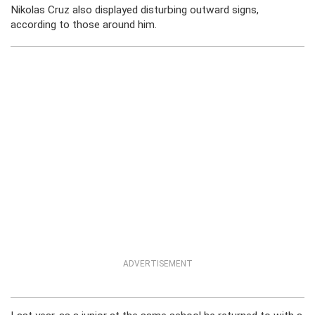
Nikolas Cruz also displayed disturbing outward signs,
according to those around him.
ADVERTISEMENT