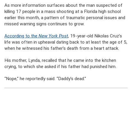
As more information surfaces about the man suspected of
killing 17 people in a mass shooting at a Florida high school
earlier this month, a pattern of traumatic personal issues and
missed warning signs continues to grow.
According to the
New York Post
, 19-year-old Nikolas Cruz’s
life was often in upheaval dating back to at least the age of 5,
when he witnessed his father’s death from a heart attack.
His mother, Lynda, recalled that he came into the kitchen
crying, to which she asked if his father had punished him.
“Nope,” he reportedly said. “Daddy’s dead.”