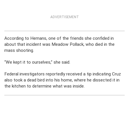
ADVERTISEMENT
According to Hemans, one of the friends she confided in
about that incident was Meadow Pollack, who died in the
mass shooting.
“We kept it to ourselves,” she said.
Federal investigators reportedly received a tip indicating Cruz
also took a dead bird into his home, where he dissected it in
the kitchen to determine what was inside.