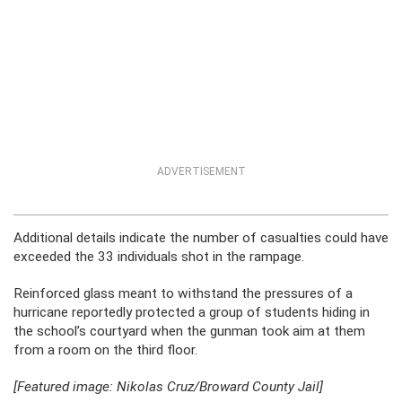
ADVERTISEMENT
Additional details indicate the number of casualties could have
exceeded the 33 individuals shot in the rampage.
Reinforced glass meant to withstand the pressures of a
hurricane reportedly protected a group of students hiding in
the school’s courtyard when the gunman took aim at them
from a room on the third floor.
[Featured image: Nikolas Cruz/Broward County Jail]