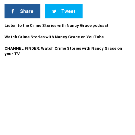
Share
Tweet
Listen to the Crime Stories with Nancy Grace podcast
Watch Crime Stories with Nancy Grace on YouTube
CHANNEL FINDER: Watch Crime Stories with Nancy Grace on
your TV