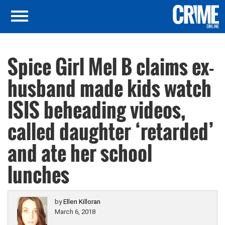
Spice Girl Mel B claims ex-
husband made kids watch
ISIS beheading videos,
called daughter ‘retarded’
and ate her school
lunches
by
Ellen Killoran
March 6, 2018