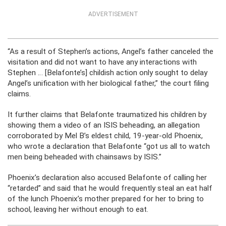
ADVERTISEMENT
“As a result of Stephen’s actions, Angel’s father canceled the
visitation and did not want to have any interactions with
Stephen … [Belafonte’s] childish action only sought to delay
Angel’s unification with her biological father,” the court filing
claims.
It further claims that Belafonte traumatized his children by
showing them a video of an ISIS beheading, an allegation
corroborated by Mel B’s eldest child, 19-year-old Phoenix,
who wrote a declaration that Belafonte “got us all to watch
men being beheaded with chainsaws by ISIS.”
Phoenix’s declaration also accused Belafonte of calling her
“retarded” and said that he would frequently steal an eat half
of the lunch Phoenix’s mother prepared for her to bring to
school, leaving her without enough to eat.