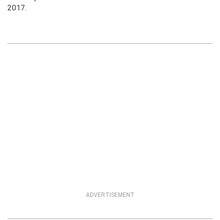
2017.
ADVERTISEMENT