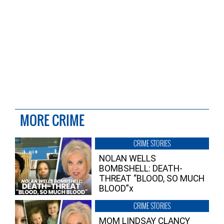
MORE CRIME
CRIME STORIES
NOLAN WELLS
BOMBSHELL: DEATH-
THREAT “BLOOD, SO MUCH
BLOOD”x
CRIME STORIES
MOM LINDSAY CLANCY