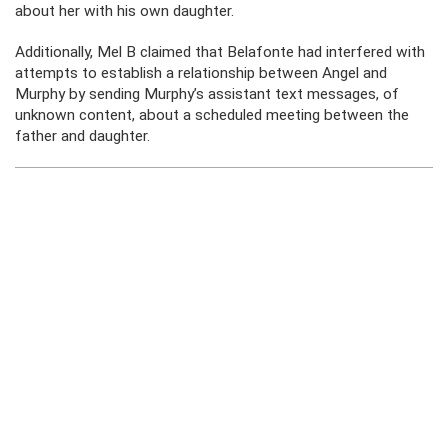
about her with his own daughter.
Additionally, Mel B claimed that Belafonte had interfered with
attempts to establish a relationship between Angel and
Murphy by sending Murphy’s assistant text messages, of
unknown content, about a scheduled meeting between the
father and daughter.