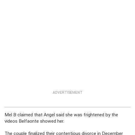
ADVERTISEMENT
Mel B claimed that Angel said she was frightened by the
videos Belfaonte showed her.
The couple finalized their contentious divorce in December