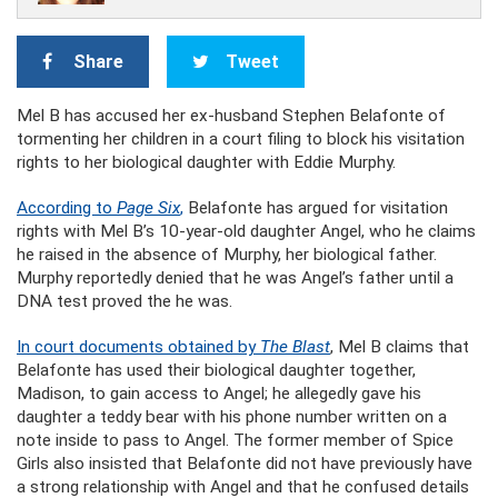
Share
Tweet
Mel B has accused her ex-husband Stephen Belafonte of
tormenting her children in a court filing to block his visitation
rights to her biological daughter with Eddie Murphy.
According to
Page Six
,
Belafonte has argued for visitation
rights with Mel B’s 10-year-old daughter Angel, who he claims
he raised in the absence of Murphy, her biological father.
Murphy reportedly denied that he was Angel’s father until a
DNA test proved the he was.
In court documents obtained by
The Blast
, Mel B claims that
Belafonte has used their biological daughter together,
Madison, to gain access to Angel; he allegedly gave his
daughter a teddy bear with his phone number written on a
note inside to pass to Angel. The former member of Spice
Girls also insisted that Belafonte did not have previously have
a strong relationship with Angel and that he confused details