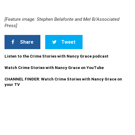
[Feature image: Stephen Belafonte and Mel B/Associated
Press]
Share
Tweet
Listen to the Crime Stories with Nancy Grace podcast
Watch Crime Stories with Nancy Grace on YouTube
CHANNEL FINDER: Watch Crime Stories with Nancy Grace on
your TV