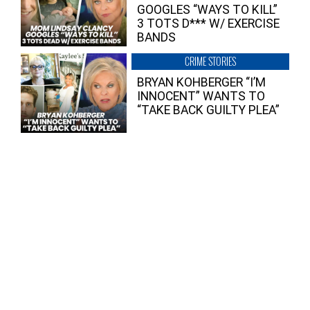
GOOGLES “WAYS TO KILL”
3 TOTS D*** W/ EXERCISE
BANDS
CRIME STORIES
BRYAN KOHBERGER “I’M
INNOCENT” WANTS TO
“TAKE BACK GUILTY PLEA”