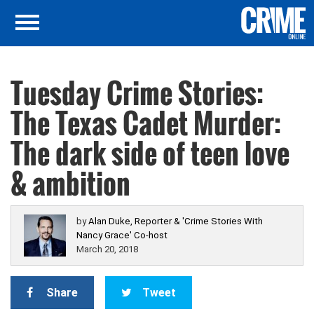
Tuesday Crime Stories:
The Texas Cadet Murder:
The dark side of teen love
& ambition
by
Alan Duke, Reporter & 'Crime Stories With
Nancy Grace' Co-host
March 20, 2018
Share
Tweet