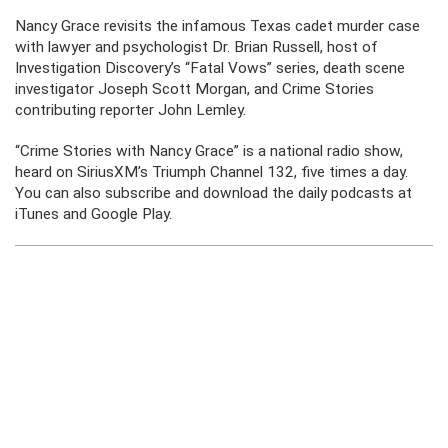
Nancy Grace revisits the infamous Texas cadet murder case
with lawyer and psychologist Dr. Brian Russell, host of
Investigation Discovery’s “Fatal Vows” series, death scene
investigator Joseph Scott Morgan, and Crime Stories
contributing reporter John Lemley.
“Crime Stories with Nancy Grace” is a national radio show,
heard on SiriusXM’s Triumph Channel 132, five times a day.
You can also subscribe and download the daily podcasts at
iTunes and Google Play.