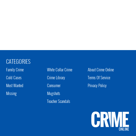
CATEGORIES
Family Crime
White Collar Crime
About Crime Online
Cold Cases
Crime Library
Terms Of Service
Most Wanted
Consumer
Privacy Policy
Missing
Mugshots
Teacher Scandals