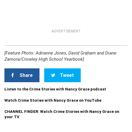
ADVERTISEMENT
[Feature Photo: Adrianne Jones, David Graham and Diane
Zamora/Crowley High School Yearbook]
Share
Tweet
Listen to the Crime Stories with Nancy Grace podcast
Watch Crime Stories with Nancy Grace on YouTube
CHANNEL FINDER: Watch Crime Stories with Nancy Grace on
your TV