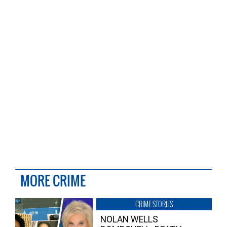
MORE CRIME
CRIME STORIES
NOLAN WELLS