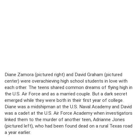
Diane Zamora (pictured right) and David Graham (pictured
center) were overachieving high school students in love with
each other. The teens shared common dreams of flying high in
the U.S. Air Force and as a married couple. But a dark secret
emerged while they were both in their first year of college.
Diane was a midshipman at the U.S. Naval Academy and David
was a cadet at the U.S. Air Force Academy when investigators
linked them to the murder of another teen, Adrianne Jones
(pictured left), who had been found dead on a rural Texas road
a year earlier.