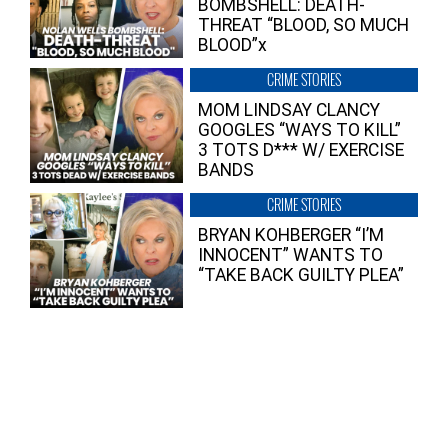
BOMBSHELL: DEATH-
THREAT “BLOOD, SO MUCH
BLOOD”x
CRIME STORIES
MOM LINDSAY CLANCY
GOOGLES “WAYS TO KILL”
3 TOTS D*** W/ EXERCISE
BANDS
CRIME STORIES
BRYAN KOHBERGER “I’M
INNOCENT” WANTS TO
“TAKE BACK GUILTY PLEA”