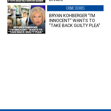
CRIME STORIES
BRYAN KOHBERGER “I’M
INNOCENT” WANTS TO
“TAKE BACK GUILTY PLEA”