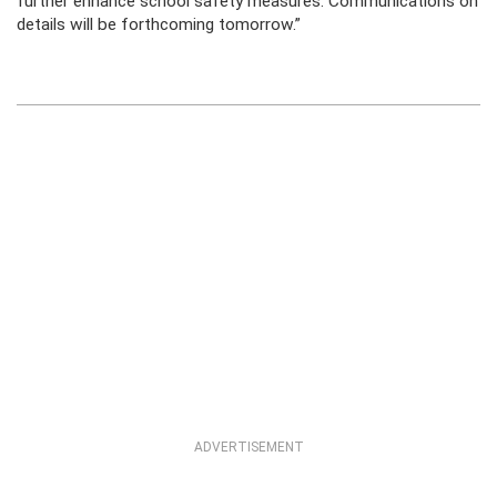
further enhance school safety measures. Communications on
details will be forthcoming tomorrow.”
ADVERTISEMENT