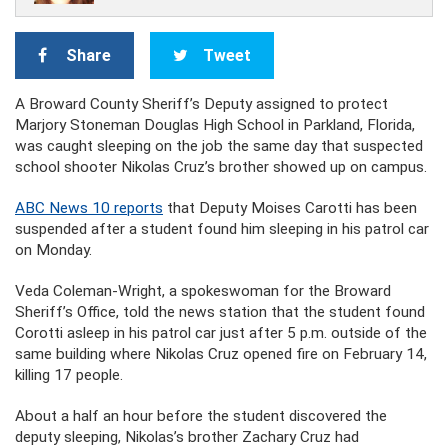
Share
Tweet
A Broward County Sheriff’s Deputy assigned to protect
Marjory Stoneman Douglas High School in Parkland, Florida,
was caught sleeping on the job the same day that suspected
school shooter Nikolas Cruz’s brother showed up on campus.
ABC News 10 reports
that Deputy Moises Carotti has been
suspended after a student found him sleeping in his patrol car
on Monday.
Veda Coleman-Wright, a spokeswoman for the Broward
Sheriff’s Office, told the news station that the student found
Corotti asleep in his patrol car just after 5 p.m. outside of the
same building where Nikolas Cruz opened fire on February 14,
killing 17 people.
About a half an hour before the student discovered the
deputy sleeping, Nikolas’s brother Zachary Cruz had