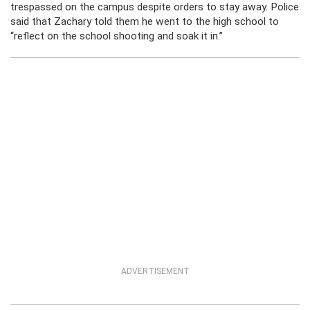
trespassed on the campus despite orders to stay away. Police
said that Zachary told them he went to the high school to
“reflect on the school shooting and soak it in.”
ADVERTISEMENT