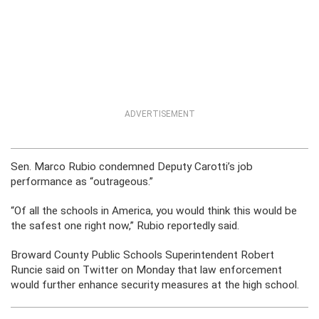
ADVERTISEMENT
Sen. Marco Rubio condemned Deputy Carotti’s job
performance as “outrageous.”
“Of all the schools in America, you would think this would be
the safest one right now,” Rubio reportedly said.
Broward County Public Schools Superintendent Robert
Runcie said on Twitter on Monday that law enforcement
would further enhance security measures at the high school.