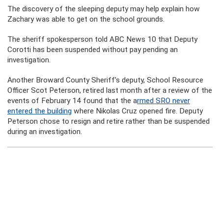
The discovery of the sleeping deputy may help explain how
Zachary was able to get on the school grounds.
The sheriff spokesperson told ABC News 10 that Deputy
Corotti has been suspended without pay pending an
investigation.
Another Broward County Sheriff’s deputy, School Resource
Officer Scot Peterson, retired last month after a review of the
events of February 14 found that the a
rmed SRO never
entered the building
where Nikolas Cruz opened fire. Deputy
Peterson chose to resign and retire rather than be suspended
during an investigation.