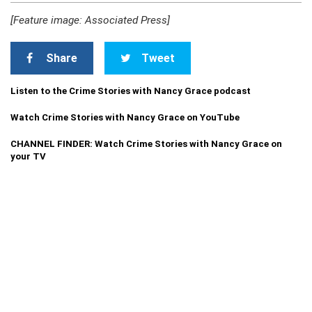
[Feature image: Associated Press]
Share
Tweet
Listen to the Crime Stories with Nancy Grace podcast
Watch Crime Stories with Nancy Grace on YouTube
CHANNEL FINDER: Watch Crime Stories with Nancy Grace on
your TV