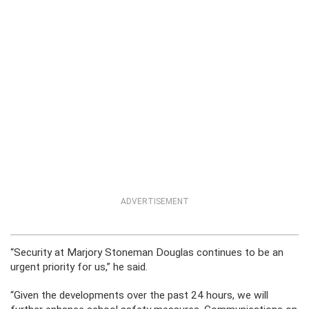
ADVERTISEMENT
“Security at Marjory Stoneman Douglas continues to be an
urgent priority for us,” he said.
“Given the developments over the past 24 hours, we will