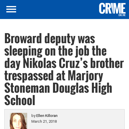
Broward deputy was
sleeping on the job the
day Nikolas Cruz’s brother
trespassed at Marjory
Stoneman Douglas High
School
by
Ellen Killoran
March 21, 2018