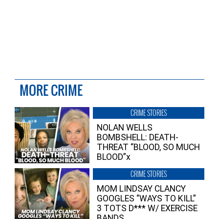
MORE CRIME
CRIME STORIES
NOLAN WELLS
BOMBSHELL: DEATH-
THREAT “BLOOD, SO MUCH
BLOOD”x
CRIME STORIES
MOM LINDSAY CLANCY
GOOGLES “WAYS TO KILL”
3 TOTS D*** W/ EXERCISE
BANDS