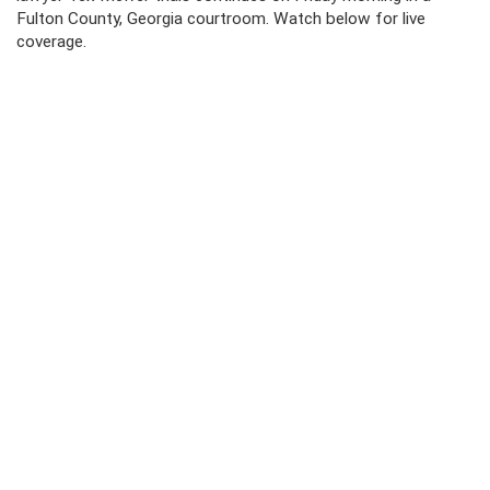
Fulton County, Georgia courtroom. Watch below for live
coverage.