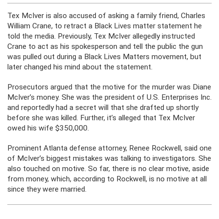
Tex McIver is also accused of asking a family friend, Charles
William Crane, to retract a Black Lives matter statement he
told the media. Previously, Tex McIver allegedly instructed
Crane to act as his spokesperson and tell the public the gun
was pulled out during a Black Lives Matters movement, but
later changed his mind about the statement.
Prosecutors argued that the motive for the murder was Diane
McIver’s money. She was the president of U.S. Enterprises Inc.
and reportedly had a secret will that she drafted up shortly
before she was killed. Further, it’s alleged that Tex McIver
owed his wife $350,000.
Prominent Atlanta defense attorney, Renee Rockwell, said one
of McIver’s biggest mistakes was talking to investigators. She
also touched on motive. So far, there is no clear motive, aside
from money, which, according to Rockwell, is no motive at all
since they were married.