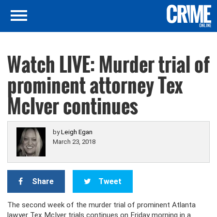
Watch LIVE: Murder trial of
prominent attorney Tex
McIver continues
by
Leigh Egan
March 23, 2018
Share
Tweet
The second week of the murder trial of prominent Atlanta
lawyer Tex McIver trials continues on Friday morning in a