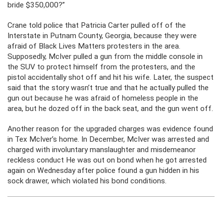
bride $350,000?”
Crane told police that Patricia Carter pulled off of the
Interstate in Putnam County, Georgia, because they were
afraid of Black Lives Matters protesters in the area.
Supposedly, McIver pulled a gun from the middle console in
the SUV to protect himself from the protesters, and the
pistol accidentally shot off and hit his wife. Later, the suspect
said that the story wasn’t true and that he actually pulled the
gun out because he was afraid of homeless people in the
area, but he dozed off in the back seat, and the gun went off.
Another reason for the upgraded charges was evidence found
in Tex McIver’s home. In December, McIver was arrested and
charged with involuntary manslaughter and misdemeanor
reckless conduct He was out on bond when he got arrested
again on Wednesday after police found a gun hidden in his
sock drawer, which violated his bond conditions.