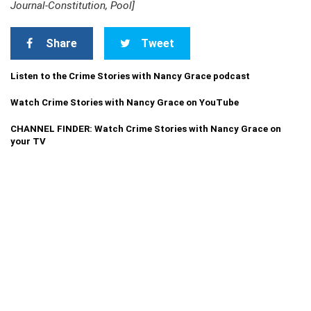
Journal-Constitution, Pool]
Share
Tweet
Listen to the Crime Stories with Nancy Grace podcast
Watch Crime Stories with Nancy Grace on YouTube
CHANNEL FINDER: Watch Crime Stories with Nancy Grace on
your TV