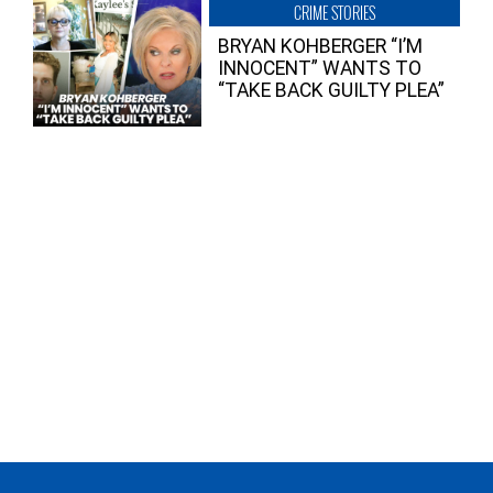
CRIME STORIES
BRYAN KOHBERGER “I’M
INNOCENT” WANTS TO
“TAKE BACK GUILTY PLEA”