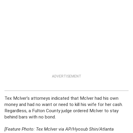
ADVERTISEMENT
Tex McIver’s attorneys indicated that McIver had his own
money and had no want or need to kill his wife for her cash.
Regardless, a Fulton County judge ordered McIver to stay
behind bars with no bond.
[Feature Photo: Tex McIver via AP/Hyosub Shin/Atlanta