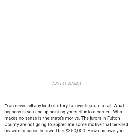
ADVERTISEMENT
“You never tell any kind of story to investigators at all. What
happens is you end up painting yourself into a corner….What
makes no sense is the state’s motive. The jurors in Fulton
County are not going to appreciate some motive that he killed
his wife because he owed her $350,000. How can owe your