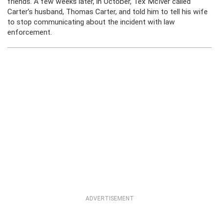
friends. A few weeks later, in October, Tex McIver called
Carter’s husband, Thomas Carter, and told him to tell his wife
to stop communicating about the incident with law
enforcement.
ADVERTISEMENT