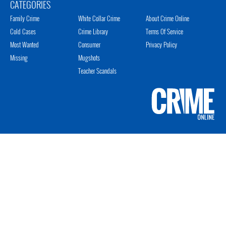
CATEGORIES
Family Crime
White Collar Crime
About Crime Online
Cold Cases
Crime Library
Terms Of Service
Most Wanted
Consumer
Privacy Policy
Missing
Mugshots
Teacher Scandals