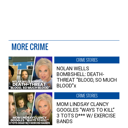
MORE CRIME
CRIME STORIES
NOLAN WELLS
BOMBSHELL: DEATH-
THREAT “BLOOD, SO MUCH
BLOOD”x
CRIME STORIES
MOM LINDSAY CLANCY
GOOGLES “WAYS TO KILL”
3 TOTS D*** W/ EXERCISE
BANDS