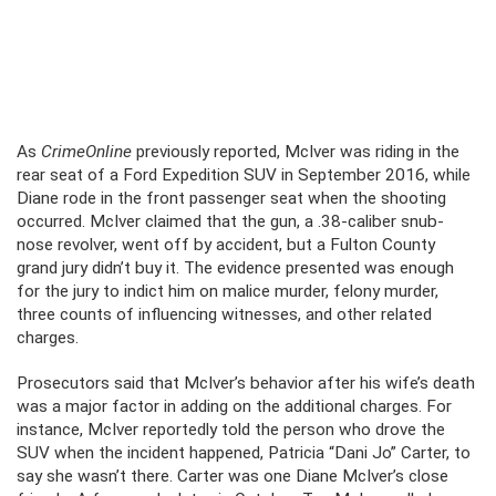
As
CrimeOnline
previously reported, McIver was riding in the
rear seat of a Ford Expedition SUV in September 2016, while
Diane rode in the front passenger seat when the shooting
occurred. McIver claimed that the gun, a .38-caliber snub-
nose revolver, went off by accident, but a Fulton County
grand jury didn’t buy it. The evidence presented was enough
for the jury to indict him on malice murder, felony murder,
three counts of influencing witnesses, and other related
charges.
Prosecutors said that McIver’s behavior after his wife’s death
was a major factor in adding on the additional charges. For
instance, McIver reportedly told the person who drove the
SUV when the incident happened, Patricia “Dani Jo” Carter, to
say she wasn’t there. Carter was one Diane McIver’s close