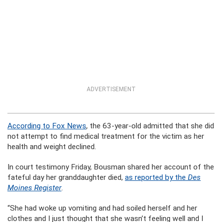
ADVERTISEMENT
According to Fox News
, the 63-year-old admitted that she did
not attempt to find medical treatment for the victim as her
health and weight declined.
In court testimony Friday, Bousman shared her account of the
fateful day her granddaughter died,
as reported by the
Des
Moines Register
.
“She had woke up vomiting and had soiled herself and her
clothes and I just thought that she wasn’t feeling well and I