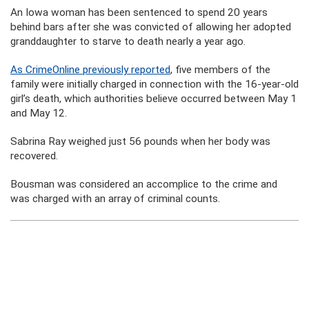
An Iowa woman has been sentenced to spend 20 years
behind bars after she was convicted of allowing her adopted
granddaughter to starve to death nearly a year ago.
As CrimeOnline previously reported
, five members of the
family were initially charged in connection with the 16-year-old
girl’s death, which authorities believe occurred between May 1
and May 12.
Sabrina Ray weighed just 56 pounds when her body was
recovered.
Bousman was considered an accomplice to the crime and
was charged with an array of criminal counts.