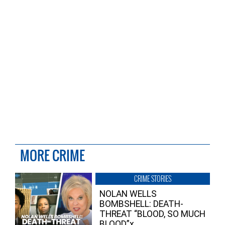
MORE CRIME
CRIME STORIES
NOLAN WELLS
BOMBSHELL: DEATH-
THREAT “BLOOD, SO MUCH
BLOOD”x