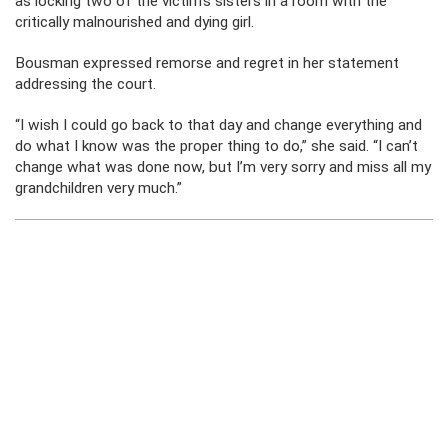
as locking two of the victim’s sisters in a room with the
critically malnourished and dying girl.
Bousman expressed remorse and regret in her statement
addressing the court.
“I wish I could go back to that day and change everything and
do what I know was the proper thing to do,” she said. “I can’t
change what was done now, but I’m very sorry and miss all my
grandchildren very much.”