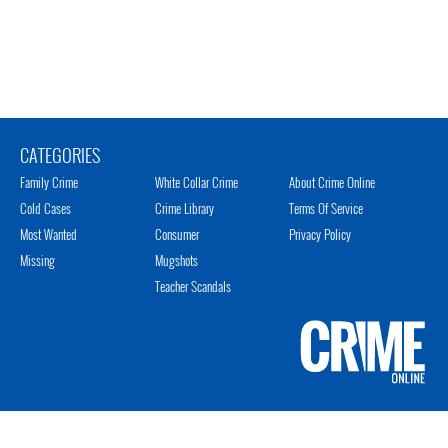
CATEGORIES
Family Crime
White Collar Crime
About Crime Online
Cold Cases
Crime Library
Terms Of Service
Most Wanted
Consumer
Privacy Policy
Missing
Mugshots
Teacher Scandals