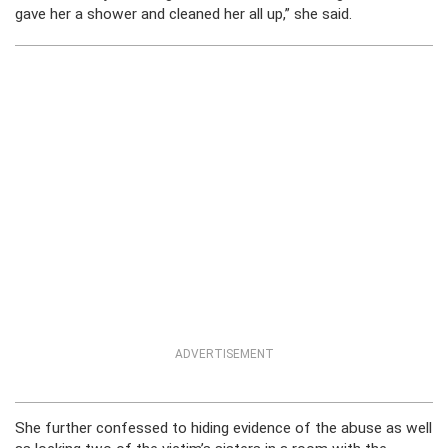
gave her a shower and cleaned her all up,” she said.
ADVERTISEMENT
She further confessed to hiding evidence of the abuse as well