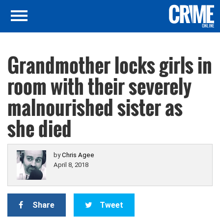
Grandmother locks girls in
room with their severely
malnourished sister as
she died
by
Chris Agee
April 8, 2018
Share
Tweet