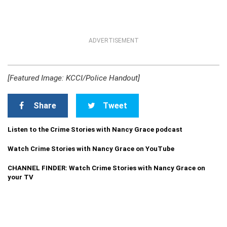
ADVERTISEMENT
[Featured Image: KCCI/Police Handout]
Share
Tweet
Listen to the Crime Stories with Nancy Grace podcast
Watch Crime Stories with Nancy Grace on YouTube
CHANNEL FINDER: Watch Crime Stories with Nancy Grace on
your TV