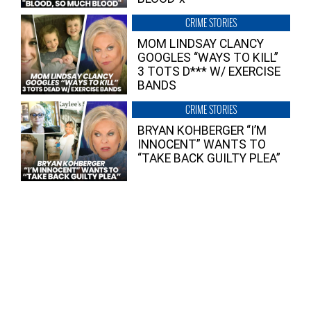
CRIME STORIES
MOM LINDSAY CLANCY
GOOGLES “WAYS TO KILL”
3 TOTS D*** W/ EXERCISE
BANDS
CRIME STORIES
BRYAN KOHBERGER “I’M
INNOCENT” WANTS TO
“TAKE BACK GUILTY PLEA”