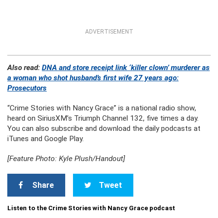
ADVERTISEMENT
Also read:
DNA and store receipt link ‘killer clown’ murderer as
a woman who shot husband’s first wife 27 years ago:
Prosecutors
“Crime Stories with Nancy Grace” is a national radio show,
heard on SiriusXM’s Triumph Channel 132, five times a day.
You can also subscribe and download the daily podcasts at
iTunes and Google Play.
[Feature Photo: Kyle Plush/Handout]
Share
Tweet
Listen to the Crime Stories with Nancy Grace podcast