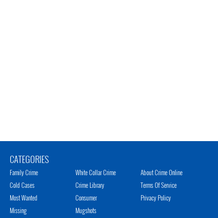
CATEGORIES
Family Crime
White Collar Crime
About Crime Online
Cold Cases
Crime Library
Terms Of Service
Most Wanted
Consumer
Privacy Policy
Missing
Mugshots