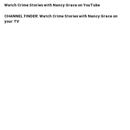
Watch Crime Stories with Nancy Grace on YouTube
CHANNEL FINDER: Watch Crime Stories with Nancy Grace on
your TV