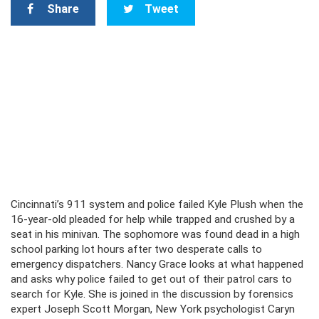
Share
Tweet
Cincinnati’s 911 system and police failed Kyle Plush when the
16-year-old pleaded for help while trapped and crushed by a
seat in his minivan. The sophomore was found dead in a high
school parking lot hours after two desperate calls to
emergency dispatchers. Nancy Grace looks at what happened
and asks why police failed to get out of their patrol cars to
search for Kyle. She is joined in the discussion by forensics
expert Joseph Scott Morgan, New York psychologist Caryn