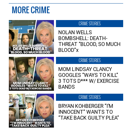
MORE CRIME
CRIME STORIES
NOLAN WELLS
BOMBSHELL: DEATH-
THREAT “BLOOD, SO MUCH
BLOOD”x
CRIME STORIES
MOM LINDSAY CLANCY
GOOGLES “WAYS TO KILL”
3 TOTS D*** W/ EXERCISE
BANDS
CRIME STORIES
BRYAN KOHBERGER “I’M
INNOCENT” WANTS TO
“TAKE BACK GUILTY PLEA”