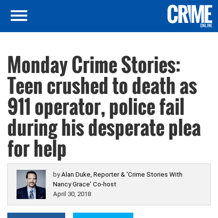
Monday Crime Stories:
Teen crushed to death as
911 operator, police fail
during his desperate plea
for help
by
Alan Duke, Reporter & 'Crime Stories With
Nancy Grace' Co-host
April 30, 2018