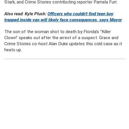
Stark, and Crime Stories contributing reporter Pamela Furr.
Also read: Kyle Plush:
Officers who couldn’t find teen boy
trapped inside van will likely face consequences, says Mayor
The son of the woman shot to death by Florida’s “Killer
Clown” speaks out after the arrest of a suspect. Grace and
Crime Stories co-host Alan Duke updates this cold case as it
heats up.