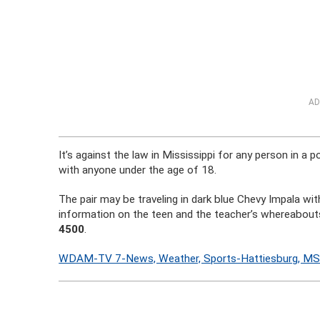
AD
It’s against the law in Mississippi for any person in a p
with anyone under the age of 18.
The pair may be traveling in dark blue Chevy Impala w
information on the teen and the teacher’s whereabou
4500
.
WDAM-TV 7-News, Weather, Sports-Hattiesburg, M