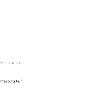
VERTISEMENT
ttiesburg PD]