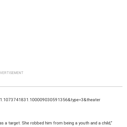
VERTISEMENT
1.1073741831.100009030591356&type=3&theater
as a target. She robbed him from being a youth and a child,”