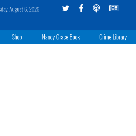
sday, August 6, 2026
Shop
Nancy Grace Book
Crime Library