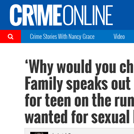
Crime Stories With Nancy Grace
Video
‘Why would you ch
Family speaks out
for teen on the ru
wanted for sexual 