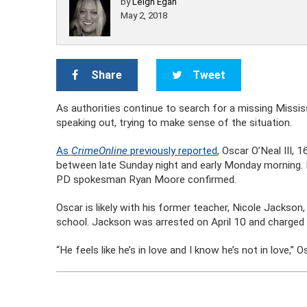
by
Leigh Egan
May 2, 2018
Share
Tweet
As authorities continue to search for a missing Mississi
speaking out, trying to make sense of the situation.
As
CrimeOnline
previously reported
, Oscar O’Neal III,
between late Sunday night and early Monday morning. 
PD spokesman Ryan Moore confirmed.
Oscar is likely with his former teacher, Nicole Jackson
school. Jackson was arrested on April 10 and charged wi
“He feels like he’s in love and I know he’s not in love,” 