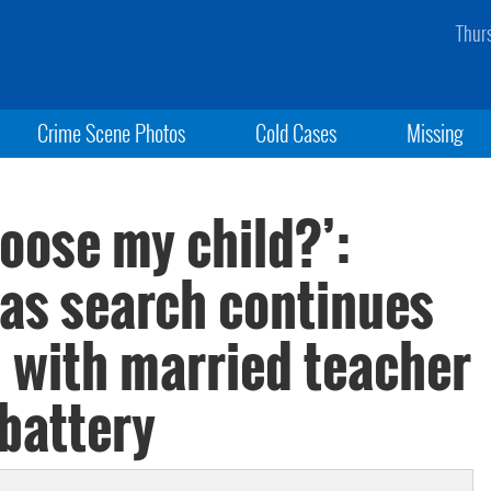
Thur
Crime Scene Photos
Cold Cases
Missing
oose my child?’:
 as search continues
n with married teacher
battery