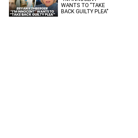
WANTS TO “TAKE
BACK GUILTY PLEA”