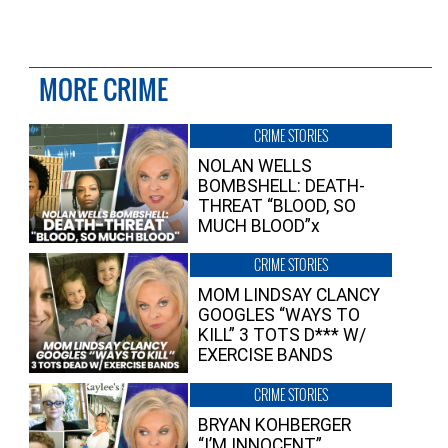
MORE CRIME
CRIME STORIES
NOLAN WELLS
BOMBSHELL: DEATH-
THREAT “BLOOD, SO
MUCH BLOOD”x
CRIME STORIES
MOM LINDSAY CLANCY
GOOGLES “WAYS TO
KILL” 3 TOTS D*** W/
EXERCISE BANDS
CRIME STORIES
BRYAN KOHBERGER
“I’M INNOCENT”