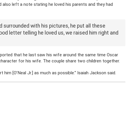
 also left a note stating he loved his parents and they had
d surrounded with his pictures, he put all these
od letter telling he loved us, we raised him right and
eported that he last saw his wife around the same time Oscar
aracter for his wife. The couple share two children together.
ort him [O’Neal Jr.] as much as possible.” Isaiah Jackson said.