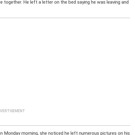
are together. He left a letter on the bed saying he was leaving and
VERTISEMENT
on Monday morning, she noticed he left numerous pictures on his