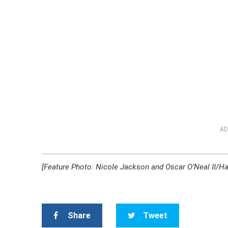
AD
[Feature Photo: Nicole Jackson and Oscar O’Neal II/Ha
Share
Tweet