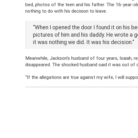
bed, photos of the teen and his father. The 16-year-old
nothing to do with his decision to leave.
“When I opened the door I found it on his be
pictures of him and his daddy. He wrote a go
it was nothing we did. It was his decision.”
Meanwhile, Jackson’s husband of four years, Isaiah, r
disappeared. The shocked husband said it was out of ch
“If the allegations are true against my wife, I will supp