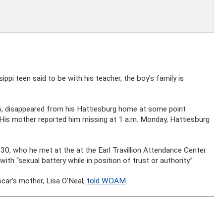
ppi teen said to be with his teacher, the boy’s family is
 16, disappeared from his Hattiesburg home at some point
His mother reported him missing at 1 a.m. Monday, Hattiesburg
, 30, who he met at the at the Earl Travillion Attendance Center
th “sexual battery while in position of trust or authority.”
Oscar’s mother, Lisa O’Neal,
told WDAM
.