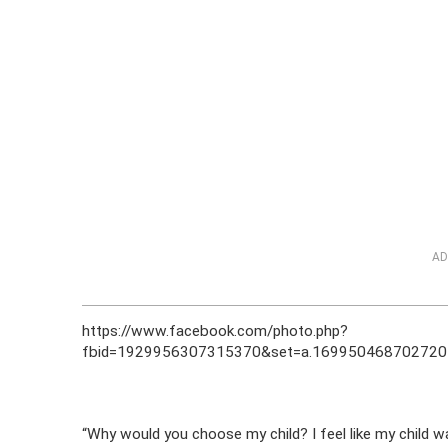
AD
https://www.facebook.com/photo.php?
fbid=1929956307315370&set=a.169950468702720
“Why would you choose my child? I feel like my child w