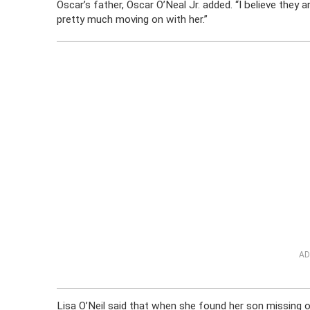
Oscar’s father, Oscar O’Neal Jr. added. “I believe they 
pretty much moving on with her.”
AD
Lisa O’Neil said that when she found her son missing 