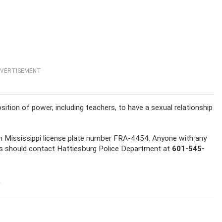
VERTISEMENT
osition of power, including teachers, to have a sexual relationship
ith Mississippi license plate number FRA-4454. Anyone with any
ts should contact Hattiesburg Police Department at
601-545-
S