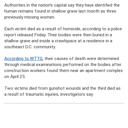
Authorities in the nation’s capital say they have identified the
human remains found in shallow grave last month as three
previously missing women.
Each victim died as a result of homicide, according to a police
report released Friday. Their bodies were then buried in a
shallow grave and inside a crawlspace at a residence in a
southeast D.C. community.
According to WTTG
, their causes of death were determined
through medical examinations performed on the bodies after
construction workers found them near an apartment complex
on April 25.
Two victims died from gunshot wounds and the third died as
a result of traumatic injuries, investigators say.