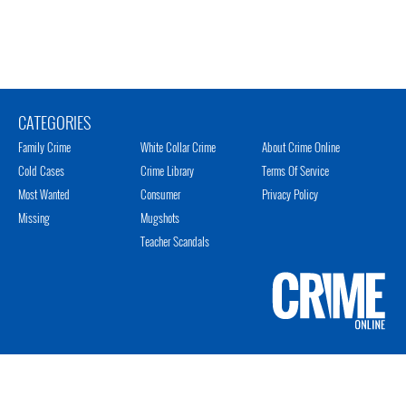
CATEGORIES
Family Crime
White Collar Crime
About Crime Online
Cold Cases
Crime Library
Terms Of Service
Most Wanted
Consumer
Privacy Policy
Missing
Mugshots
Teacher Scandals