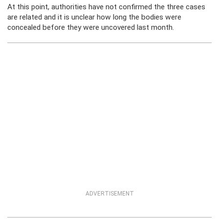
At this point, authorities have not confirmed the three cases
are related and it is unclear how long the bodies were
concealed before they were uncovered last month.
ADVERTISEMENT