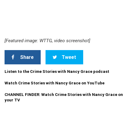
[Featured image: WTTG, video screenshot]
Share
Tweet
Listen to the Crime Stories with Nancy Grace podcast
Watch Crime Stories with Nancy Grace on YouTube
CHANNEL FINDER: Watch Crime Stories with Nancy Grace on
your TV