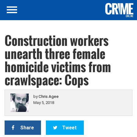
Construction workers
unearth three female
homicide victims from
crawlspace: Cops
by
Chris Agee
May 5, 2018
Share
Tweet