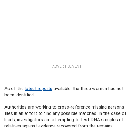
ADVERTISEMENT
As of the
latest reports
available, the three women had not
been identified.
Authorities are working to cross-reference missing persons
files in an effort to find any possible matches. In the case of
leads, investigators are attempting to test DNA samples of
relatives against evidence recovered from the remains.