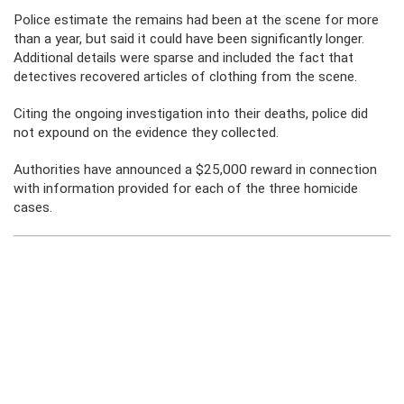
Police estimate the remains had been at the scene for more
than a year, but said it could have been significantly longer.
Additional details were sparse and included the fact that
detectives recovered articles of clothing from the scene.
Citing the ongoing investigation into their deaths, police did
not expound on the evidence they collected.
Authorities have announced a $25,000 reward in connection
with information provided for each of the three homicide
cases.