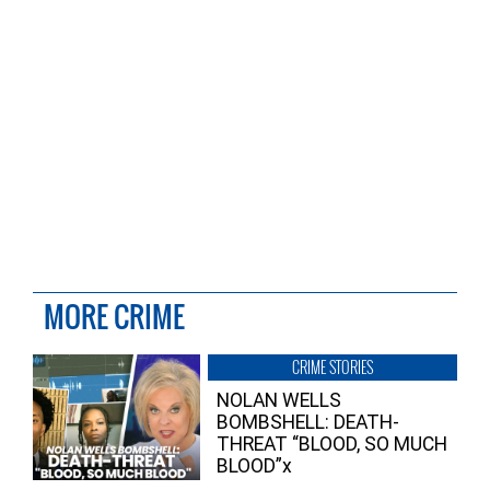
MORE CRIME
CRIME STORIES
NOLAN WELLS
BOMBSHELL: DEATH-
THREAT “BLOOD, SO MUCH
BLOOD”x