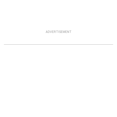
ADVERTISEMENT