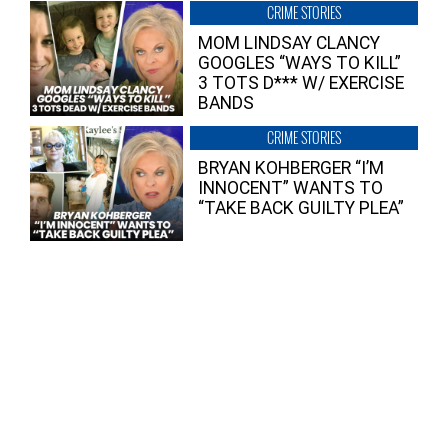
CRIME STORIES
MOM LINDSAY CLANCY
GOOGLES “WAYS TO KILL”
3 TOTS D*** W/ EXERCISE
BANDS
CRIME STORIES
BRYAN KOHBERGER “I’M
INNOCENT” WANTS TO
“TAKE BACK GUILTY PLEA”